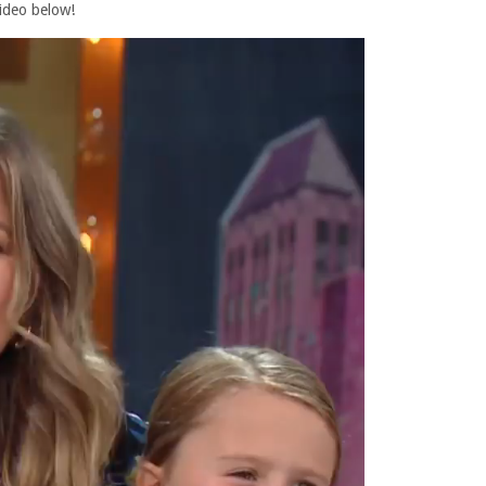
ideo below!