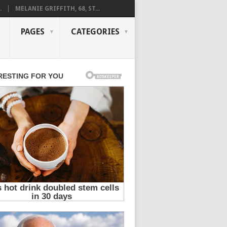
.
MELANIE GRIFFITH, 68, ST...
PAGES
CATEGORIES