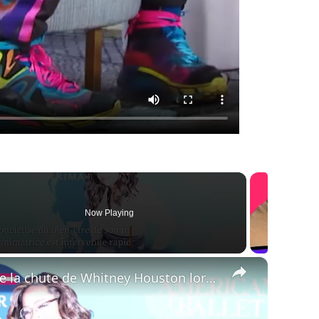
Now Playing
×
Oprah Winfrey raconte la chute de Whitney Houston lors de son émission.