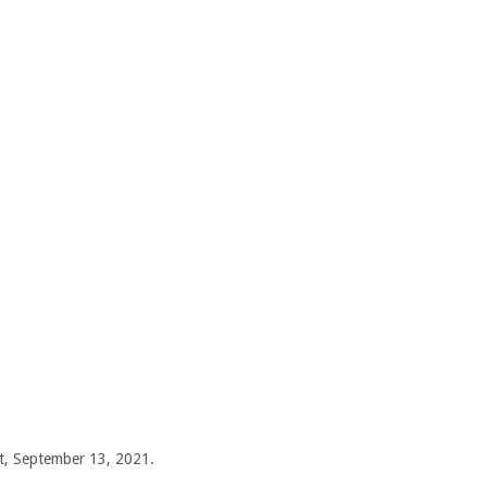
ht, September 13, 2021.