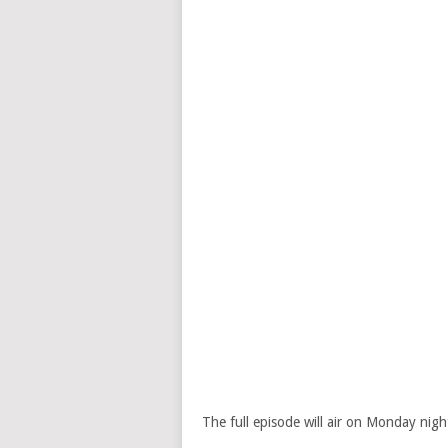
The full episode will air on Monday nig