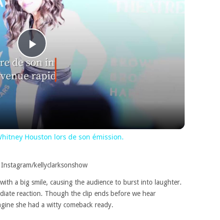
Play
Video
hitney Houston lors de son émission.
 Instagram/kellyclarksonshow
with a big smile, causing the audience to burst into laughter.
diate reaction. Though the clip ends before we hear
magine she had a witty comeback ready.