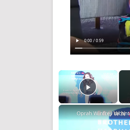
×
Play Video