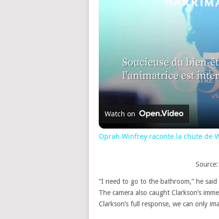
Watch on
Oprah Winfrey raconte la chute de W
Source:
“I need to go to the bathroom,” he said 
The camera also caught Clarkson’s imme
Clarkson’s full response, we can only i