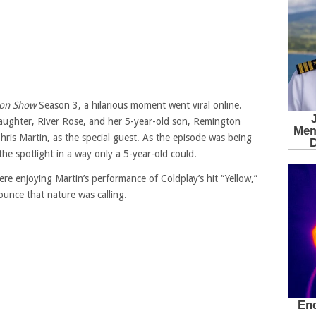
son Show
Season 3, a hilarious moment went viral online.
daughter, River Rose, and her 5-year-old son, Remington
Chris Martin, as the special guest. As the episode was being
the spotlight in a way only a 5-year-old could.
re enjoying Martin’s performance of Coldplay’s hit “Yellow,”
unce that nature was calling.