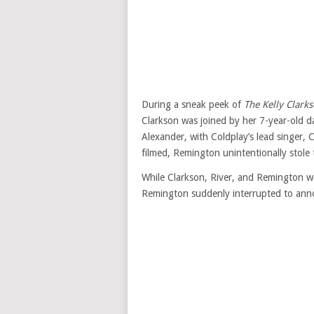
During a sneak peek of
The Kelly Clark
Clarkson was joined by her 7-year-old 
Alexander, with Coldplay’s lead singer, 
filmed, Remington unintentionally stole 
While Clarkson, River, and Remington we
Remington suddenly interrupted to anno