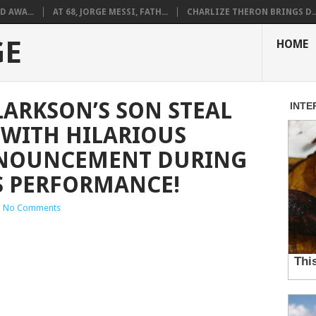
D AWA...
AT 68, JORGE MESSI, FATH...
CHARLIZE THERON BRINGS D..
GE
HOME
LARKSON’S SON STEAL
 WITH HILARIOUS
NOUNCEMENT DURING
S PERFORMANCE!
|
No Comments