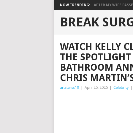
NOW TRENDING:
AFTER MY WIFE PASSE
BREAK SUR
WATCH KELLY C
THE SPOTLIGHT
BATHROOM AN
CHRIS MARTIN’
artstarss19
|
April 25, 2025
|
Celebrity