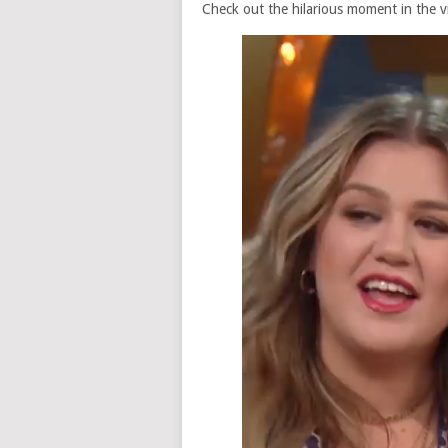
Check out the hilarious moment in the v