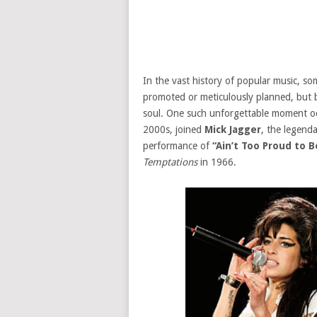
In the vast history of popular music, 
promoted or meticulously planned, but 
soul. One such unforgettable moment 
2000s, joined
Mick Jagger
, the legend
performance of
“Ain’t Too Proud to B
Temptations
in 1966.