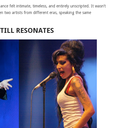
ce felt intimate, timeless, and entirely unscripted. It wasn’t
en two artists from different eras, speaking the same
TILL RESONATES