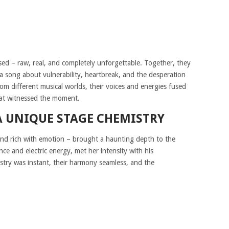
ed – raw, real, and completely unforgettable. Together, they
 a song about vulnerability, heartbreak, and the desperation
om different musical worlds, their voices and energies fused
that witnessed the moment.
A UNIQUE STAGE CHEMISTRY
and rich with emotion – brought a haunting depth to the
ce and electric energy, met her intensity with his
stry was instant, their harmony seamless, and the