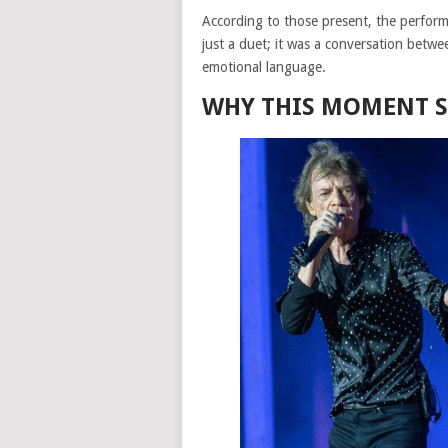
According to those present, the performan
just a duet; it was a conversation betwe
emotional language.
WHY THIS MOMENT S