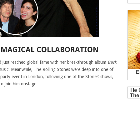
 MAGICAL COLLABORATION
 just reached global fame with her breakthrough album
Back
music. Meanwhile, The Rolling Stones were deep into one of
r-party event in London, following one of the Stones’ shows,
to join him onstage.