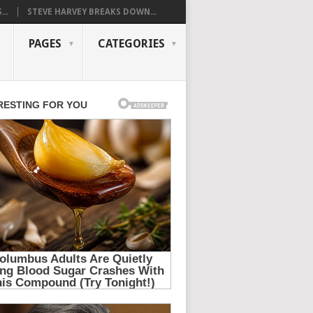
..
STEVE HARVEY BREAKS DOWN...
PAGES
CATEGORIES