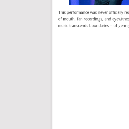
This performance was never officially r
of mouth, fan recordings, and eyewitnes
music transcends boundaries – of genre