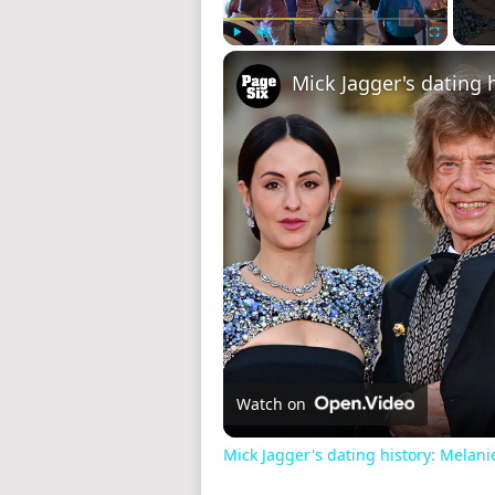
Play
Unmute
Fullscreen
Watch on
Mick Jagger's dating history: Melani