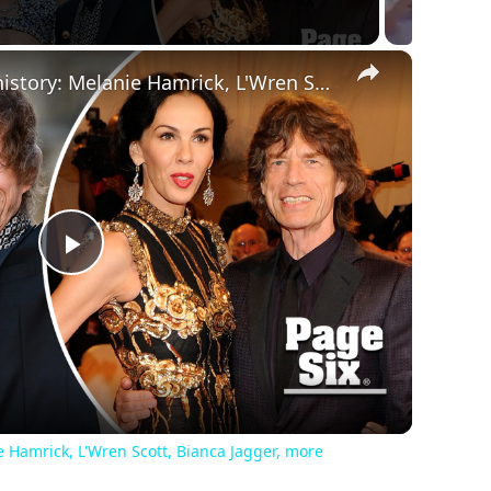
×
Mick Jagger's dating history: Melanie Hamrick, L'Wren Scott, Bianca Jagger, more
Play
Video
e Hamrick, L'Wren Scott, Bianca Jagger, more