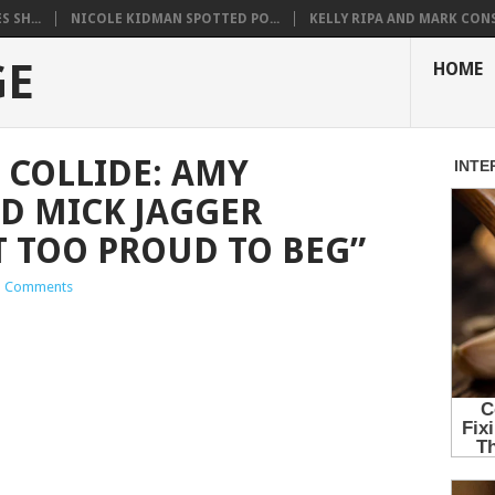
 SH...
NICOLE KIDMAN SPOTTED PO...
KELLY RIPA AND MARK CONS.
GE
HOME
COLLIDE: AMY
D MICK JAGGER
T TOO PROUD TO BEG”
 Comments