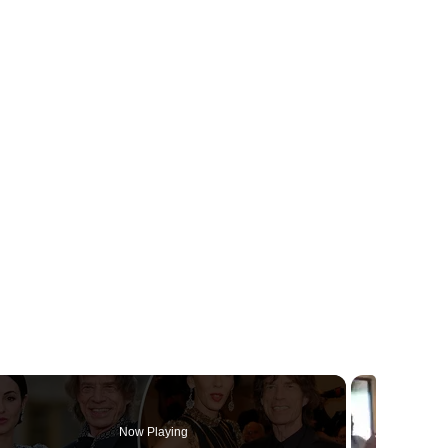
Now Playing