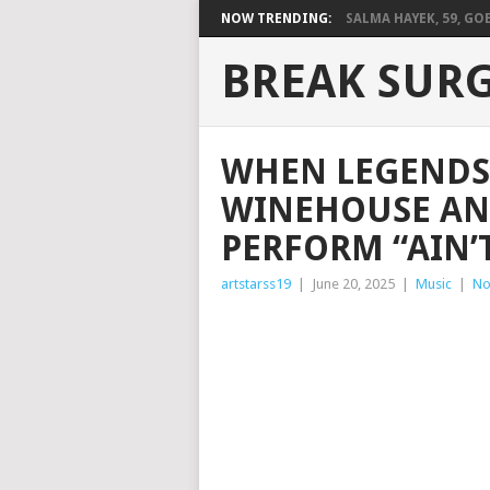
NOW TRENDING:
SALMA HAYEK, 59, GOES
BREAK SUR
WHEN LEGENDS 
WINEHOUSE AN
PERFORM “AIN’
artstarss19
|
June 20, 2025
|
Music
|
No