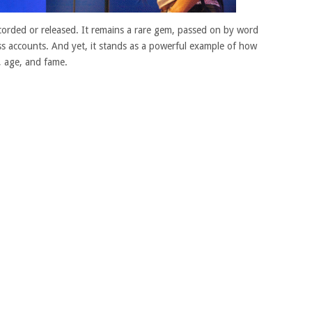
ecorded or released. It remains a rare gem, passed on by word
s accounts. And yet, it stands as a powerful example of how
, age, and fame.