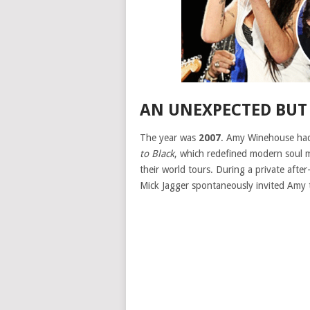
AN UNEXPECTED BUT
The year was
2007
. Amy Winehouse had
to Black
, which redefined modern soul 
their world tours. During a private afte
Mick Jagger spontaneously invited Amy 