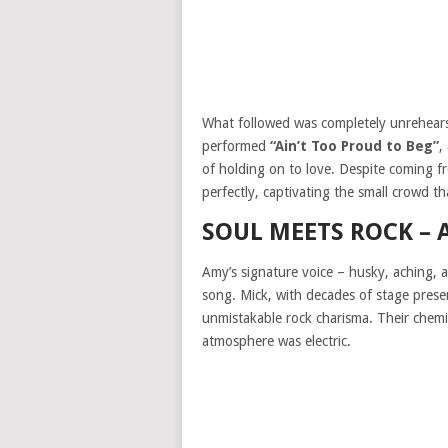
What followed was completely unrehears
performed
“Ain’t Too Proud to Beg”
,
of holding on to love. Despite coming fr
perfectly, captivating the small crowd 
SOUL MEETS ROCK – 
Amy’s signature voice – husky, aching, 
song. Mick, with decades of stage presen
unmistakable rock charisma. Their chemi
atmosphere was electric.