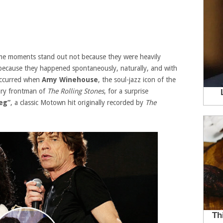
some moments stand out not because they were heavily
because they happened spontaneously, naturally, and with
occurred when
Amy Winehouse
, the soul-jazz icon of the
ary frontman of
The Rolling Stones
, for a surprise
eg”
, a classic Motown hit originally recorded by
The