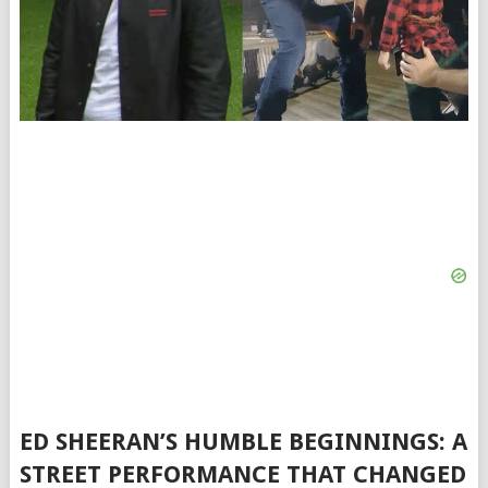
ED SHEERAN’S HUMBLE BEGINNINGS: A
STREET PERFORMANCE THAT CHANGED