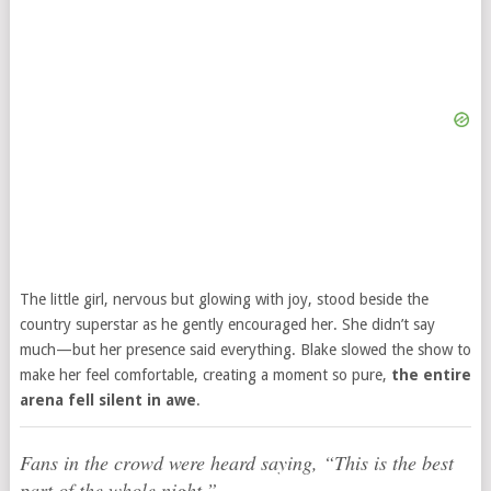
The little girl, nervous but glowing with joy, stood beside the
country superstar as he gently encouraged her. She didn’t say
much—but her presence said everything. Blake slowed the show to
make her feel comfortable, creating a moment so pure,
the entire
arena fell silent in awe
.
Fans in the crowd were heard saying,
“This is the best
part of the whole night.”