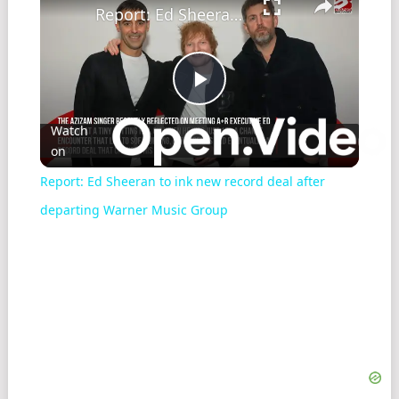
Report: Ed Sheeran to ink new record deal after departing Warner Music Group
Play
Watch
on
Video
Report: Ed Sheeran to ink new record deal after
departing Warner Music Group