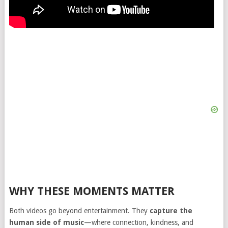
WHY THESE MOMENTS MATTER
Both videos go beyond entertainment. They
capture the
human side of music
—where connection, kindness, and