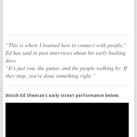
“This is where I learned how to connect with people,”
Ed has said in past interviews about his early busking
days.
“It’s just you, the guitar, and the people walking by. If
they stop, you’ve done something right.”
Watch Ed Sheeran’s early street performance below: