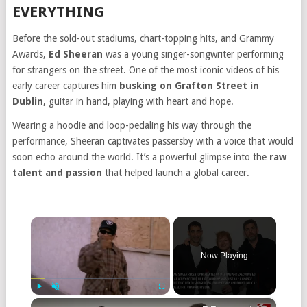
EVERYTHING
Before the sold-out stadiums, chart-topping hits, and Grammy
Awards,
Ed Sheeran
was a young singer-songwriter performing
for strangers on the street. One of the most iconic videos of his
early career captures him
busking on Grafton Street in
Dublin
, guitar in hand, playing with heart and hope.
Wearing a hoodie and loop-pedaling his way through the
performance, Sheeran captivates passersby with a voice that would
soon echo around the world. It’s a powerful glimpse into the
raw
talent and passion
that helped launch a global career.
×
Now Playing
×
Play
Unmute
Fullscreen