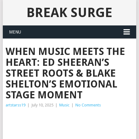
BREAK SURGE
MENU
WHEN MUSIC MEETS THE
HEART: ED SHEERAN’S
STREET ROOTS & BLAKE
SHELTON’S EMOTIONAL
STAGE MOMENT
artstarss19
|
July 10, 2025
|
Music
|
No Comments