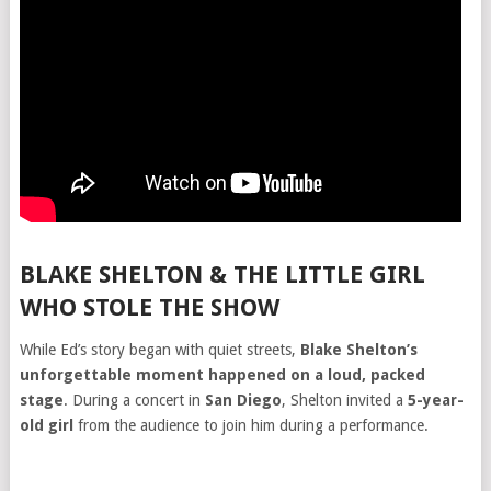
BLAKE SHELTON & THE LITTLE GIRL
WHO STOLE THE SHOW
While Ed’s story began with quiet streets,
Blake Shelton’s
unforgettable moment happened on a loud, packed
stage
. During a concert in
San Diego
, Shelton invited a
5-year-
old girl
from the audience to join him during a performance.