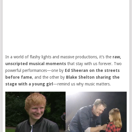
In a world of flashy lights and massive productions, it’s the
raw,
unscripted musical moments
that stay with us forever. Two
powerful performances—one by
Ed Sheeran on the streets
before fame
, and the other by
Blake Shelton sharing the
stage with a young girl
—remind us why music matters.