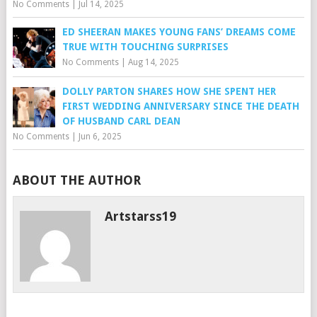
No Comments
|
Jul 14, 2025
ED SHEERAN MAKES YOUNG FANS’ DREAMS COME
TRUE WITH TOUCHING SURPRISES
No Comments
|
Aug 14, 2025
DOLLY PARTON SHARES HOW SHE SPENT HER
FIRST WEDDING ANNIVERSARY SINCE THE DEATH
OF HUSBAND CARL DEAN
No Comments
|
Jun 6, 2025
ABOUT THE AUTHOR
Artstarss19