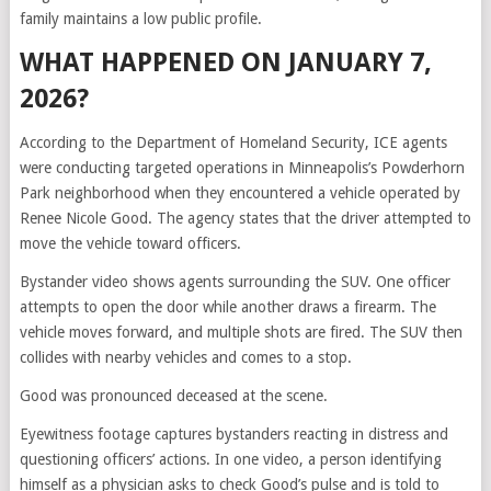
family maintains a low public profile.
WHAT HAPPENED ON JANUARY 7,
2026?
According to the Department of Homeland Security, ICE agents
were conducting targeted operations in Minneapolis’s Powderhorn
Park neighborhood when they encountered a vehicle operated by
Renee Nicole Good. The agency states that the driver attempted to
move the vehicle toward officers.
Bystander video shows agents surrounding the SUV. One officer
attempts to open the door while another draws a firearm. The
vehicle moves forward, and multiple shots are fired. The SUV then
collides with nearby vehicles and comes to a stop.
Good was pronounced deceased at the scene.
Eyewitness footage captures bystanders reacting in distress and
questioning officers’ actions. In one video, a person identifying
himself as a physician asks to check Good’s pulse and is told to