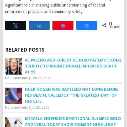
significant role in shaping public understanding of federal
enforcement practices and community safety.
0
Tweet
Share
Pin
Share
SHARES
RELATED POSTS
AL PACINO AND ROBERT DE NIRO PAY EMOTIONAL
TRIBUTE TO ROBERT DUVALL AFTER HIS DEATH
AT 95
No Comments
|
Feb 16, 2026
HULK HOGAN WAS BAPTIZED NOT LONG BEFORE
HIS DEATH, CALLED IT “THE GREATEST DAY” OF
HIS LIFE
No Comments
|
Jul 25, 2025
MIKAELA SHIFFRIN’S EMOTIONAL OLYMPIC GOLD
AND VIRAL TODAY SHOW MOMENT HIGHLIGHT