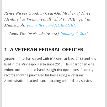
Renee Nicole Good, 37-Year-Old Mother of Three,
Identified as Woman Fatally Shot by ICE agent in
Minneapolis
pic.twitter.com/JzGRn6GR5n
— NewsWire (@NewsWire_US)
January 7, 2026
1. A VETERAN FEDERAL OFFICER
Jonathan Ross has served with ICE since at least 2013 and has
lived in the Minneapolis area since 2015. He is part of an elite
enforcement unit that handles high-risk operations. Property
records show he purchased his home using a Veterans
Administration–backed loan, indicating prior military service.