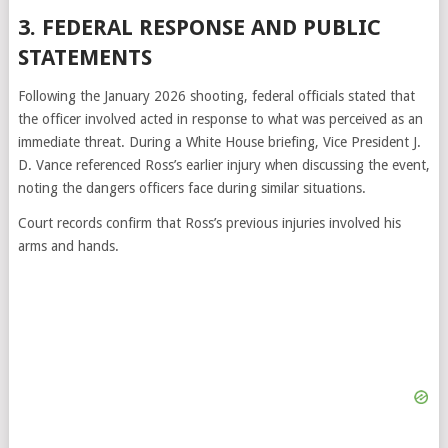
3. FEDERAL RESPONSE AND PUBLIC
STATEMENTS
Following the January 2026 shooting, federal officials stated that
the officer involved acted in response to what was perceived as an
immediate threat. During a White House briefing, Vice President J.
D. Vance referenced Ross’s earlier injury when discussing the event,
noting the dangers officers face during similar situations.
Court records confirm that Ross’s previous injuries involved his
arms and hands.