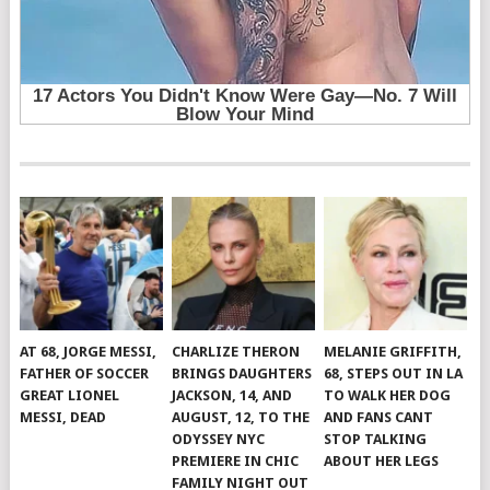
AT 68, JORGE MESSI,
CHARLIZE THERON
MELANIE GRIFFITH,
FATHER OF SOCCER
BRINGS DAUGHTERS
68, STEPS OUT IN LA
GREAT LIONEL
JACKSON, 14, AND
TO WALK HER DOG
MESSI, DEAD
AUGUST, 12, TO THE
AND FANS CANT
ODYSSEY NYC
STOP TALKING
PREMIERE IN CHIC
ABOUT HER LEGS
FAMILY NIGHT OUT