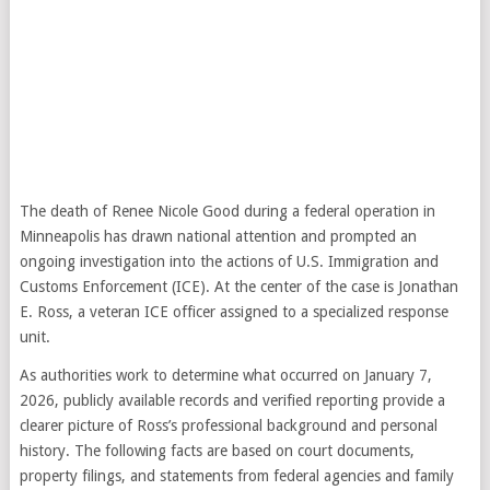
The death of Renee Nicole Good during a federal operation in
Minneapolis has drawn national attention and prompted an
ongoing investigation into the actions of U.S. Immigration and
Customs Enforcement (ICE). At the center of the case is Jonathan
E. Ross, a veteran ICE officer assigned to a specialized response
unit.
As authorities work to determine what occurred on January 7,
2026, publicly available records and verified reporting provide a
clearer picture of Ross’s professional background and personal
history. The following facts are based on court documents,
property filings, and statements from federal agencies and family