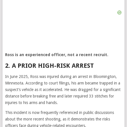
Ross is an experienced officer, not a recent recruit.
2. A PRIOR HIGH-RISK ARREST
In June 2025, Ross was injured during an arrest in Bloomington,
Minnesota. According to court filings, his arm became trapped in a
suspect’s vehicle as it accelerated. He was dragged for a significant
distance before breaking free and later required 33 stitches for
injuries to his arms and hands.
This incident is now frequently referenced in public discussions
about the more recent shooting, as it demonstrates the risks
officers face during vehicle-related encounters.