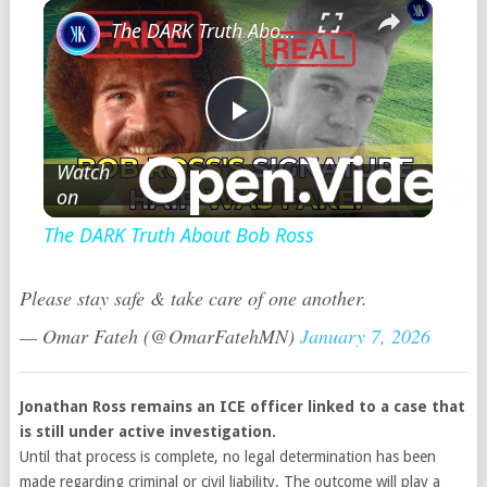
×
The DARK Truth About Bob Ross
Play
Watch
on
Video
The DARK Truth About Bob Ross
Please stay safe & take care of one another.
— Omar Fateh (@OmarFatehMN)
January 7, 2026
Jonathan Ross remains an ICE officer linked to a case that
is still under active investigation.
Until that process is complete, no legal determination has been
made regarding criminal or civil liability. The outcome will play a