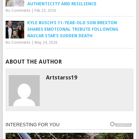
AUTHENTICITY AND RESILIENCE
No Comments
|
Feb 23, 2026
KYLE BUSCH’S 11-YEAR-OLD SON BREXTON
SHARES EMOTIONAL TRIBUTE FOLLOWING
NASCAR STAR’S SUDDEN DEATH
No Comments
|
May 24, 2026
ABOUT THE AUTHOR
Artstarss19