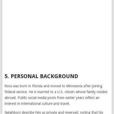
5. PERSONAL BACKGROUND
Ross was born in Florida and moved to Minnesota after joining
federal service. He is married to a U.S. citizen whose family resides
abroad. Public social media posts from earlier years reflect an
interest in international culture and travel.
Neighbors describe him as private and reserved, noting that his