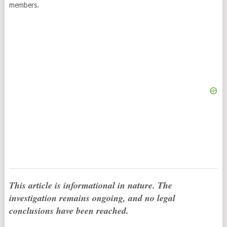
members.
This article is informational in nature. The
investigation remains ongoing, and no legal
conclusions have been reached.