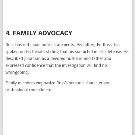
4. FAMILY ADVOCACY
Ross has not made public statements. His father, Ed Ross, has
spoken on his behalf, stating that his son acted in self-defense. He
described Jonathan as a devoted husband and father and
expressed confidence that the investigation will find no
wrongdoing.
Family members emphasize Ross’s personal character and
professional commitment.