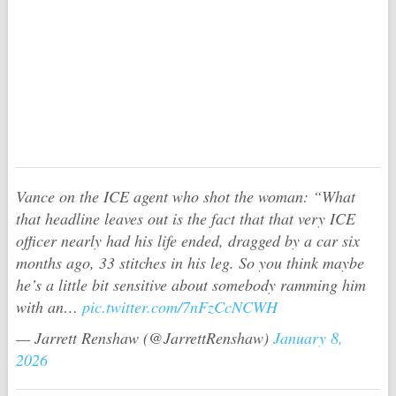
Vance on the ICE agent who shot the woman: “What
that headline leaves out is the fact that that very ICE
officer nearly had his life ended, dragged by a car six
months ago, 33 stitches in his leg. So you think maybe
he’s a little bit sensitive about somebody ramming him
with an…
pic.twitter.com/7nFzCcNCWH
— Jarrett Renshaw (@JarrettRenshaw)
January 8,
2026