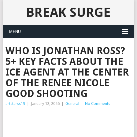
BREAK SURGE
MENU
WHO IS JONATHAN ROSS?
5+ KEY FACTS ABOUT THE
ICE AGENT AT THE CENTER
OF THE RENEE NICOLE
GOOD SHOOTING
artstarss19
|
January 12, 2026
|
General
|
No Comments