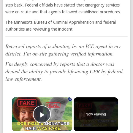
step back. Federal officials have stated that emergency services
were en route and that agents followed established procedures.
The Minnesota Bureau of Criminal Apprehension and federal
authorities are reviewing the incident.
Received reports of a shooting by an ICE agent in my
district. I’m on-site gathering verified information.
I’m deeply concerned by reports that a doctor was
denied the ability to provide lifesaving CPR by federal
law enforcement.
×
Now Playing
Play Video