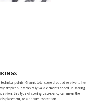
NKINGS
technical points, Glenn’s total score dropped relative to her
tly simpler but technically valid elements ended up scoring
ompetition, this type of scoring discrepancy can mean the
inals placement, or a podium contention.