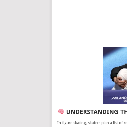
UNDERSTANDING TH
In figure skating, skaters plan a list of