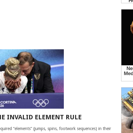
E INVALID ELEMENT RULE
 required “elements” (jumps, spins, footwork sequences) in their