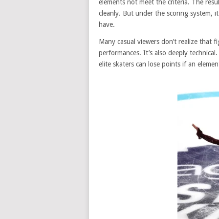
elements not meet the criteria. The resu
cleanly. But under the scoring system, i
have.
Many casual viewers don’t realize that fi
performances. It’s also deeply technical
elite skaters can lose points if an elemen