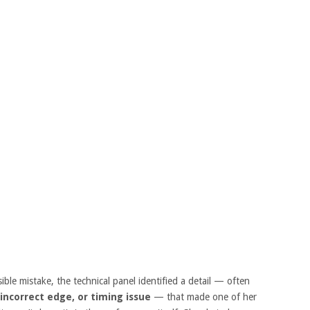
sible mistake, the technical panel identified a detail — often
 incorrect edge, or timing issue
— that made one of her