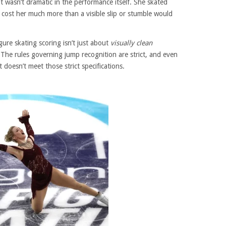
lt wasn’t dramatic in the performance itself. She skated
t cost her much more than a visible slip or stumble would
gure skating scoring isn’t just about
visually clean
. The rules governing jump recognition are strict, and even
t doesn’t meet those strict specifications.