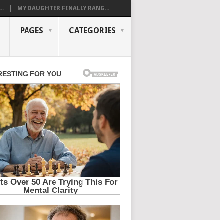
..
MY DAUGHTER FINALLY RANG...
PAGES
CATEGORIES