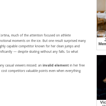
ortina, much of the attention focused on athlete
motional moments on the ice. But one result surprised many
ighly capable competitor known for her clean jumps and
nificantly — despite skating without any falls. So what
many casual viewers missed: an
invalid element
in her free
n cost competitors valuable points even when everything