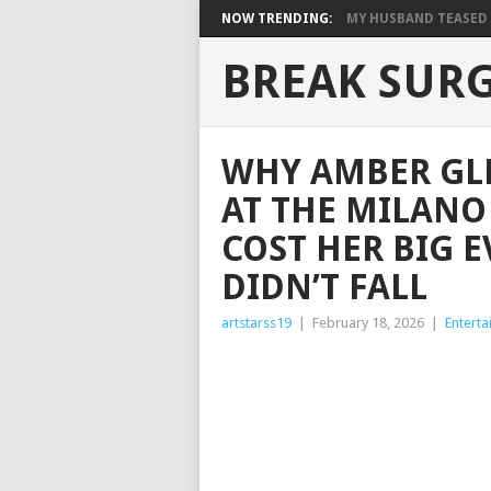
NOW TRENDING:
MY HUSBAND TEASED M
BREAK SUR
WHY AMBER GLE
AT THE MILANO
COST HER BIG 
DIDN’T FALL
artstarss19
|
February 18, 2026
|
Entert