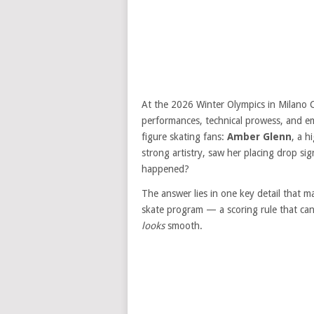
At the 2026 Winter Olympics in Milano C
performances, technical prowess, and e
figure skating fans:
Amber Glenn
, a h
strong artistry, saw her placing drop sig
happened?
The answer lies in one key detail that 
skate program — a scoring rule that ca
looks
smooth.