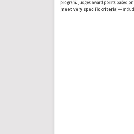
program. Judges award points based on t
meet very specific criteria
— includi