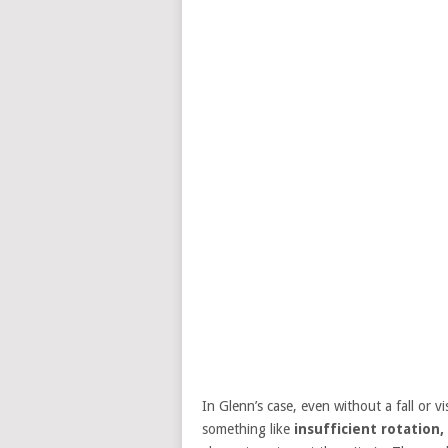
In Glenn’s case, even without a fall or vi
something like
insufficient rotation,