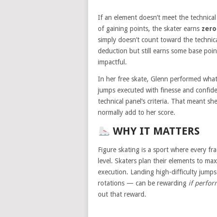
If an element doesn’t meet the technica
of gaining points, the skater earns
zero
simply doesn’t count toward the technical
deduction but still earns some base poin
impactful.
In her free skate, Glenn performed what
jumps executed with finesse and confide
technical panel’s criteria. That meant s
normally add to her score.
WHY IT MATTERS
Figure skating is a sport where every fra
level. Skaters plan their elements to max
execution. Landing high-difficulty jumps
rotations — can be rewarding
if perfor
out that reward.