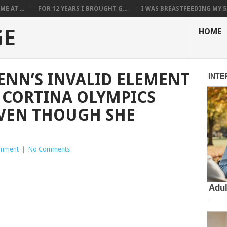
E AT ...
FOR 12 YEARS I BROUGHT G...
I WAS BREASTFEEDING MY 5.
GE
HOME
NN’S INVALID ELEMENT
 CORTINA OLYMPICS
EVEN THOUGH SHE
ainment
|
No Comments