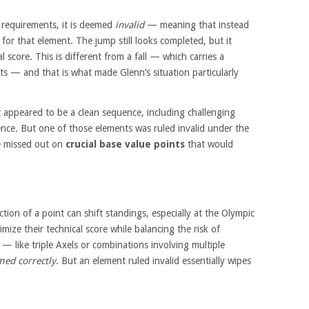
l requirements, it is deemed
invalid
— meaning that instead
for that element. The jump still looks completed, but it
 score. This is different from a fall — which carries a
ts — and that is what made Glenn’s situation particularly
 appeared to be a clean sequence, including challenging
nce. But one of those elements was ruled invalid under the
he missed out on
crucial base value points
that would
ction of a point can shift standings, especially at the Olympic
imize their technical score while balancing the risk of
 — like triple Axels or combinations involving multiple
med correctly
. But an element ruled invalid essentially wipes