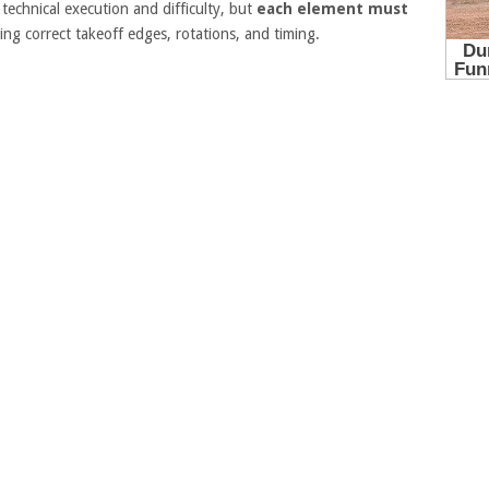
echnical execution and difficulty, but
each element must
ng correct takeoff edges, rotations, and timing.