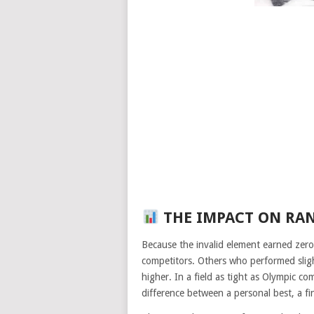
THE IMPACT ON RA
Because the invalid element earned zero 
competitors. Others who performed sligh
higher. In a field as tight as Olympic c
difference between a personal best, a f