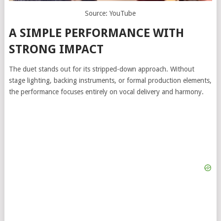
Source: YouTube
A SIMPLE PERFORMANCE WITH
STRONG IMPACT
The duet stands out for its stripped-down approach. Without
stage lighting, backing instruments, or formal production elements,
the performance focuses entirely on vocal delivery and harmony.