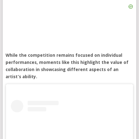
While the competition remains focused on individual
performances, moments like this highlight the value of
collaboration in showcasing different aspects of an
artist’s ability.