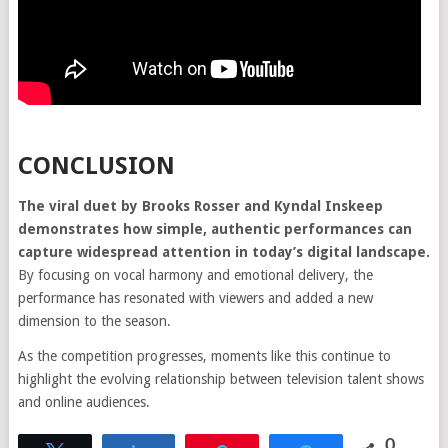
CONCLUSION
The viral duet by Brooks Rosser and Kyndal Inskeep
demonstrates how simple, authentic performances can
capture widespread attention in today’s digital landscape.
By focusing on vocal harmony and emotional delivery, the
performance has resonated with viewers and added a new
dimension to the season.
As the competition progresses, moments like this continue to
highlight the evolving relationship between television talent shows
and online audiences.
0