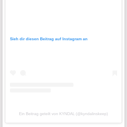
Sieh dir diesen Beitrag auf Instagram an
Ein Beitrag geteilt von KYNDAL (@kyndalinskeep)