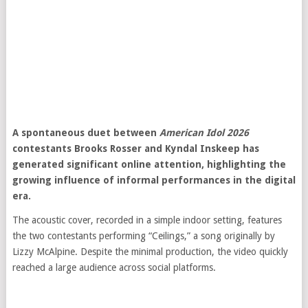
A spontaneous duet between
American Idol 2026
contestants Brooks Rosser and Kyndal Inskeep has
generated significant online attention, highlighting the
growing influence of informal performances in the digital
era.
The acoustic cover, recorded in a simple indoor setting, features
the two contestants performing “Ceilings,” a song originally by
Lizzy McAlpine
. Despite the minimal production, the video quickly
reached a large audience across social platforms.