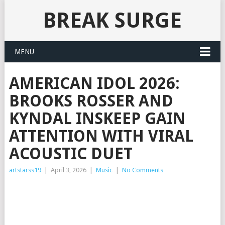
BREAK SURGE
MENU
AMERICAN IDOL 2026:
BROOKS ROSSER AND
KYNDAL INSKEEP GAIN
ATTENTION WITH VIRAL
ACOUSTIC DUET
artstarss19
|
April 3, 2026
|
Music
|
No Comments