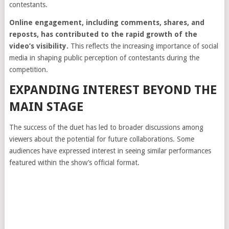
contestants.
Online engagement, including comments, shares, and
reposts, has contributed to the rapid growth of the
video’s visibility.
This reflects the increasing importance of social
media in shaping public perception of contestants during the
competition.
EXPANDING INTEREST BEYOND THE
MAIN STAGE
The success of the duet has led to broader discussions among
viewers about the potential for future collaborations. Some
audiences have expressed interest in seeing similar performances
featured within the show’s official format.