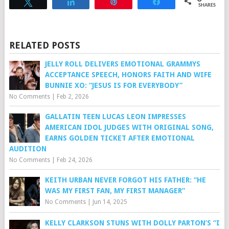
Tweet
Share
Pin
Share
SHARES
RELATED POSTS
JELLY ROLL DELIVERS EMOTIONAL GRAMMYS
ACCEPTANCE SPEECH, HONORS FAITH AND WIFE
BUNNIE XO: “JESUS IS FOR EVERYBODY”
No Comments
|
Feb 2, 2026
GALLATIN TEEN LUCAS LEON IMPRESSES
AMERICAN IDOL JUDGES WITH ORIGINAL SONG,
EARNS GOLDEN TICKET AFTER EMOTIONAL
AUDITION
No Comments
|
Feb 24, 2026
KEITH URBAN NEVER FORGOT HIS FATHER: “HE
WAS MY FIRST FAN, MY FIRST MANAGER”
No Comments
|
Jun 14, 2025
KELLY CLARKSON STUNS WITH DOLLY PARTON’S “I