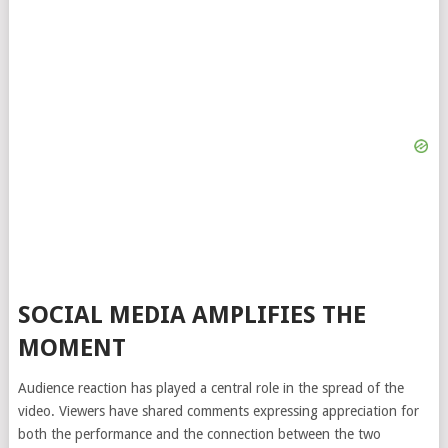
SOCIAL MEDIA AMPLIFIES THE
MOMENT
Audience reaction has played a central role in the spread of the
video. Viewers have shared comments expressing appreciation for
both the performance and the connection between the two