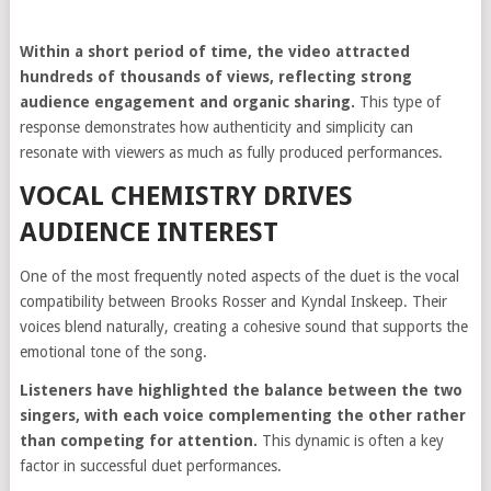
Within a short period of time, the video attracted
hundreds of thousands of views, reflecting strong
audience engagement and organic sharing.
This type of
response demonstrates how authenticity and simplicity can
resonate with viewers as much as fully produced performances.
VOCAL CHEMISTRY DRIVES
AUDIENCE INTEREST
One of the most frequently noted aspects of the duet is the vocal
compatibility between Brooks Rosser and Kyndal Inskeep. Their
voices blend naturally, creating a cohesive sound that supports the
emotional tone of the song.
Listeners have highlighted the balance between the two
singers, with each voice complementing the other rather
than competing for attention.
This dynamic is often a key
factor in successful duet performances.