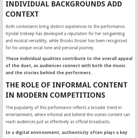
INDIVIDUAL BACKGROUNDS ADD
CONTEXT
Both contestants bring distinct experiences to the performance.
Kyndal Inskeep has developed a reputation for her songwriting
and musical versatility, while Brooks Rosser has been recognized
for his unique vocal tone and personal journey.
These individual qualities contribute to the overall appeal
of the duet, as audiences connect with both the music
and the stories behind the performers.
THE ROLE OF INFORMAL CONTENT
IN MODERN COMPETITIONS
The popularity of this performance reflects a broader trend in
entertainment, where informal and behind-the-scenes content can
reach audiences just as effectively as official broadcasts.
In a digital environment, authenticity often plays a key