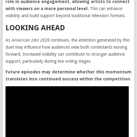
role in audience engagement, allowing artists to connect
with viewers on a more personal level.
This can enhance
visibility and build support beyond traditional television formats.
LOOKING AHEAD
As
American Idol 2026
continues, the attention generated by this
duet may influence how audiences view both contestants moving
forward. Increased visibility can contribute to stronger audience
support, particularly during live voting stages.
Future episodes may determine whether this momentum
translates into continued success within the competition.