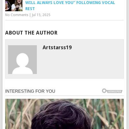
WILL ALWAYS LOVE YOU” FOLLOWING VOCAL
REST
No Comments
|
Jul 15, 2025
ABOUT THE AUTHOR
Artstarss19