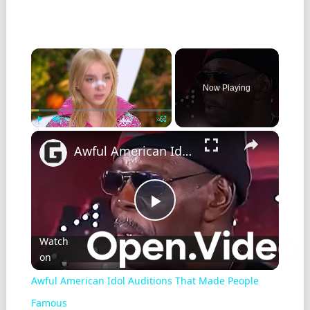
Now Playing
Play
Unmute
Fullscreen
Awful American Idol Auditions That Made People Famous
Play
Watch
on
Video
Awful American Idol Auditions That Made People
Famous