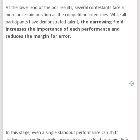
At the lower end of the poll results, several contestants face a
more uncertain position as the competition intensifies. While all
participants have demonstrated talent,
the narrowing field
increases the importance of each performance and
reduces the margin for error.
In this stage, even a single standout performance can shift
audience perception, while inconsistency may lead to elimination.