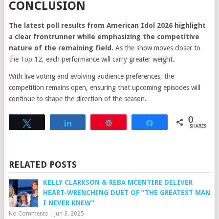
CONCLUSION
The latest poll results from American Idol 2026 highlight
a clear frontrunner while emphasizing the competitive
nature of the remaining field.
As the show moves closer to
the Top 12, each performance will carry greater weight.
With live voting and evolving audience preferences, the
competition remains open, ensuring that upcoming episodes will
continue to shape the direction of the season.
0
Tweet
Share
Pin
Share
SHARES
RELATED POSTS
KELLY CLARKSON & REBA MCENTIRE DELIVER
HEART-WRENCHING DUET OF “THE GREATEST MAN
I NEVER KNEW”
No Comments
|
Jun 3, 2025