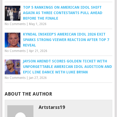
TOP 5 RANKINGS ON AMERICAN IDOL SHIFT
AGAIN AS THREE CONTESTANTS PULL AHEAD
BEFORE THE FINALE
No Comments
|
May 1, 2026
KYNDAL INSKEEP’S AMERICAN IDOL 2026 EXIT
SPARKS STRONG VIEWER REACTION AFTER TOP 7
REVEAL
No Comments
|
Apr 21, 2026
JAYSON ARENDT SCORES GOLDEN TICKET WITH
UNFORGETTABLE AMERICAN IDOL AUDITION AND
EPIC LINE DANCE WITH LUKE BRYAN
No Comments
|
Jan 27, 2026
ABOUT THE AUTHOR
Artstarss19