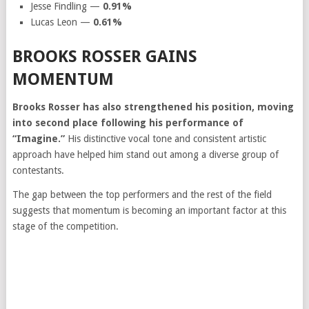
Jesse Findling —
0.91%
Lucas Leon —
0.61%
BROOKS ROSSER GAINS
MOMENTUM
Brooks Rosser has also strengthened his position, moving
into second place following his performance of
“Imagine.”
His distinctive vocal tone and consistent artistic
approach have helped him stand out among a diverse group of
contestants.
The gap between the top performers and the rest of the field
suggests that momentum is becoming an important factor at this
stage of the competition.