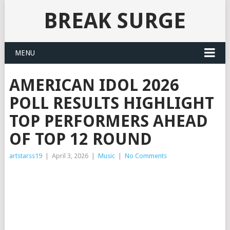
BREAK SURGE
MENU
AMERICAN IDOL 2026
POLL RESULTS HIGHLIGHT
TOP PERFORMERS AHEAD
OF TOP 12 ROUND
artstarss19
|
April 3, 2026
|
Music
|
No Comments