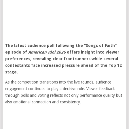
The latest audience poll following the “Songs of Faith”
episode of
American Idol 2026
offers insight into viewer
preferences, revealing clear frontrunners while several
contestants face increased pressure ahead of the Top 12
stage.
As the competition transitions into the live rounds, audience
engagement continues to play a decisive role. Viewer feedback
through polls and voting reflects not only performance quality but
also emotional connection and consistency.