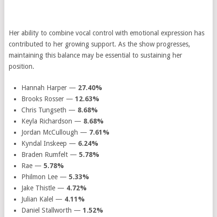
Her ability to combine vocal control with emotional expression has
contributed to her growing support. As the show progresses,
maintaining this balance may be essential to sustaining her
position.
Hannah Harper —
27.40%
Brooks Rosser —
12.63%
Chris Tungseth —
8.68%
Keyla Richardson —
8.68%
Jordan McCullough —
7.61%
Kyndal Inskeep —
6.24%
Braden Rumfelt —
5.78%
Rae —
5.78%
Philmon Lee —
5.33%
Jake Thistle —
4.72%
Julian Kalel —
4.11%
Daniel Stallworth —
1.52%