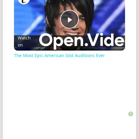
Play
Watch
on
Video
The Most Epic American Idol Auditions Ever