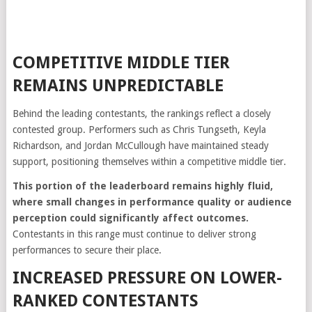
COMPETITIVE MIDDLE TIER
REMAINS UNPREDICTABLE
Behind the leading contestants, the rankings reflect a closely
contested group. Performers such as Chris Tungseth, Keyla
Richardson, and Jordan McCullough have maintained steady
support, positioning themselves within a competitive middle tier.
This portion of the leaderboard remains highly fluid,
where small changes in performance quality or audience
perception could significantly affect outcomes.
Contestants in this range must continue to deliver strong
performances to secure their place.
INCREASED PRESSURE ON LOWER-
RANKED CONTESTANTS