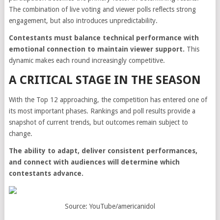
The combination of live voting and viewer polls reflects strong
engagement, but also introduces unpredictability.
Contestants must balance technical performance with
emotional connection to maintain viewer support.
This
dynamic makes each round increasingly competitive.
A CRITICAL STAGE IN THE SEASON
With the Top 12 approaching, the competition has entered one of
its most important phases. Rankings and poll results provide a
snapshot of current trends, but outcomes remain subject to
change.
The ability to adapt, deliver consistent performances,
and connect with audiences will determine which
contestants advance.
Source: YouTube/americanidol