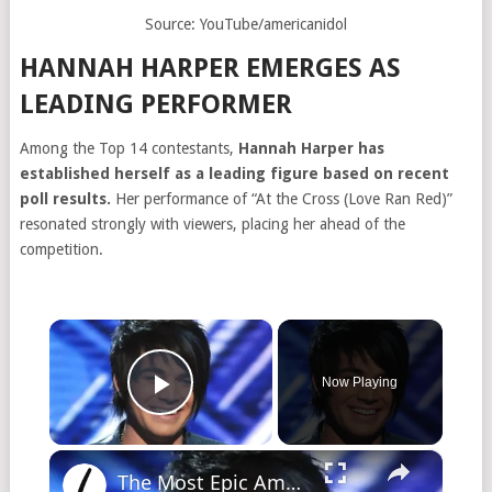
Source: YouTube/americanidol
HANNAH HARPER EMERGES AS
LEADING PERFORMER
Among the Top 14 contestants,
Hannah Harper has
established herself as a leading figure based on recent
poll results.
Her performance of “At the Cross (Love Ran Red)”
resonated strongly with viewers, placing her ahead of the
competition.
×
Now Playing
Play Video
×
The Most Epic American Idol Auditions Ever