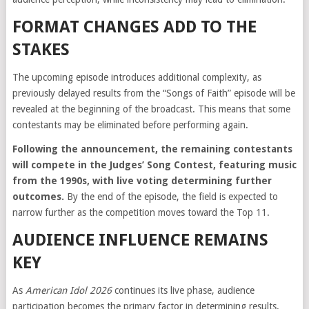
FORMAT CHANGES ADD TO THE
STAKES
The upcoming episode introduces additional complexity, as
previously delayed results from the “Songs of Faith” episode will be
revealed at the beginning of the broadcast. This means that some
contestants may be eliminated before performing again.
Following the announcement, the remaining contestants
will compete in the Judges’ Song Contest, featuring music
from the 1990s, with live voting determining further
outcomes.
By the end of the episode, the field is expected to
narrow further as the competition moves toward the Top 11.
AUDIENCE INFLUENCE REMAINS
KEY
As
American Idol 2026
continues its live phase, audience
participation becomes the primary factor in determining results.