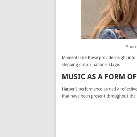
Sourc
Moments like these provide insight int
stepping onto a national stage.
MUSIC AS A FORM OF
Harper’s performance carried a reflectiv
that have been present throughout the 