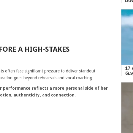
FORE A HIGH-STAKES
ts often face significant pressure to deliver standout
ration goes beyond rehearsals and vocal coaching.
r performance reflects a more personal side of her
otion, authenticity, and connection.