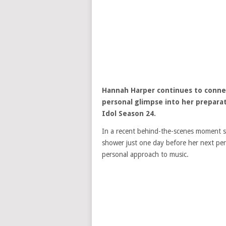
Hannah Harper
continues to conne
personal glimpse into her prepar
Idol
Season 24.
In a recent behind-the-scenes moment s
shower just one day before her next per
personal approach to music.