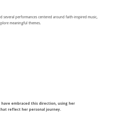
d several performances centered around faith-inspired music,
xplore meaningful themes.
have embraced this direction, using her
at reflect her personal journey.