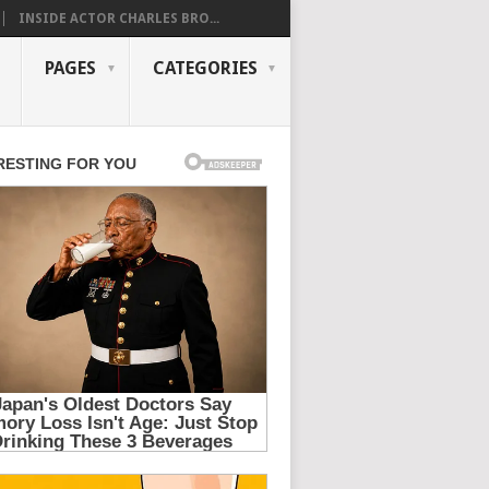
INSIDE ACTOR CHARLES BRO...
PAGES
CATEGORIES