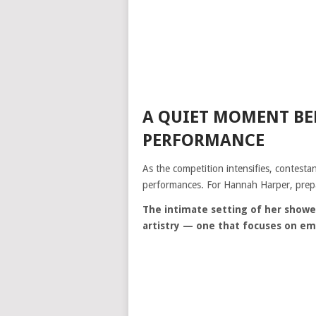
A QUIET MOMENT BE
PERFORMANCE
As the competition intensifies, contestan
performances. For Hannah Harper, prepa
The intimate setting of her showe
artistry — one that focuses on em