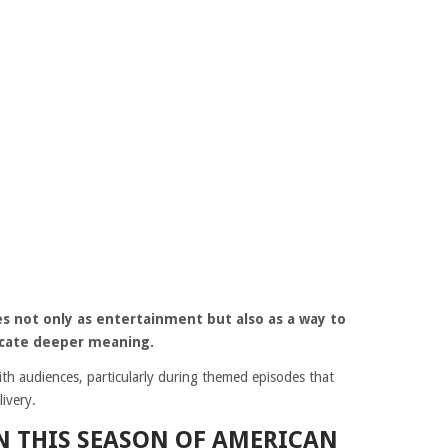
s not only as entertainment but also as a way to
cate deeper meaning.
th audiences, particularly during themed episodes that
ivery.
IN THIS SEASON OF AMERICAN