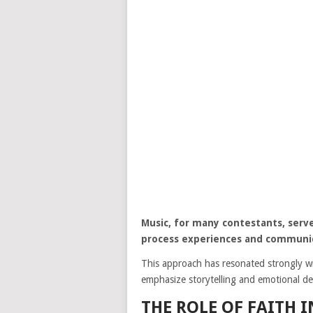
Music, for many contestants, serve
process experiences and communi
This approach has resonated strongly wi
emphasize storytelling and emotional del
THE ROLE OF FAITH 