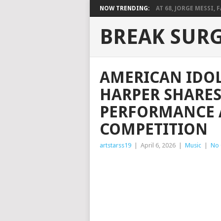
NOW TRENDING:
AT 68, JORGE MESSI, F
BREAK SUR
AMERICAN IDO
HARPER SHARE
PERFORMANCE 
COMPETITION
artstarss19
|
April 6, 2026
|
Music
|
No