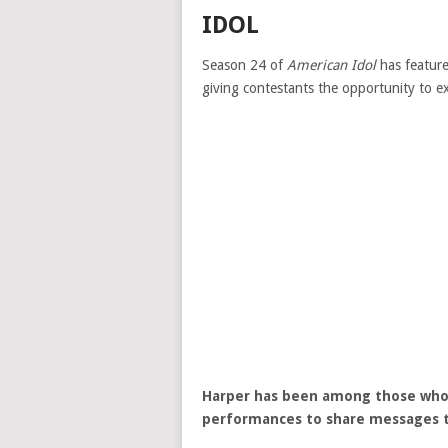
IDOL
Season 24 of
American Idol
has feature
giving contestants the opportunity to e
Harper has been among those who 
performances to share messages th