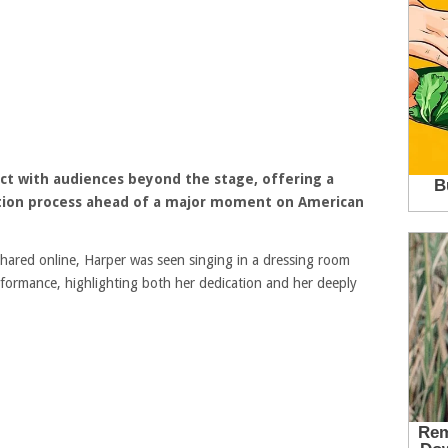
ct with audiences beyond the stage, offering a
ation process ahead of a major moment on
American
hared online, Harper was seen singing in a dressing room
formance, highlighting both her dedication and her deeply