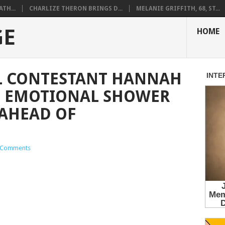
ATH...
CHARLIZE THERON BRINGS D...
MELANIE GRIFFITH, 68, ST...
GE
HOME
L CONTESTANT HANNAH
S EMOTIONAL SHOWER
AHEAD OF
 Comments