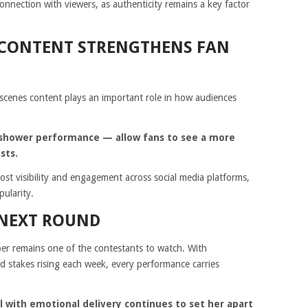
nnection with viewers, as authenticity remains a key factor
 CONTENT STRENGTHENS FAN
-scenes content plays an important role in how audiences
’s shower performance — allow fans to see a more
sts.
oost visibility and engagement across social media platforms,
pularity.
 NEXT ROUND
er remains one of the contestants to watch. With
 stakes rising each week, every performance carries
ill with emotional delivery continues to set her apart