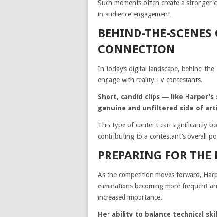
Such moments often create a stronger co
in audience engagement.
BEHIND-THE-SCENES
CONNECTION
In today’s digital landscape, behind-the
engage with reality TV contestants.
Short, candid clips — like Harper
genuine and unfiltered side of arti
This type of content can significantly b
contributing to a contestant’s overall po
PREPARING FOR THE
As the competition moves forward, Harp
eliminations becoming more frequent and
increased importance.
Her ability to balance technical sk