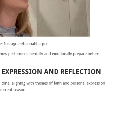
e: Instagram/hannahharper
o how performers mentally and emotionally prepare before
 EXPRESSION AND REFLECTION
e tone, aligning with themes of faith and personal expression
current season.