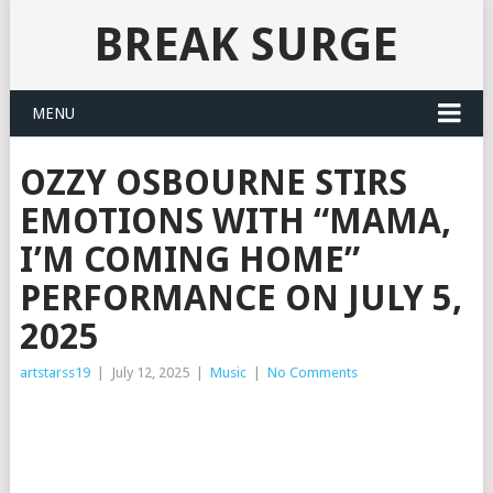
BREAK SURGE
MENU
OZZY OSBOURNE STIRS
EMOTIONS WITH “MAMA,
I’M COMING HOME”
PERFORMANCE ON JULY 5,
2025
artstarss19
|
July 12, 2025
|
Music
|
No Comments