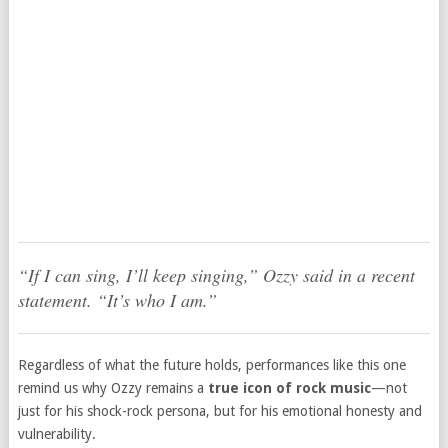
“If I can sing, I’ll keep singing,” Ozzy said in a recent
statement. “It’s who I am.”
Regardless of what the future holds, performances like this one
remind us why Ozzy remains a
true icon of rock music
—not
just for his shock-rock persona, but for his emotional honesty and
vulnerability.