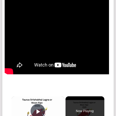
Now Playing