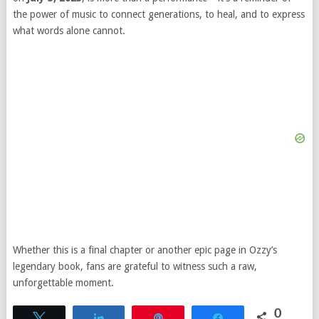
the power of music to connect generations, to heal, and to express
what words alone cannot.
Whether this is a final chapter or another epic page in Ozzy’s
legendary book, fans are grateful to witness such a raw,
unforgettable moment.
0
Tweet
Share
Pin
Share