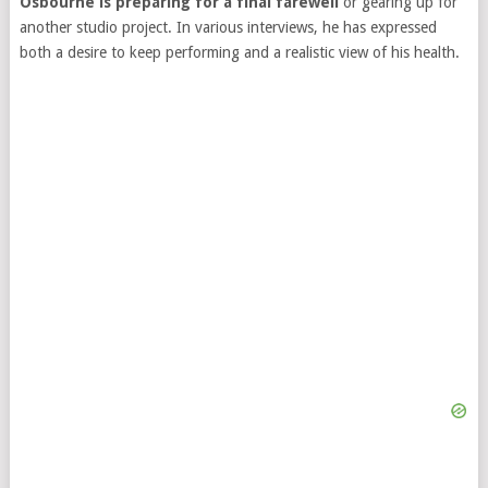
Osbourne is preparing for a final farewell
or gearing up for
another studio project. In various interviews, he has expressed
both a desire to keep performing and a realistic view of his health.