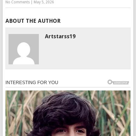
No Comments
|
May 5, 2026
ABOUT THE AUTHOR
Artstarss19