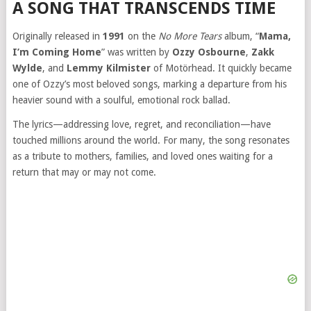
A SONG THAT TRANSCENDS TIME
Originally released in
1991
on the
No More Tears
album, “
Mama,
I’m Coming Home
” was written by
Ozzy Osbourne
,
Zakk
Wylde
, and
Lemmy Kilmister
of Motörhead. It quickly became
one of Ozzy’s most beloved songs, marking a departure from his
heavier sound with a soulful, emotional rock ballad.
The lyrics—addressing love, regret, and reconciliation—have
touched millions around the world. For many, the song resonates
as a tribute to mothers, families, and loved ones waiting for a
return that may or may not come.