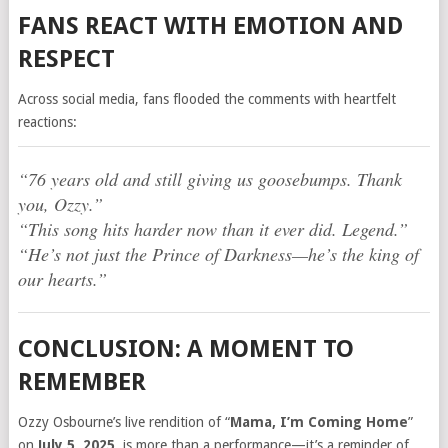
FANS REACT WITH EMOTION AND
RESPECT
Across social media, fans flooded the comments with heartfelt
reactions:
“76 years old and still giving us goosebumps. Thank
you, Ozzy.”
“This song hits harder now than it ever did. Legend.”
“He’s not just the Prince of Darkness—he’s the king of
our hearts.”
CONCLUSION: A MOMENT TO
REMEMBER
Ozzy Osbourne’s live rendition of “
Mama, I’m Coming Home
”
on
July 5, 2025
, is more than a performance—it’s a reminder of