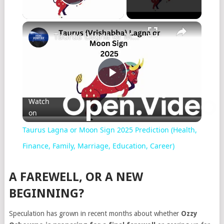
Play Video
Taurus Lagna or Moon Sign 2025 Prediction (Health, Finance, Family, Marriage, Education, Career)
Play
Watch
on
Video
Taurus Lagna or Moon Sign 2025 Prediction (Health,
Finance, Family, Marriage, Education, Career)
A FAREWELL, OR A NEW
BEGINNING?
Speculation has grown in recent months about whether
Ozzy