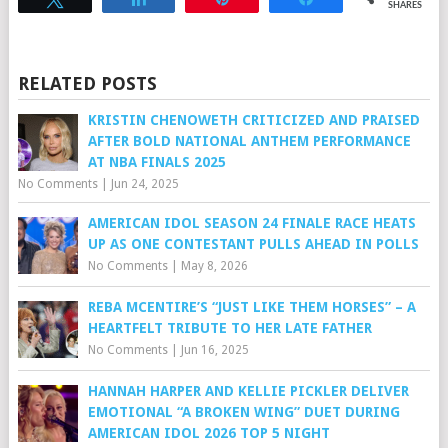
SHARES
RELATED POSTS
KRISTIN CHENOWETH CRITICIZED AND PRAISED
AFTER BOLD NATIONAL ANTHEM PERFORMANCE
AT NBA FINALS 2025
No Comments
|
Jun 24, 2025
AMERICAN IDOL SEASON 24 FINALE RACE HEATS
UP AS ONE CONTESTANT PULLS AHEAD IN POLLS
No Comments
|
May 8, 2026
REBA MCENTIRE’S “JUST LIKE THEM HORSES” – A
HEARTFELT TRIBUTE TO HER LATE FATHER
No Comments
|
Jun 16, 2025
HANNAH HARPER AND KELLIE PICKLER DELIVER
EMOTIONAL “A BROKEN WING” DUET DURING
AMERICAN IDOL 2026 TOP 5 NIGHT