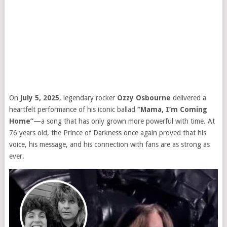
On
July 5, 2025
, legendary rocker
Ozzy Osbourne
delivered a
heartfelt performance of his iconic ballad
“Mama, I’m Coming
Home”
—a song that has only grown more powerful with time. At
76 years old, the Prince of Darkness once again proved that his
voice, his message, and his connection with fans are as strong as
ever.