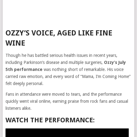
OZZY’S VOICE, AGED LIKE FINE
WINE
Though he has battled serious health issues in recent years,
including Parkinson’s disease and multiple surgeries,
Ozzy’s July
5th performance
was nothing short of remarkable. His voice
carried raw emotion, and every word of “Mama, I’m Coming Home”
felt deeply personal.
Fans in attendance were moved to tears, and the performance
quickly went viral online, earning praise from rock fans and casual
listeners alike.
WATCH THE PERFORMANCE: