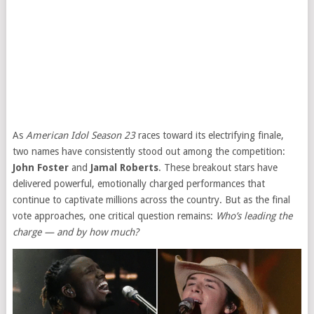
As
American Idol Season 23
races toward its electrifying finale,
two names have consistently stood out among the competition:
John Foster
and
Jamal Roberts
. These breakout stars have
delivered powerful, emotionally charged performances that
continue to captivate millions across the country. But as the final
vote approaches, one critical question remains:
Who’s leading the
charge — and by how much?