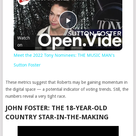
Play
Watch
on
Video
Meet the 2022 Tony Nominees: THE MUSIC MAN's
Sutton Foster
These metrics suggest that Roberts may be gaining momentum in
the digital space — a potential indicator of voting trends. Still, the
numbers reveal a very tight race.
JOHN FOSTER: THE 18-YEAR-OLD
COUNTRY STAR-IN-THE-MAKING