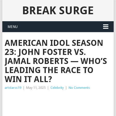
BREAK SURGE
MENU
AMERICAN IDOL SEASON
23: JOHN FOSTER VS.
JAMAL ROBERTS — WHO’S
LEADING THE RACE TO
WIN IT ALL?
artstarss19
|
May 11, 2025
|
Celebrity
|
No Comments