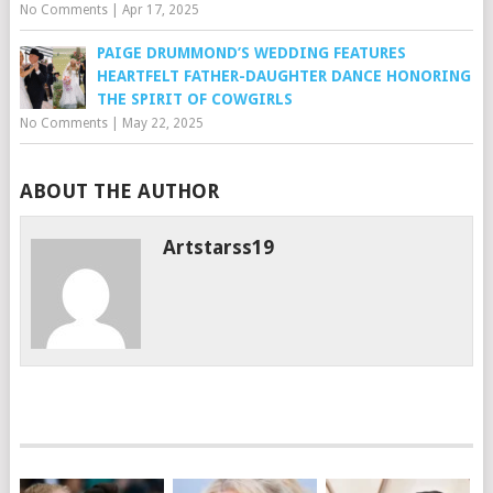
No Comments
|
Apr 17, 2025
PAIGE DRUMMOND’S WEDDING FEATURES
HEARTFELT FATHER-DAUGHTER DANCE HONORING
THE SPIRIT OF COWGIRLS
No Comments
|
May 22, 2025
ABOUT THE AUTHOR
Artstarss19