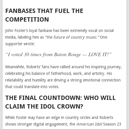
FANBASES THAT FUEL THE
COMPETITION
John Foster’s loyal fanbase has been extremely vocal on social
media, labeling him as
“the future of country music.”
One
supporter wrote:
“I voted 30 times from Baton Rouge — LOVE IT!”
Meanwhile, Roberts’ fans have rallied around his inspiring journey,
celebrating his balance of fatherhood, work, and artistry. His
relatability and humility are driving a strong emotional connection
that could translate into votes.
THE FINAL COUNTDOWN: WHO WILL
CLAIM THE IDOL CROWN?
While Foster may have an edge in country circles and Roberts
shows stronger digital engagement, the
American Idol
Season 23