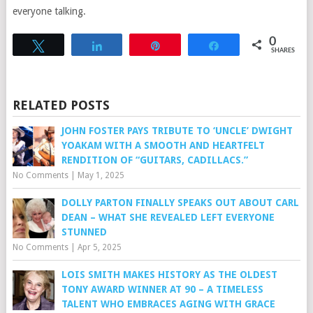
everyone talking.
0
Tweet
Share
Pin
Share
SHARES
RELATED POSTS
JOHN FOSTER PAYS TRIBUTE TO ‘UNCLE’ DWIGHT
YOAKAM WITH A SMOOTH AND HEARTFELT
RENDITION OF “GUITARS, CADILLACS.”
No Comments
|
May 1, 2025
DOLLY PARTON FINALLY SPEAKS OUT ABOUT CARL
DEAN – WHAT SHE REVEALED LEFT EVERYONE
STUNNED
No Comments
|
Apr 5, 2025
LOIS SMITH MAKES HISTORY AS THE OLDEST
TONY AWARD WINNER AT 90 – A TIMELESS
TALENT WHO EMBRACES AGING WITH GRACE