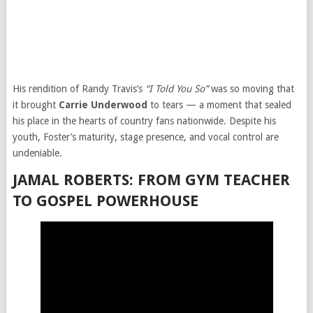
His rendition of Randy Travis’s
“I Told You So”
was so moving that
it brought
Carrie Underwood
to tears — a moment that sealed
his place in the hearts of country fans nationwide. Despite his
youth, Foster’s maturity, stage presence, and vocal control are
undeniable.
JAMAL ROBERTS: FROM GYM TEACHER
TO GOSPEL POWERHOUSE