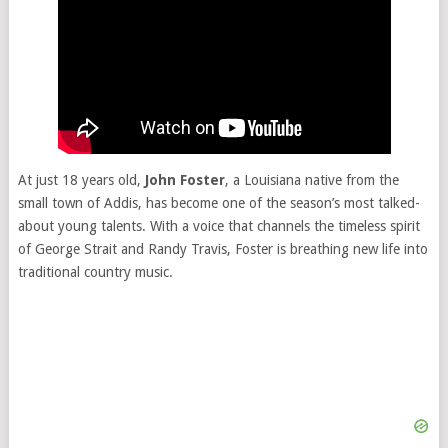
At just 18 years old,
John Foster
, a Louisiana native from the
small town of Addis, has become one of the season’s most talked-
about young talents. With a voice that channels the timeless spirit
of George Strait and Randy Travis, Foster is breathing new life into
traditional country music.