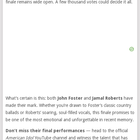
finale remains wide open. A few thousand votes could decide it all.
What’s certain is this: both
John Foster
and
Jamal Roberts
have
made their mark. Whether you’re drawn to Foster’s classic country
ballads or Roberts’ soaring, soul-filled vocals, this finale promises to
be one of the most emotional and unforgettable in recent memory.
Don’t miss their final performances
— head to the official
American Idol
YouTube channel and witness the talent that has