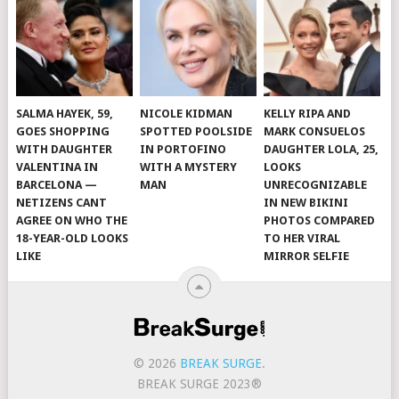
SALMA HAYEK, 59,
NICOLE KIDMAN
KELLY RIPA AND
GOES SHOPPING
SPOTTED POOLSIDE
MARK CONSUELOS
WITH DAUGHTER
IN PORTOFINO
DAUGHTER LOLA, 25,
VALENTINA IN
WITH A MYSTERY
LOOKS
BARCELONA —
MAN
UNRECOGNIZABLE
NETIZENS CANT
IN NEW BIKINI
AGREE ON WHO THE
PHOTOS COMPARED
18-YEAR-OLD LOOKS
TO HER VIRAL
LIKE
MIRROR SELFIE
© 2026
BREAK SURGE
.
BREAK SURGE 2023®