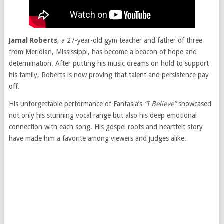
Jamal Roberts
, a 27-year-old gym teacher and father of three
from Meridian, Mississippi, has become a beacon of hope and
determination. After putting his music dreams on hold to support
his family, Roberts is now proving that talent and persistence pay
off.
His unforgettable performance of Fantasia’s
“I Believe”
showcased
not only his stunning vocal range but also his deep emotional
connection with each song. His gospel roots and heartfelt story
have made him a favorite among viewers and judges alike.