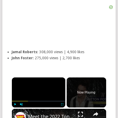
Jamal Roberts:
308,000 views | 4,900 likes
John Foster:
275,000 views | 2,700 likes
Now Playing
Play
Unmute
Fullscreen
Meet the 2022 Tony Nominees: THE MUSIC MAN's Sutton Foster