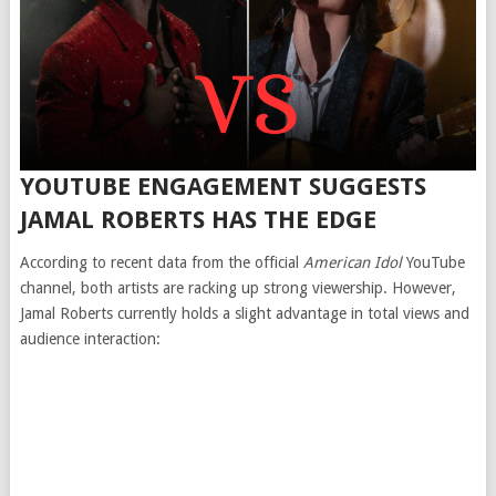
YOUTUBE ENGAGEMENT SUGGESTS
JAMAL ROBERTS HAS THE EDGE
According to recent data from the official
American Idol
YouTube
channel, both artists are racking up strong viewership. However,
Jamal Roberts currently holds a slight advantage in total views and
audience interaction: