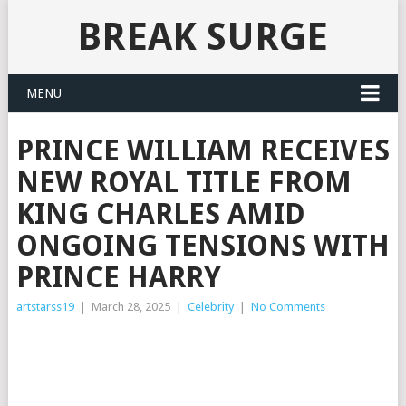
BREAK SURGE
MENU
PRINCE WILLIAM RECEIVES
NEW ROYAL TITLE FROM
KING CHARLES AMID
ONGOING TENSIONS WITH
PRINCE HARRY
artstarss19
|
March 28, 2025
|
Celebrity
|
No Comments