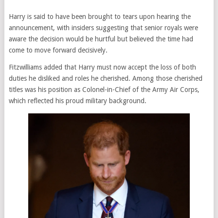
Harry is said to have been brought to tears upon hearing the
announcement, with insiders suggesting that senior royals were
aware the decision would be hurtful but believed the time had
come to move forward decisively.
Fitzwilliams added that Harry must now accept the loss of both
duties he disliked and roles he cherished. Among those cherished
titles was his position as Colonel-in-Chief of the Army Air Corps,
which reflected his proud military background.