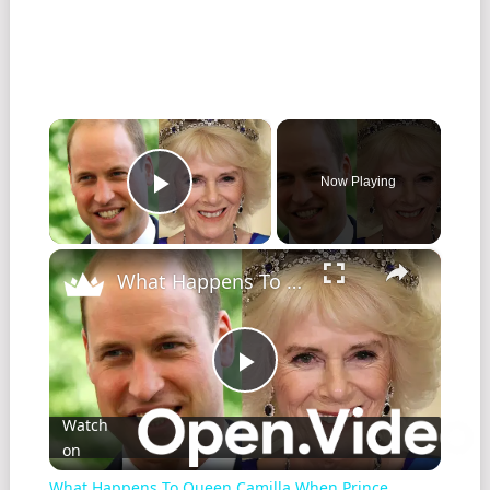
×
Now Playing
Play Video
×
What Happens To Queen Camilla When Prince William Becomes King?
Play
Watch
on
Video
What Happens To Queen Camilla When Prince