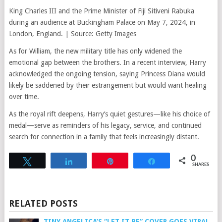
King Charles III and the Prime Minister of Fiji Sitiveni Rabuka
during an audience at Buckingham Palace on May 7, 2024, in
London, England. | Source: Getty Images
As for William, the new military title has only widened the
emotional gap between the brothers. In a recent interview, Harry
acknowledged the ongoing tension, saying Princess Diana would
likely be saddened by their estrangement but would want healing
over time.
As the royal rift deepens, Harry’s quiet gestures—like his choice of
medal—serve as reminders of his legacy, service, and continued
search for connection in a family that feels increasingly distant.
0
Tweet
Share
Pin
Share
SHARES
RELATED POSTS
TINY ANGELICA’S “LET IT BE” COVER GOES VIRAL