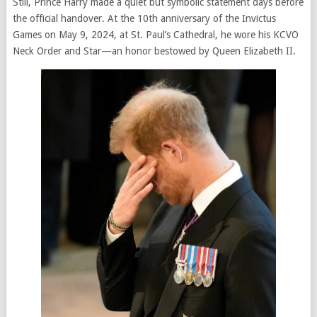
Still, Prince Harry made a quiet but symbolic statement days before
the official handover. At the 10th anniversary of the Invictus
Games on May 9, 2024, at St. Paul’s Cathedral, he wore his KCVO
Neck Order and Star—an honor bestowed by Queen Elizabeth II.