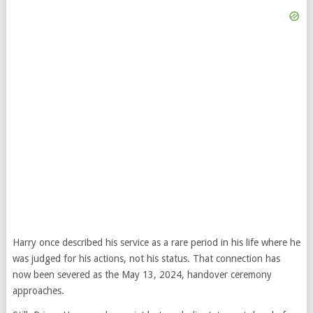
Harry once described his service as a rare period in his life where he
was judged for his actions, not his status. That connection has
now been severed as the May 13, 2024, handover ceremony
approaches.