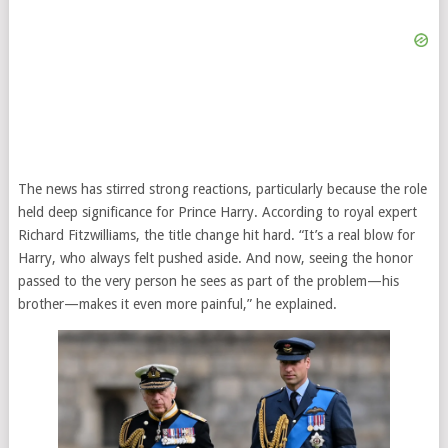
The news has stirred strong reactions, particularly because the role
held deep significance for Prince Harry. According to royal expert
Richard Fitzwilliams, the title change hit hard. “It’s a real blow for
Harry, who always felt pushed aside. And now, seeing the honor
passed to the very person he sees as part of the problem—his
brother—makes it even more painful,” he explained.