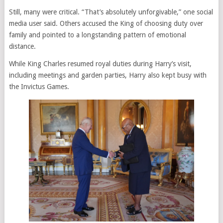
Still, many were critical. “That’s absolutely unforgivable,” one social
media user said. Others accused the King of choosing duty over
family and pointed to a longstanding pattern of emotional
distance.
While King Charles resumed royal duties during Harry’s visit,
including meetings and garden parties, Harry also kept busy with
the Invictus Games.