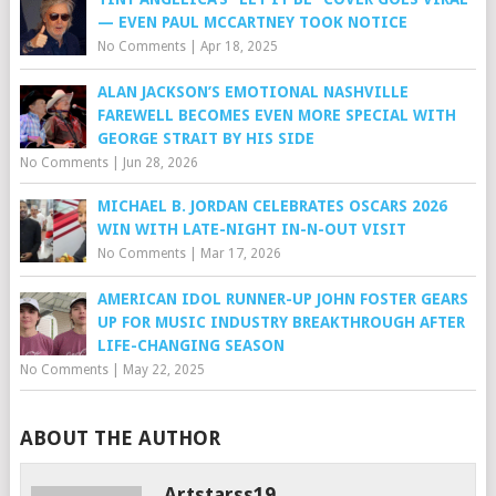
— EVEN PAUL MCCARTNEY TOOK NOTICE
No Comments
|
Apr 18, 2025
ALAN JACKSON’S EMOTIONAL NASHVILLE
FAREWELL BECOMES EVEN MORE SPECIAL WITH
GEORGE STRAIT BY HIS SIDE
No Comments
|
Jun 28, 2026
MICHAEL B. JORDAN CELEBRATES OSCARS 2026
WIN WITH LATE-NIGHT IN-N-OUT VISIT
No Comments
|
Mar 17, 2026
AMERICAN IDOL RUNNER-UP JOHN FOSTER GEARS
UP FOR MUSIC INDUSTRY BREAKTHROUGH AFTER
LIFE-CHANGING SEASON
No Comments
|
May 22, 2025
ABOUT THE AUTHOR
Artstarss19