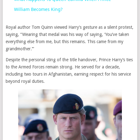
William Becomes King?
Royal author Tom Quinn viewed Harry’s gesture as a silent protest,
saying, “Wearing that medal was his way of saying, ‘You’ve taken
everything else from me, but this remains. This came from my
grandmother.’”
Despite the personal sting of the title handover, Prince Harry’s ties
to the Armed Forces remain strong. He served for a decade,
including two tours in Afghanistan, earning respect for his service
beyond royal duties.