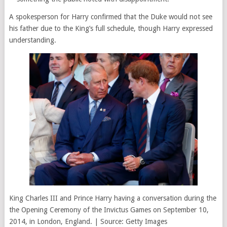
A spokesperson for Harry confirmed that the Duke would not see
his father due to the King’s full schedule, though Harry expressed
understanding.
King Charles III and Prince Harry having a conversation during the
the Opening Ceremony of the Invictus Games on September 10,
2014, in London, England. | Source: Getty Images