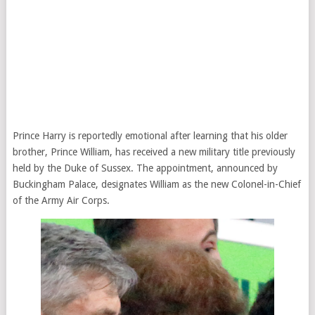
Prince Harry is reportedly emotional after learning that his older
brother, Prince William, has received a new military title previously
held by the Duke of Sussex. The appointment, announced by
Buckingham Palace, designates William as the new Colonel-in-Chief
of the Army Air Corps.