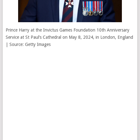
Prince Harry at the Invictus Games Foundation 10th Anniversary
Service at St Paul’s Cathedral on May 8, 2024, in London, England
| Source: Getty Images