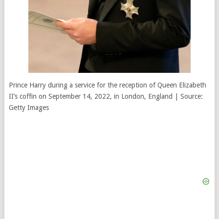
Prince Harry during a service for the reception of Queen Elizabeth
II’s coffin on September 14, 2022, in London, England | Source:
Getty Images