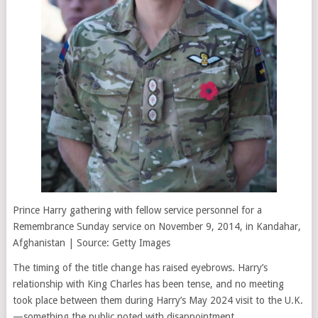
Prince Harry gathering with fellow service personnel for a
Remembrance Sunday service on November 9, 2014, in Kandahar,
Afghanistan | Source: Getty Images
The timing of the title change has raised eyebrows. Harry’s
relationship with King Charles has been tense, and no meeting
took place between them during Harry’s May 2024 visit to the U.K.
—something the public noted with disappointment.