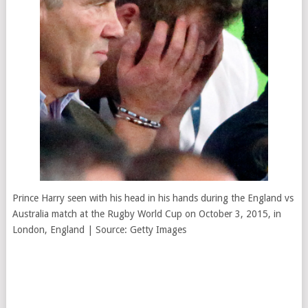
Prince Harry seen with his head in his hands during the England vs
Australia match at the Rugby World Cup on October 3, 2015, in
London, England | Source: Getty Images