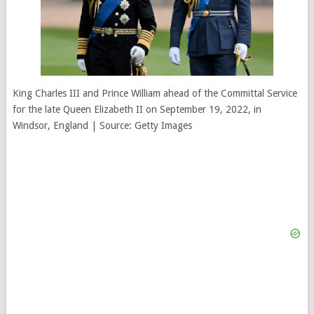
King Charles III and Prince William ahead of the Committal Service
for the late Queen Elizabeth II on September 19, 2022, in
Windsor, England | Source: Getty Images