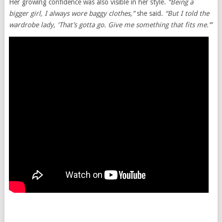
Her growing confidence was also visible in her style.
“Being a
bigger girl, I always wore baggy clothes,”
she said.
“But I told the
wardrobe lady, ‘That’s gotta go. Give me something that fits me.’”