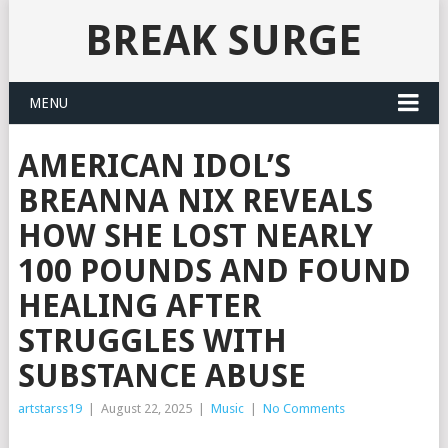
BREAK SURGE
MENU
AMERICAN IDOL’S
BREANNA NIX REVEALS
HOW SHE LOST NEARLY
100 POUNDS AND FOUND
HEALING AFTER
STRUGGLES WITH
SUBSTANCE ABUSE
artstarss19
|
August 22, 2025
|
Music
|
No Comments