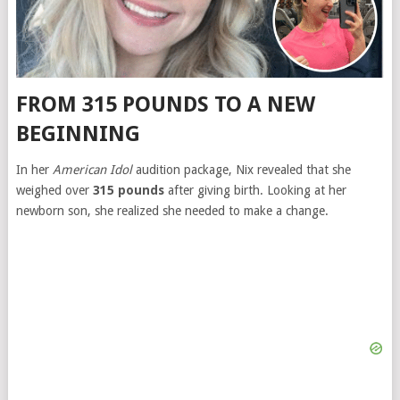
FROM 315 POUNDS TO A NEW
BEGINNING
In her
American Idol
audition package, Nix revealed that she
weighed over
315 pounds
after giving birth. Looking at her
newborn son, she realized she needed to make a change.