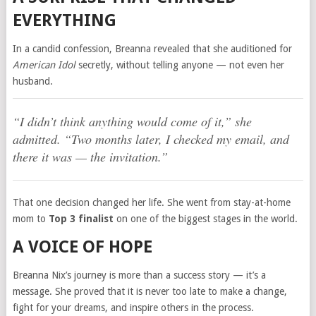
EVERYTHING
In a candid confession, Breanna revealed that she auditioned for
American Idol
secretly, without telling anyone — not even her
husband.
“I didn’t think anything would come of it,”
she
admitted.
“Two months later, I checked my email, and
there it was — the invitation.”
That one decision changed her life. She went from stay-at-home
mom to
Top 3 finalist
on one of the biggest stages in the world.
A VOICE OF HOPE
Breanna Nix’s journey is more than a success story — it’s a
message. She proved that it is never too late to make a change,
fight for your dreams, and inspire others in the process.