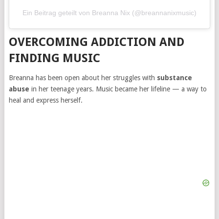
Ein Beitrag geteilt von Breanna Nix (@breannanixmusic)
OVERCOMING ADDICTION AND
FINDING MUSIC
Breanna has been open about her struggles with
substance
abuse
in her teenage years. Music became her lifeline — a way to
heal and express herself.