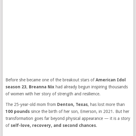
Before she became one of the breakout stars of
American Idol
season 23
,
Breanna Nix
had already begun inspiring thousands
of women with her story of strength and resilience.
The 25-year-old mom from
Denton, Texas
, has lost more than
100 pounds
since the birth of her son, Emerson, in 2021. But her
transformation goes far beyond physical appearance — it is a story
of
self-love, recovery, and second chances
.