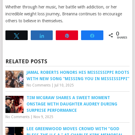
Whether through her music, her battle with addiction, or her
incredible weight loss journey, Breanna continues to encourage
others to believe in themselves.
0
Tweet
Share
Pin
Share
SHARES
RELATED POSTS
JAMAL ROBERTS HONORS HIS MISSISSIPPI ROOTS
WITH NEW SONG “MISSING YOU IN MISSISSIPPI”
No Comments
|
Jul 10, 2025
TIM MCGRAW SHARES A SWEET MOMENT
ONSTAGE WITH DAUGHTER AUDREY DURING
SURPRISE PERFORMANCE
No Comments
|
Nov 9, 2025
LEE GREENWOOD MOVES CROWD WITH “GOD