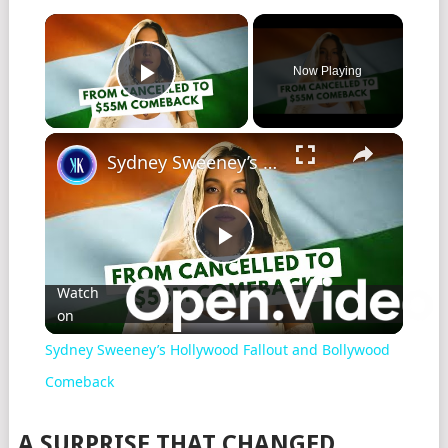
Now Playing
Play Video
Sydney Sweeney’s Hollywood Fallout and Bollywood Comeback
Play
Watch
on
Video
Sydney Sweeney’s Hollywood Fallout and Bollywood
Comeback
A SURPRISE THAT CHANGED