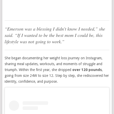
“Emerson was a blessing I didn’t know I needed,”
she
said.
“If I wanted to be the best mom I could be, this
lifestyle was not going to work.”
She began documenting her weight loss journey on Instagram,
sharing meal updates, workouts, and moments of struggle and
triumph. Within the first year, she dropped
over 120 pounds
,
going from size 24W to size 12. Step by step, she rediscovered her
identity, confidence, and purpose.