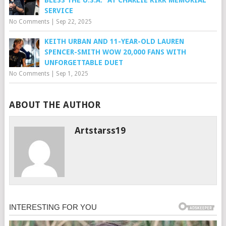
BLESS THE U.S.A.” AT CHARLIE KIRK MEMORIAL
SERVICE
No Comments
|
Sep 22, 2025
KEITH URBAN AND 11-YEAR-OLD LAUREN
SPENCER-SMITH WOW 20,000 FANS WITH
UNFORGETTABLE DUET
No Comments
|
Sep 1, 2025
ABOUT THE AUTHOR
Artstarss19