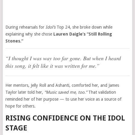
During rehearsals for
Idol’s
Top 24, she broke down while
explaining why she chose
Lauren Daigle’s “Still Rolling
Stones.”
“I thought I was way too far gone. But when I heard
this song, it felt like it was written for me.”
Her mentors, Jelly Roll and Ashanti, comforted her, and James
Taylor later told her,
“Music saved me, too.”
That validation
reminded her of her purpose — to use her voice as a source of
hope for others.
RISING CONFIDENCE ON THE IDOL
STAGE