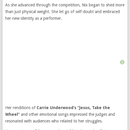
As she advanced through the competition, Nix began to shed more
than just physical weight. She let go of self-doubt and embraced
her new identity as a performer.
Her renditions of
Carrie Underwood’s “Jesus, Take the
Wheel”
and other emotional songs impressed the judges and
resonated with audiences who related to her struggles.