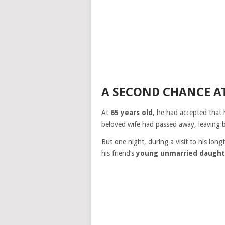
A SECOND CHANCE A
At
65 years old
, he had accepted that h
beloved wife had passed away, leaving 
But one night, during a visit to his long
his friend’s
young unmarried daught