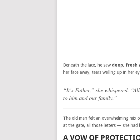
Beneath the lace, he saw
deep, fresh
her face away, tears welling up in her ey
“It’s Father,” she whispered. “Al
to him and our family.”
The old man felt an overwhelming mix of
at the gate, all those letters — she had b
A VOW OF PROTECTI