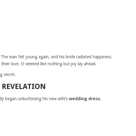
 The man felt young again, and his bride radiated happiness.
their love. It seemed like nothing but joy lay ahead.
g secret.
 REVELATION
tly began unbuttoning his new wife’s
wedding dress
,