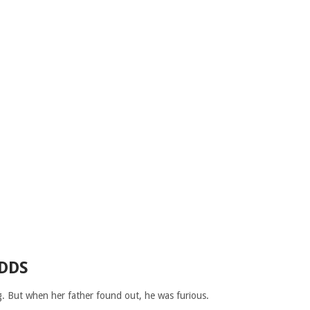
DDS
ng. But when her father found out, he was furious.