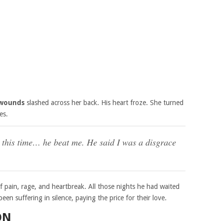
 wounds
slashed across her back. His heart froze. She turned
es.
l this time… he beat me. He said I was a disgrace
 pain, rage, and heartbreak. All those nights he had waited
een suffering in silence, paying the price for their love.
ON