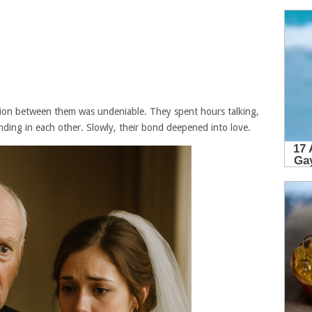
ion between them was undeniable. They spent hours talking,
ding in each other. Slowly, their bond deepened into love.