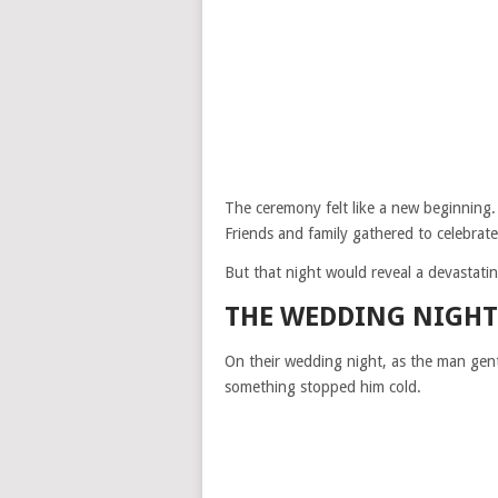
The ceremony felt like a new beginning.
Friends and family gathered to celebrate 
But that night would reveal a devastatin
THE WEDDING NIGHT
On their wedding night, as the man gen
something stopped him cold.