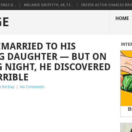
NGS D...
MELANIE GRIFFITH, 68, ST...
INSIDE ACTOR CHARLES BRO.
GE
HOME
EMARRIED TO HIS
NG DAUGHTER — BUT ON
 NIGHT, HE DISCOVERED
RRIBLE
n the Day
|
No Comments