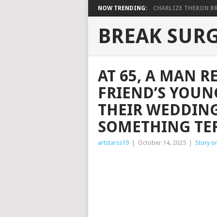
NOW TRENDING:
CHARLIZE THERON BRI
BREAK SUR
AT 65, A MAN R
FRIEND’S YOU
THEIR WEDDING
SOMETHING TE
artstarss19
|
October 14, 2025
|
Story o