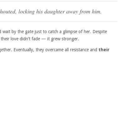
shouted, locking his daughter away from him.
 wait by the gate just to catch a glimpse of her. Despite
their love didn’t fade — it grew stronger.
gether. Eventually, they overcame all resistance and
their