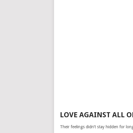
LOVE AGAINST ALL O
Their feelings didn’t stay hidden for lo