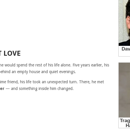
T LOVE
e would spend the rest of his life alone. Five years earlier, his
behind an empty house and quiet evenings.
time friend, his life took an unexpected turn. There, he met
er
— and something inside him changed.