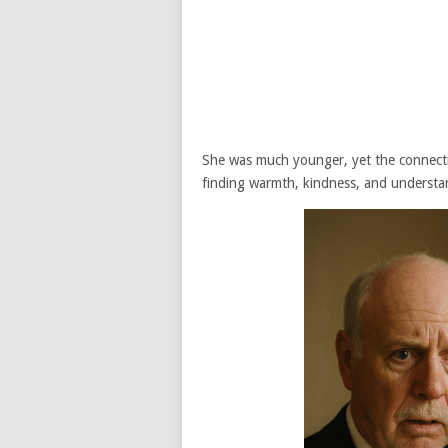
She was much younger, yet the connect
finding warmth, kindness, and understan