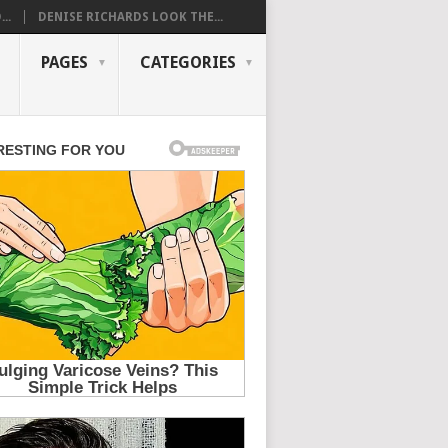
..
DENISE RICHARDS LOOK THE...
PAGES
CATEGORIES