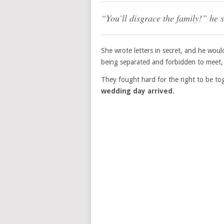
“You’ll disgrace the family!” he 
She wrote letters in secret, and he would
being separated and forbidden to meet, 
They fought hard for the right to be to
wedding day arrived
.