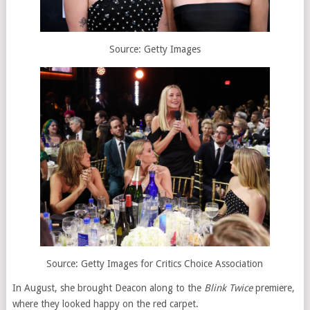
Source: Getty Images
Source: Getty Images for Critics Choice Association
In August, she brought Deacon along to the
Blink Twice
premiere,
where they looked happy on the red carpet.