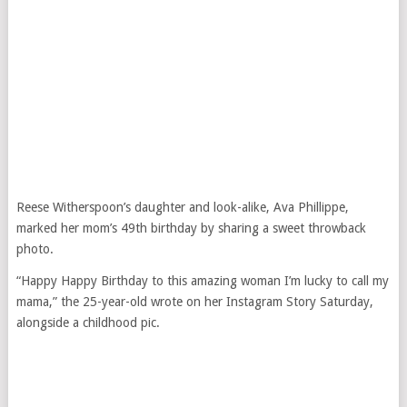
Reese Witherspoon’s daughter and look-alike, Ava Phillippe,
marked her mom’s 49th birthday by sharing a sweet throwback
photo.
“Happy Happy Birthday to this amazing woman I’m lucky to call my
mama,” the 25-year-old wrote on her Instagram Story Saturday,
alongside a childhood pic.