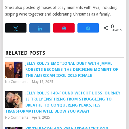
She’s also posted glimpses of cozy moments with Ava, including
sipping wine together and celebrating Christmas as a family.
0
Tweet
Share
Pin
Share
SHARES
RELATED POSTS
JELLY ROLL’S EMOTIONAL DUET WITH JAMAL
ROBERTS BECOMES THE DEFINING MOMENT OF
THE AMERICAN IDOL 2025 FINALE
No Comments
|
May 19, 2025
JELLY ROLL’S 140-POUND WEIGHT LOSS JOURNEY
IS TRULY INSPIRING FROM STRUGGLING TO
BREATHE TO CONQUERING PEAKS, HIS
TRANSFORMATION WILL BLOW YOU AWAY!
No Comments
|
Apr 8, 2025
KEVIN BACON AND KYRA SEDGWICK’S SON