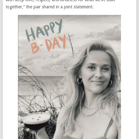
together,” the pair shared in a joint statement.