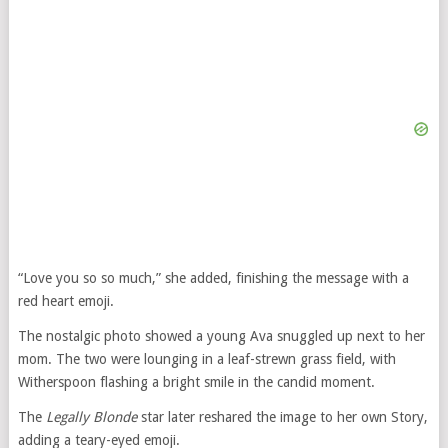
“Love you so so much,” she added, finishing the message with a
red heart emoji.
The nostalgic photo showed a young Ava snuggled up next to her
mom. The two were lounging in a leaf-strewn grass field, with
Witherspoon flashing a bright smile in the candid moment.
The
Legally Blonde
star later reshared the image to her own Story,
adding a teary-eyed emoji.