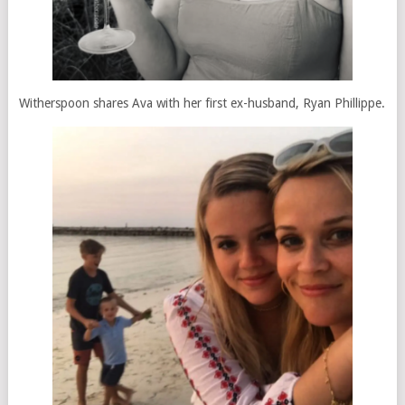
Witherspoon shares Ava with her first ex-husband, Ryan Phillippe.