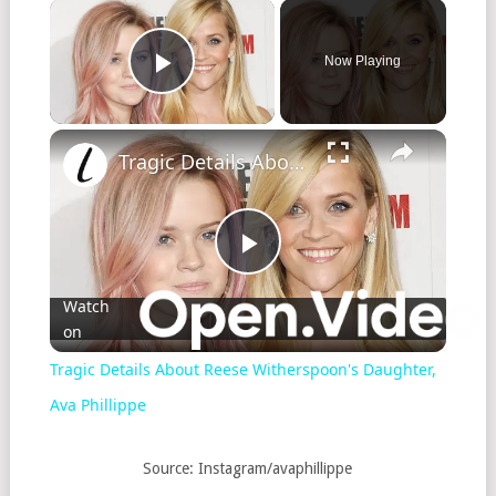
Now Playing
Play Video
Tragic Details About Reese Witherspoon's Daughter, Ava Phillippe
Play
Watch
on
Video
Tragic Details About Reese Witherspoon's Daughter,
Ava Phillippe
Source: Instagram/avaphillippe