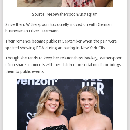
Source: reesewitherspoon/Instagram
Since then, Witherspoon has quietly moved on with German
businessman Oliver Haarmann.
Their romance became public in September when the pair were
spotted showing PDA during an outing in New York City.
Though she tends to keep her relationships low-key, Witherspoon
often shares moments with her children on social media or brings
them to public events.