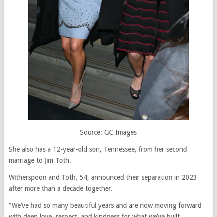
Source: GC Images
She also has a 12-year-old son, Tennessee, from her second
marriage to Jim Toth.
Witherspoon and Toth, 54, announced their separation in 2023
after more than a decade together.
“We’ve had so many beautiful years and are now moving forward
with deep love, respect, and kindness for what we’ve built