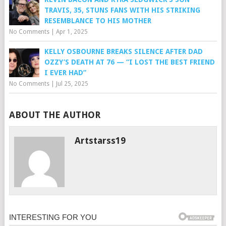
TRAVIS, 35, STUNS FANS WITH HIS STRIKING
RESEMBLANCE TO HIS MOTHER
No Comments
|
Apr 1, 2025
KELLY OSBOURNE BREAKS SILENCE AFTER DAD
OZZY’S DEATH AT 76 — “I LOST THE BEST FRIEND
I EVER HAD”
No Comments
|
Jul 25, 2025
ABOUT THE AUTHOR
Artstarss19