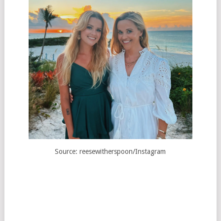
Source: reesewitherspoon/Instagram