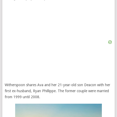
Witherspoon shares Ava and her 21-year-old son Deacon with her
first ex-husband, Ryan Phillippe. The former couple were married
from 1999 until 2008.