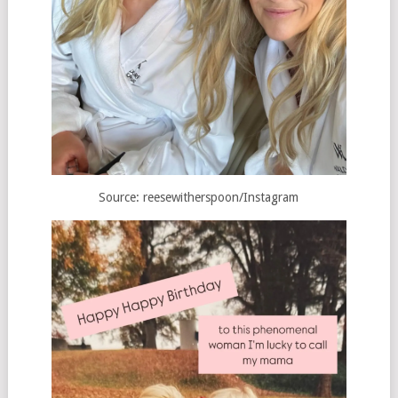
Source: reesewitherspoon/Instagram