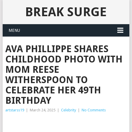
BREAK SURGE
MENU
AVA PHILLIPPE SHARES
CHILDHOOD PHOTO WITH
MOM REESE
WITHERSPOON TO
CELEBRATE HER 49TH
BIRTHDAY
artstarss19
|
March 24, 2025
|
Celebrity
|
No Comments