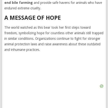
end bile farming
and provide safe havens for animals who have
endured extreme cruelty.
A MESSAGE OF HOPE
The world watched as this bear took her first steps toward
freedom, symbolizing hope for countless other animals still trapped
in similar conditions. Organizations continue to fight for stronger
animal protection laws and raise awareness about these outdated
and inhumane practices.