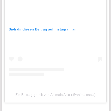
Sieh dir diesen Beitrag auf Instagram an
Ein Beitrag geteilt von Animals Asia (@animalsasia)