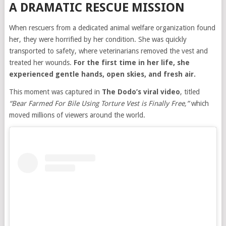
A DRAMATIC RESCUE MISSION
When rescuers from a dedicated animal welfare organization found
her, they were horrified by her condition. She was quickly
transported to safety, where veterinarians removed the vest and
treated her wounds.
For the first time in her life, she
experienced gentle hands, open skies, and fresh air.
This moment was captured in
The Dodo’s viral video
, titled
“Bear Farmed For Bile Using Torture Vest is Finally Free,”
which
moved millions of viewers around the world.