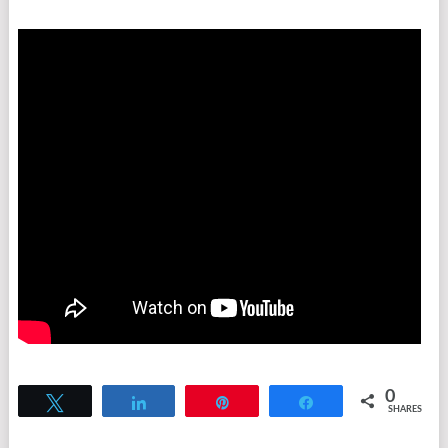
0
Tweet
Share
Pin
Share
SHARES