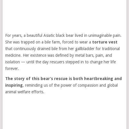
For years, a beautiful Asiatic black bear lived in unimaginable pain.
She was trapped on a bile farm, forced to wear a
torture vest
that continuously drained bile from her gallbladder for traditional
medicine. Her existence was defined by metal bars, pain, and
isolation — until the day rescuers stepped in to change her life
forever.
The story of this bear’s rescue is both heartbreaking and
inspiring
, reminding us of the power of compassion and global
animal welfare efforts.