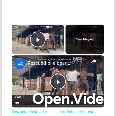
×
Now Playing
Play Video
×
Rescued bile bears released in Denmark forest
Play
Watch
on
Video
Rescued bile bears released in Denmark forest