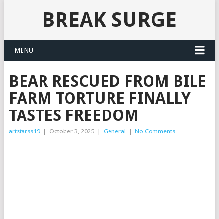
BREAK SURGE
MENU
BEAR RESCUED FROM BILE
FARM TORTURE FINALLY
TASTES FREEDOM
artstarss19
|
October 3, 2025
|
General
|
No Comments