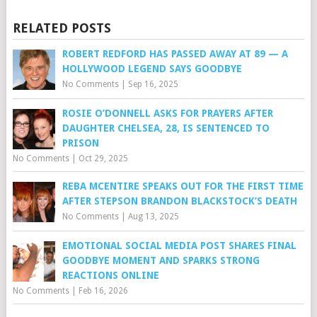
RELATED POSTS
ROBERT REDFORD HAS PASSED AWAY AT 89 — A
HOLLYWOOD LEGEND SAYS GOODBYE
No Comments
|
Sep 16, 2025
ROSIE O’DONNELL ASKS FOR PRAYERS AFTER
DAUGHTER CHELSEA, 28, IS SENTENCED TO
PRISON
No Comments
|
Oct 29, 2025
REBA MCENTIRE SPEAKS OUT FOR THE FIRST TIME
AFTER STEPSON BRANDON BLACKSTOCK’S DEATH
No Comments
|
Aug 13, 2025
EMOTIONAL SOCIAL MEDIA POST SHARES FINAL
GOODBYE MOMENT AND SPARKS STRONG
REACTIONS ONLINE
No Comments
|
Feb 16, 2026