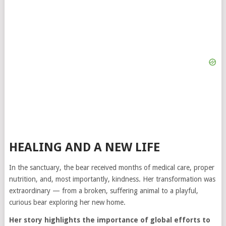
HEALING AND A NEW LIFE
In the sanctuary, the bear received months of medical care, proper
nutrition, and, most importantly, kindness. Her transformation was
extraordinary — from a broken, suffering animal to a playful,
curious bear exploring her new home.
Her story highlights the importance of global efforts to