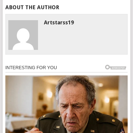
ABOUT THE AUTHOR
Artstarss19