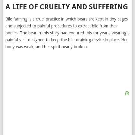
A LIFE OF CRUELTY AND SUFFERING
Bile farming is a cruel practice in which bears are kept in tiny cages
and subjected to painful procedures to extract bile from their
bodies. The bear in this story had endured this for years, wearing a
painful vest designed to keep the bile-draining device in place. Her
body was weak, and her spirit nearly broken.