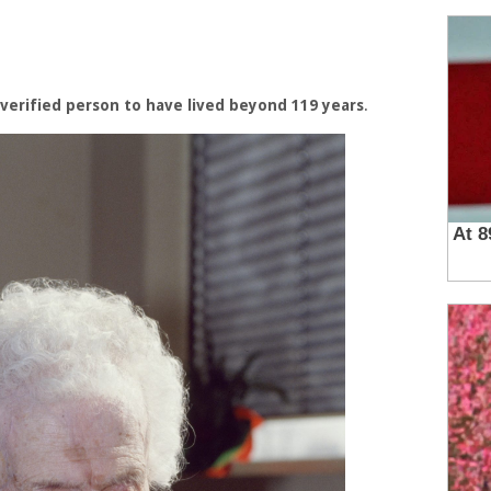
 verified person to have lived beyond 119 years
.