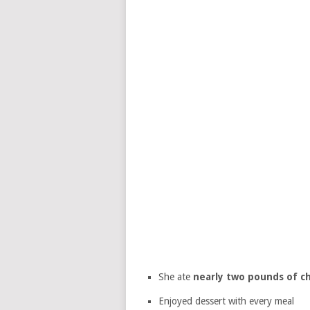
She ate
nearly two pounds of c
Enjoyed dessert with every meal