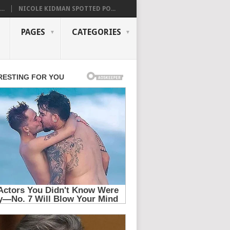
..
NICOLE KIDMAN SPOTTED PO...
PAGES
CATEGORIES