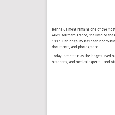
Jeanne Calment remains one of the most 
Arles, southern France, she lived to th
1997. Her longevity has been rigorously
documents, and photographs.
Today, her status as the longest-lived 
historians, and medical experts—and off