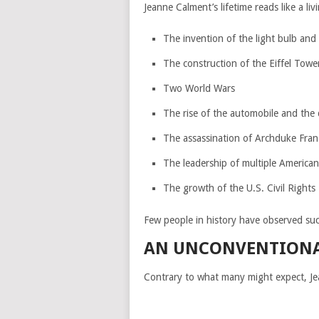
Jeanne Calment’s lifetime reads like a li
The invention of the light bulb and
The construction of the Eiffel Towe
Two World Wars
The rise of the automobile and the 
The assassination of Archduke Fran
The leadership of multiple American
The growth of the U.S. Civil Right
Few people in history have observed suc
AN UNCONVENTIONAL
Contrary to what many might expect, Jea