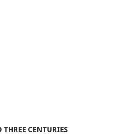
D THREE CENTURIES