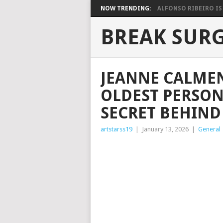
NOW TRENDING:
ALFONSO RIBEIRO IS 
BREAK SUR
JEANNE CALMEN
OLDEST PERSON
SECRET BEHIND 
artstarss19
|
January 13, 2026
|
General