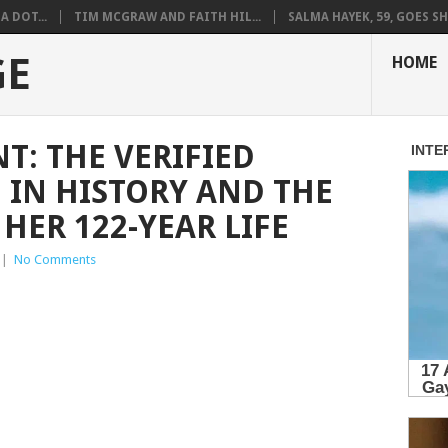
A DOT...
TIM MCGRAW AND FAITH HIL...
SALMA HAYEK, 59, GOES SH.
GE
HOME
T: THE VERIFIED
 IN HISTORY AND THE
HER 122-YEAR LIFE
|
No Comments