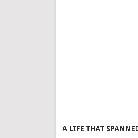
A LIFE THAT SPANNE