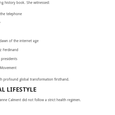
ving history book. She witnessed:
 the telephone
r
dawn of the internet age
z Ferdinand
 presidents
s Movement
h profound global transformation firsthand.
 LIFESTYLE
nne Calment did not follow a strict health regimen.