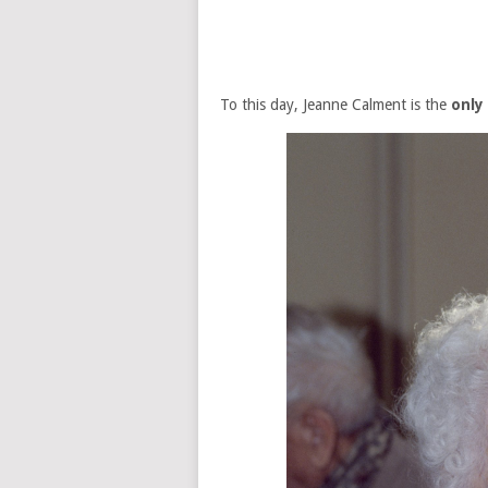
To this day, Jeanne Calment is the
only