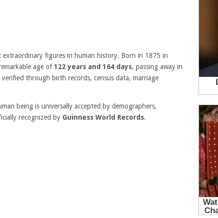
extraordinary figures in human history. Born in 1875 in
e remarkable age of
122 years and 164 days
, passing away in
 verified through birth records, census data, marriage
human being is universally accepted by demographers,
icially recognized by
Guinness World Records
.