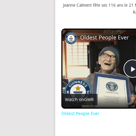
Jeanne Calment fête ses 116 ans le 21
R
Oldest People Ever
Watch on
GWR
Oldest People Ever