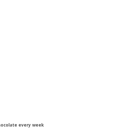
hocolate every week