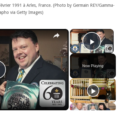
 février 1991 à Arles, France. (Photo by Germain REY/Gamma-
apho via Getty Images)
×
×
Play Video
Now Playing
Play
Video