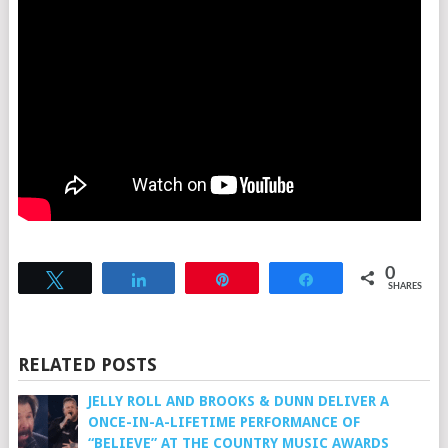
0
Tweet
Share
Pin
Share
SHARES
RELATED POSTS
JELLY ROLL AND BROOKS & DUNN DELIVER A
ONCE-IN-A-LIFETIME PERFORMANCE OF
“BELIEVE” AT THE COUNTRY MUSIC AWARDS