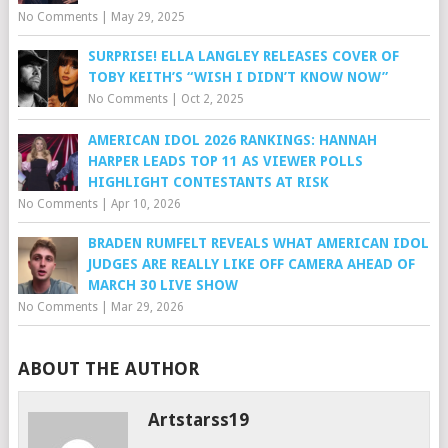
No Comments
|
May 29, 2025
SURPRISE! ELLA LANGLEY RELEASES COVER OF
TOBY KEITH’S “WISH I DIDN’T KNOW NOW”
No Comments
|
Oct 2, 2025
AMERICAN IDOL 2026 RANKINGS: HANNAH
HARPER LEADS TOP 11 AS VIEWER POLLS
HIGHLIGHT CONTESTANTS AT RISK
No Comments
|
Apr 10, 2026
BRADEN RUMFELT REVEALS WHAT AMERICAN IDOL
JUDGES ARE REALLY LIKE OFF CAMERA AHEAD OF
MARCH 30 LIVE SHOW
No Comments
|
Mar 29, 2026
ABOUT THE AUTHOR
Artstarss19