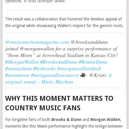
opinion, it was already done.”
The result was a collaboration that honored the timeless appeal of
the original while showcasing Wallen’s respect for the genre’s roots.
@musicmayhemmagazine.com
@brooksanddunn
joined @morganwallen for a surprise performance of
“Neon Moon” at Arrowhead Stadium in Kansas City!
#MorganWallen
#BrooksAndDunn
#RonnieDunn
#ronniedunn
#kixbrooks
#morganwallentiktok
#neonmoon
#morganwallenconcert
: @Kristy
♬
original sound – Music Mayhem
WHY THIS MOMENT MATTERS TO
COUNTRY MUSIC FANS
For longtime fans of both
Brooks & Dunn
and
Morgan Wallen
,
moments like this Miami performance highlight the bridge between