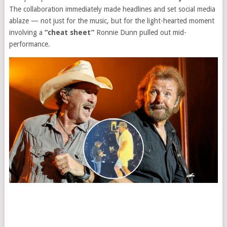
The collaboration immediately made headlines and set social media
ablaze — not just for the music, but for the light-hearted moment
involving a
“cheat sheet”
Ronnie Dunn pulled out mid-
performance.