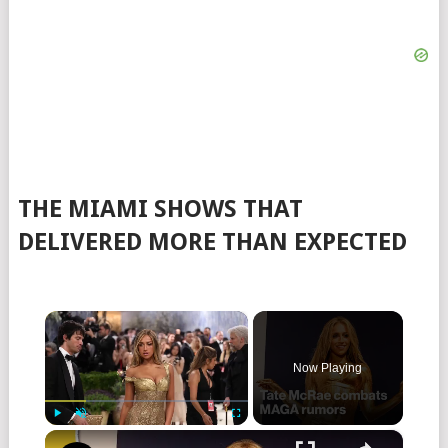
THE MIAMI SHOWS THAT
DELIVERED MORE THAN EXPECTED
×
Now Playing
×
Play
Unmute
Fullscreen