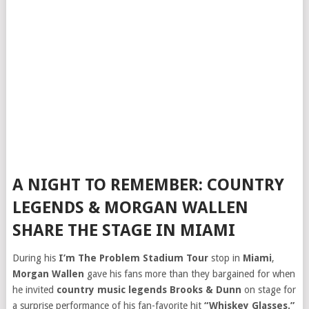
A NIGHT TO REMEMBER: COUNTRY
LEGENDS & MORGAN WALLEN
SHARE THE STAGE IN MIAMI
During his
I’m The Problem Stadium Tour
stop in
Miami
,
Morgan Wallen
gave his fans more than they bargained for when
he invited
country music legends Brooks & Dunn
on stage for
a surprise performance of his fan-favorite hit
“Whiskey Glasses.”