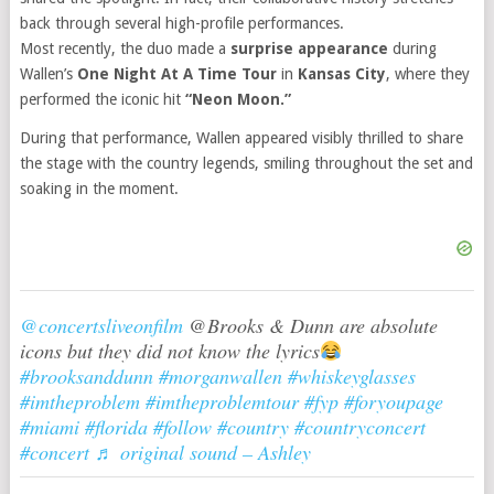
back through several high-profile performances.
Most recently, the duo made a
surprise appearance
during
Wallen’s
One Night At A Time Tour
in
Kansas City
, where they
performed the iconic hit
“Neon Moon.”
During that performance, Wallen appeared visibly thrilled to share
the stage with the country legends, smiling throughout the set and
soaking in the moment.
@concertsliveonfilm
@Brooks & Dunn are absolute
icons but they did not know the lyrics
#brooksanddunn
#morganwallen
#whiskeyglasses
#imtheproblem
#imtheproblemtour
#fyp
#foryoupage
#miami
#florida
#follow
#country
#countryconcert
#concert
♬ original sound – Ashley