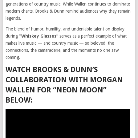
generations of country music. While Wallen continues to dominate
modern charts, Brooks & Dunn remind audiences why they remain
legends.
The blend of humor, humility, and undeniable talent on display
during
“Whiskey Glasses”
serves as a perfect example of what
makes live music — and country music — so beloved: the
connections, the camaraderie, and the moments no one saw
coming.
WATCH BROOKS & DUNN’S
COLLABORATION WITH MORGAN
WALLEN FOR “NEON MOON”
BELOW: