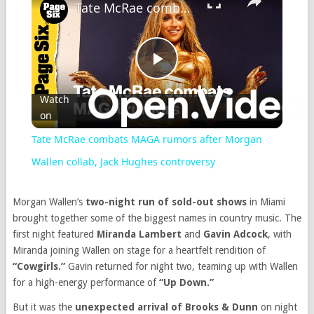
Tate McRae combats MAGA rumors after Morgan Wallen collab, Jack Hughes controversy
Play
Watch
on
Video
Tate McRae combats MAGA rumors after Morgan
Wallen collab, Jack Hughes controversy
Morgan Wallen’s
two-night run of sold-out shows
in Miami
brought together some of the biggest names in country music. The
first night featured
Miranda Lambert
and
Gavin Adcock
, with
Miranda joining Wallen on stage for a heartfelt rendition of
“Cowgirls.”
Gavin returned for night two, teaming up with Wallen
for a high-energy performance of
“Up Down.”
But it was the
unexpected arrival of Brooks & Dunn
on night