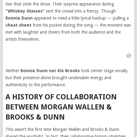
two that stole the show. Their surprise appearance during
“Whiskey Glasses”
sent the crowd into a frenzy. Though
Ronnie Dunn
appeared to need a little lyrical backup — pulling a
cheat sheet
from his pocket during the song — the moment was
met with laughter and cheers from both the audience and the
artists themselves.
Neither
Ronnie Dunn nor Kix Brooks
took center stage vocally,
but their presence alone brought undeniable energy and
authenticity to the performance.
A HISTORY OF COLLABORATION
BETWEEN MORGAN WALLEN &
BROOKS & DUNN
This wasn’t the first time Morgan Wallen and Brooks & Dunn
shared the spotlight. In fact, their collaborative history stretches