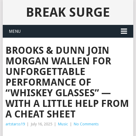
BREAK SURGE
MENU
BROOKS & DUNN JOIN
MORGAN WALLEN FOR
UNFORGETTABLE
PERFORMANCE OF
“WHISKEY GLASSES” —
WITH A LITTLE HELP FROM
A CHEAT SHEET
artstarss19
|
July 16, 2025
|
Music
|
No Comments