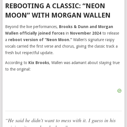
REBOOTING A CLASSIC: “NEON
MOON” WITH MORGAN WALLEN
Beyond the live performances,
Brooks & Dunn and Morgan
Wallen officially joined forces
in
November 2024
to release
a
reboot version of “Neon Moon.”
Wallen’s signature raspy
vocals carried the first verse and chorus, giving the classic track a
fresh but respectful update.
According to
Kix Brooks
, Wallen was adamant about staying true
to the original:
“He said he didn’t want to mess with it. I guess in his