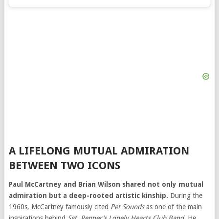
A LIFELONG MUTUAL ADMIRATION
BETWEEN TWO ICONS
Paul McCartney and Brian Wilson shared not only mutual
admiration but a deep-rooted artistic kinship.
During the
1960s, McCartney famously cited
Pet Sounds
as one of the main
inspirations behind
Sgt. Pepper’s Lonely Hearts Club Band
. He