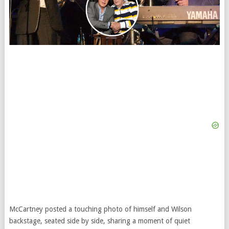
McCartney posted a touching photo of himself and Wilson
backstage, seated side by side, sharing a moment of quiet