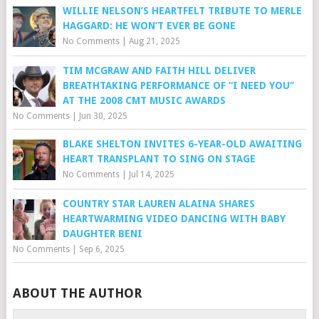
WILLIE NELSON’S HEARTFELT TRIBUTE TO MERLE
HAGGARD: HE WON’T EVER BE GONE
No Comments
|
Aug 21, 2025
TIM MCGRAW AND FAITH HILL DELIVER
BREATHTAKING PERFORMANCE OF “I NEED YOU”
AT THE 2008 CMT MUSIC AWARDS
No Comments
|
Jun 30, 2025
BLAKE SHELTON INVITES 6-YEAR-OLD AWAITING
HEART TRANSPLANT TO SING ON STAGE
No Comments
|
Jul 14, 2025
COUNTRY STAR LAUREN ALAINA SHARES
HEARTWARMING VIDEO DANCING WITH BABY
DAUGHTER BENI
No Comments
|
Sep 6, 2025
ABOUT THE AUTHOR