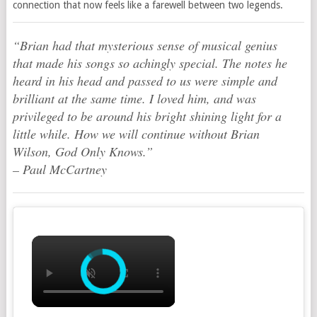
connection that now feels like a farewell between two legends.
“Brian had that mysterious sense of musical genius
that made his songs so achingly special. The notes he
heard in his head and passed to us were simple and
brilliant at the same time. I loved him, and was
privileged to be around his bright shining light for a
little while. How we will continue without Brian
Wilson,
God Only Knows
.”
–
Paul McCartney
×