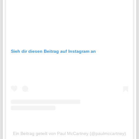
Sieh dir diesen Beitrag auf Instagram an
Ein Beitrag geteilt von Paul McCartney (@paulmccartney)