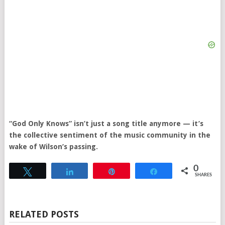
“God Only Knows” isn’t just a song title anymore — it’s
the collective sentiment of the music community in the
wake of Wilson’s passing.
0
Tweet
Share
Pin
Share
SHARES
RELATED POSTS