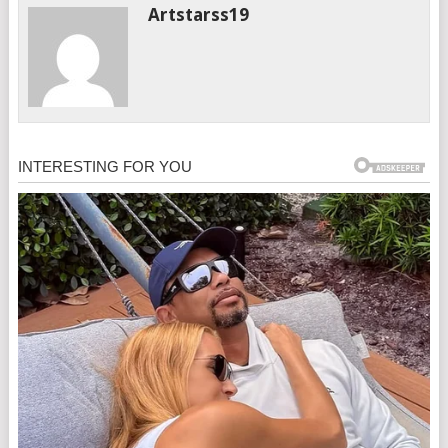
Artstarss19