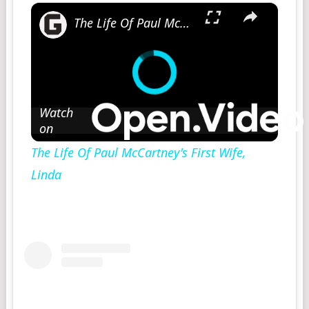
×
The Life Of Paul McCartney's First Wife, Linda
Watch
on
The Life Of Paul McCartney's First Wife,
Linda