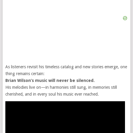
As listeners revisit his timeless catalog and new stories emerge, one
thing remains certain:
Brian Wilson’s music will never be silenced.
His melodies live on—in harmonies still sung, in memories still
cherished, and in every soul his music ever reached.