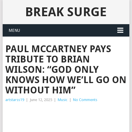
BREAK SURGE
MENU
PAUL MCCARTNEY PAYS
TRIBUTE TO BRIAN
WILSON: “GOD ONLY
KNOWS HOW WE’LL GO ON
WITHOUT HIM”
artstarss19
|
June 12, 2025
|
Music
|
No Comments