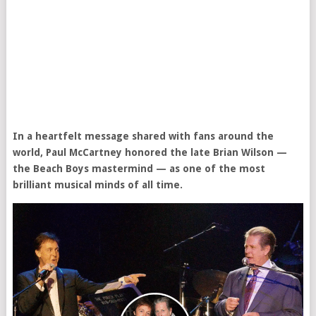
In a heartfelt message shared with fans around the
world, Paul McCartney honored the late Brian Wilson —
the Beach Boys mastermind — as one of the most
brilliant musical minds of all time.