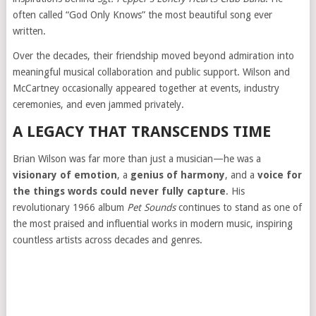
often called “God Only Knows” the most beautiful song ever
written.
Over the decades, their friendship moved beyond admiration into
meaningful musical collaboration and public support. Wilson and
McCartney occasionally appeared together at events, industry
ceremonies, and even jammed privately.
A LEGACY THAT TRANSCENDS TIME
Brian Wilson was far more than just a musician—he was a
visionary of emotion
, a
genius of harmony
, and a
voice for
the things words could never fully capture
. His
revolutionary 1966 album
Pet Sounds
continues to stand as one of
the most praised and influential works in modern music, inspiring
countless artists across decades and genres.