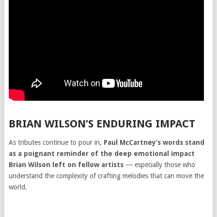
BRIAN WILSON’S ENDURING IMPACT
As tributes continue to pour in,
Paul McCartney’s words stand
as a poignant reminder of the deep emotional impact
Brian Wilson left on fellow artists
— especially those who
understand the complexity of crafting melodies that can move the
world.