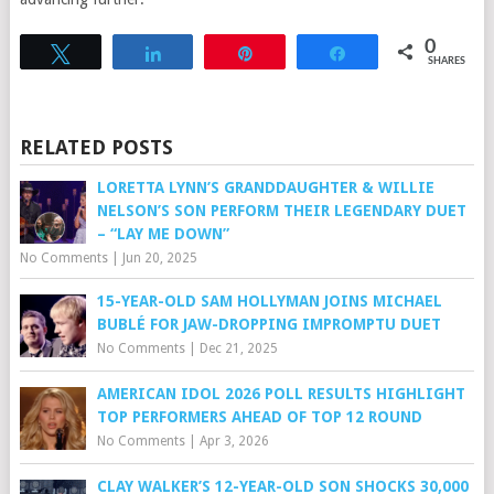
0
Tweet
Share
Pin
Share
SHARES
RELATED POSTS
LORETTA LYNN’S GRANDDAUGHTER & WILLIE
NELSON’S SON PERFORM THEIR LEGENDARY DUET
– “LAY ME DOWN”
No Comments
|
Jun 20, 2025
15-YEAR-OLD SAM HOLLYMAN JOINS MICHAEL
BUBLÉ FOR JAW-DROPPING IMPROMPTU DUET
No Comments
|
Dec 21, 2025
AMERICAN IDOL 2026 POLL RESULTS HIGHLIGHT
TOP PERFORMERS AHEAD OF TOP 12 ROUND
No Comments
|
Apr 3, 2026
CLAY WALKER’S 12-YEAR-OLD SON SHOCKS 30,000