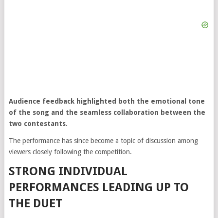
Audience feedback highlighted both the emotional tone
of the song and the seamless collaboration between the
two contestants.
The performance has since become a topic of discussion among
viewers closely following the competition.
STRONG INDIVIDUAL
PERFORMANCES LEADING UP TO
THE DUET