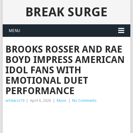
BREAK SURGE
MENU
BROOKS ROSSER AND RAE
BOYD IMPRESS AMERICAN
IDOL FANS WITH
EMOTIONAL DUET
PERFORMANCE
artstarss19
|
April 6, 2026
|
Music
|
No Comments