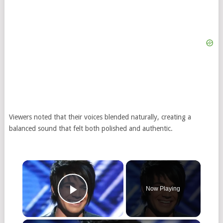
Viewers noted that their voices blended naturally, creating a
balanced sound that felt both polished and authentic.
Now Playing
Play Video