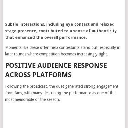
Subtle interactions, including eye contact and relaxed
stage presence, contributed to a sense of authenticity
that enhanced the overall performance.
Moments like these often help contestants stand out, especially in
later rounds where competition becomes increasingly tight.
POSITIVE AUDIENCE RESPONSE
ACROSS PLATFORMS
Following the broadcast, the duet generated strong engagement
from fans, with many describing the performance as one of the
most memorable of the season.