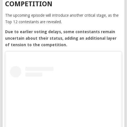
COMPETITION
The upcoming episode will introduce another critical stage, as the
Top 12 contestants are revealed.
Due to earlier voting delays, some contestants remain
uncertain about their status, adding an additional layer
of tension to the competition.