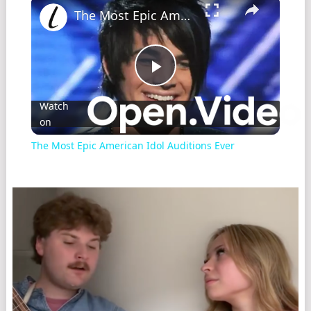
The Most Epic American Idol Auditions Ever
Play
Watch
on
Video
The Most Epic American Idol Auditions Ever