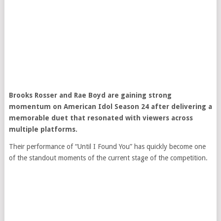
Brooks Rosser
and
Rae Boyd
are gaining strong
momentum on
American Idol
Season 24 after delivering a
memorable duet that resonated with viewers across
multiple platforms.
Their performance of “Until I Found You” has quickly become one
of the standout moments of the current stage of the competition.