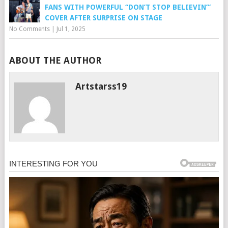
FANS WITH POWERFUL “DON’T STOP BELIEVIN’”
COVER AFTER SURPRISE ON STAGE
No Comments
|
Jul 1, 2025
ABOUT THE AUTHOR
Artstarss19