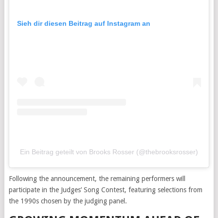
Sieh dir diesen Beitrag auf Instagram an
Ein Beitrag geteilt von Brooks Rosser (@thebrooksrosser)
Following the announcement, the remaining performers will
participate in the Judges’ Song Contest, featuring selections from
the 1990s chosen by the judging panel.