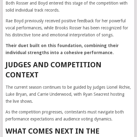
Both Rosser and Boyd entered this stage of the competition with
solid individual track records.
Rae Boyd previously received positive feedback for her powerful
vocal performances, while Brooks Rosser has been recognized for
his distinctive tone and emotional interpretation of songs.
Their duet built on this foundation, combining their
individual strengths into a cohesive performance.
JUDGES AND COMPETITION
CONTEXT
The current season continues to be guided by judges
Lionel Richie
,
Luke Bryan
, and
Carrie Underwood
, with
Ryan Seacrest
hosting
the live shows.
As the competition progresses, contestants must navigate both
performance expectations and audience voting dynamics.
WHAT COMES NEXT IN THE