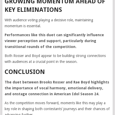
GROWING MOMENTUM AHEAD OF
KEY ELIMINATIONS
With audience voting playing a decisive role, maintaining
momentum is essential.
Performances like this duet can significantly influence
viewer perception and support, particularly during
transitional rounds of the competition.
Both Rosser and Boyd appear to be building strong connections
with audiences at a crucial point in the season.
CONCLUSION
The duet between Brooks Rosser and Rae Boyd highlights
the importance of vocal harmony, emotional delivery,
and onstage connection in American Idol Season 24.
As the competition moves forward, moments like this may play a
key role in shaping both contestants’ journeys and their chances of
advancing further.