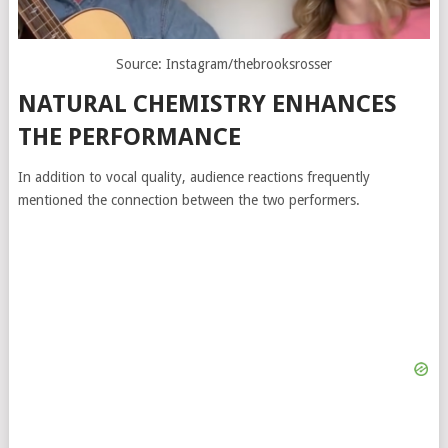
Source: Instagram/thebrooksrosser
NATURAL CHEMISTRY ENHANCES
THE PERFORMANCE
In addition to vocal quality, audience reactions frequently
mentioned the connection between the two performers.