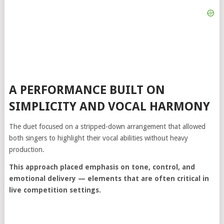
A PERFORMANCE BUILT ON
SIMPLICITY AND VOCAL HARMONY
The duet focused on a stripped-down arrangement that allowed
both singers to highlight their vocal abilities without heavy
production.
This approach placed emphasis on tone, control, and
emotional delivery — elements that are often critical in
live competition settings.