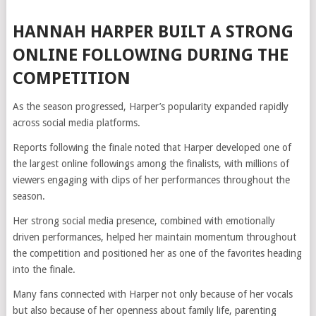
HANNAH HARPER BUILT A STRONG
ONLINE FOLLOWING DURING THE
COMPETITION
As the season progressed, Harper’s popularity expanded rapidly
across social media platforms.
Reports following the finale noted that Harper developed one of
the largest online followings among the finalists, with millions of
viewers engaging with clips of her performances throughout the
season.
Her strong social media presence, combined with emotionally
driven performances, helped her maintain momentum throughout
the competition and positioned her as one of the favorites heading
into the finale.
Many fans connected with Harper not only because of her vocals
but also because of her openness about family life, parenting