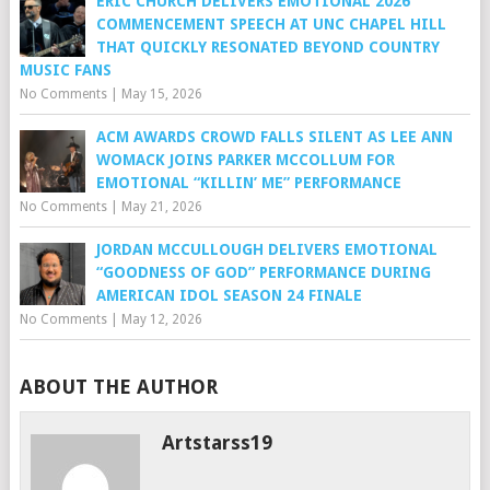
ERIC CHURCH DELIVERS EMOTIONAL 2026
COMMENCEMENT SPEECH AT UNC CHAPEL HILL
THAT QUICKLY RESONATED BEYOND COUNTRY
MUSIC FANS
No Comments
|
May 15, 2026
ACM AWARDS CROWD FALLS SILENT AS LEE ANN
WOMACK JOINS PARKER MCCOLLUM FOR
EMOTIONAL “KILLIN’ ME” PERFORMANCE
No Comments
|
May 21, 2026
JORDAN MCCULLOUGH DELIVERS EMOTIONAL
“GOODNESS OF GOD” PERFORMANCE DURING
AMERICAN IDOL SEASON 24 FINALE
No Comments
|
May 12, 2026
ABOUT THE AUTHOR
Artstarss19