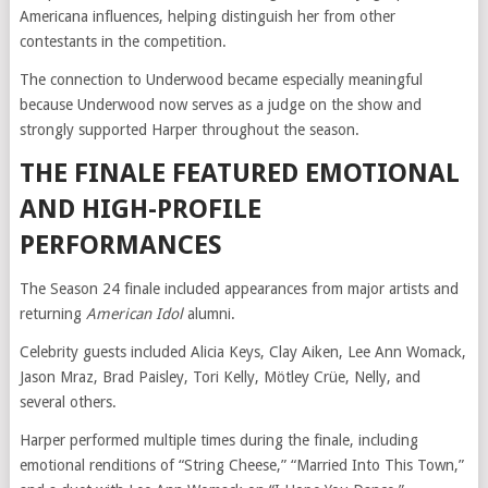
Americana influences, helping distinguish her from other
contestants in the competition.
The connection to Underwood became especially meaningful
because Underwood now serves as a judge on the show and
strongly supported Harper throughout the season.
THE FINALE FEATURED EMOTIONAL
AND HIGH-PROFILE
PERFORMANCES
The Season 24 finale included appearances from major artists and
returning
American Idol
alumni.
Celebrity guests included Alicia Keys, Clay Aiken, Lee Ann Womack,
Jason Mraz, Brad Paisley, Tori Kelly, Mötley Crüe, Nelly, and
several others.
Harper performed multiple times during the finale, including
emotional renditions of “String Cheese,” “Married Into This Town,”