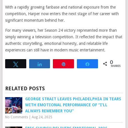
With a rapidly growing fanbase and national exposure from the
competition, Harper now enters the next stage of her career with
significant momentum behind her.
For many viewers, her Season 24 victory represented more than
simply winning a television competition. It reflected the impact that
authentic storytelling, emotional honesty, and relatable life
experiences can still have in modern music entertainment.
0
Tweet
Share
Pin
Share
SHARES
RELATED POSTS
GEORGE STRAIT LEAVES PHILADELPHIA IN TEARS
WITH EMOTIONAL PERFORMANCE OF “I’LL
ALWAYS REMEMBER YOU”
No Comments
|
Aug 24, 2025