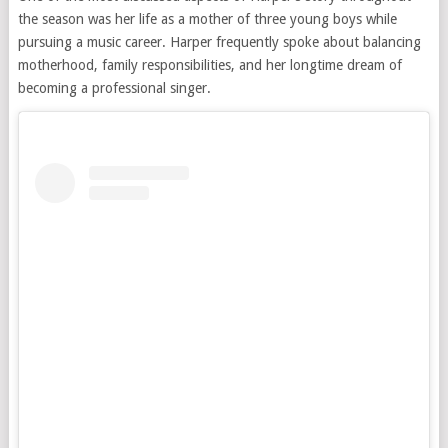
the season was her life as a mother of three young boys while
pursuing a music career. Harper frequently spoke about balancing
motherhood, family responsibilities, and her longtime dream of
becoming a professional singer.