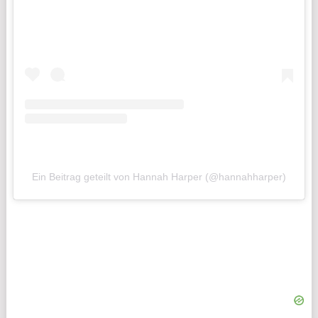
Ein Beitrag geteilt von Hannah Harper (@hannahharper)