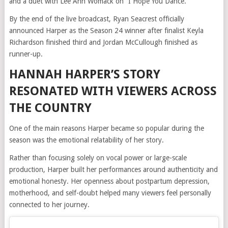
and a duet with Lee Ann Womack on “I Hope You Dance.”
By the end of the live broadcast, Ryan Seacrest officially
announced Harper as the Season 24 winner after finalist Keyla
Richardson finished third and Jordan McCullough finished as
runner-up.
HANNAH HARPER’S STORY
RESONATED WITH VIEWERS ACROSS
THE COUNTRY
One of the main reasons Harper became so popular during the
season was the emotional relatability of her story.
Rather than focusing solely on vocal power or large-scale
production, Harper built her performances around authenticity and
emotional honesty. Her openness about postpartum depression,
motherhood, and self-doubt helped many viewers feel personally
connected to her journey.