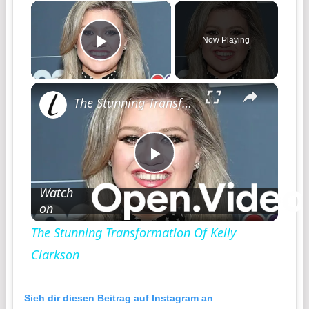
×
Now Playing
Play Video
×
The Stunning Transformation Of Kelly Clarkson
Play
Watch
on
Video
The Stunning Transformation Of Kelly
Clarkson
Sieh dir diesen Beitrag auf Instagram an