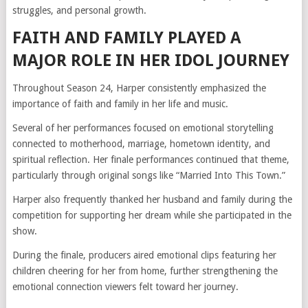
struggles, and personal growth.
FAITH AND FAMILY PLAYED A
MAJOR ROLE IN HER IDOL JOURNEY
Throughout Season 24, Harper consistently emphasized the
importance of faith and family in her life and music.
Several of her performances focused on emotional storytelling
connected to motherhood, marriage, hometown identity, and
spiritual reflection. Her finale performances continued that theme,
particularly through original songs like “Married Into This Town.”
Harper also frequently thanked her husband and family during the
competition for supporting her dream while she participated in the
show.
During the finale, producers aired emotional clips featuring her
children cheering for her from home, further strengthening the
emotional connection viewers felt toward her journey.