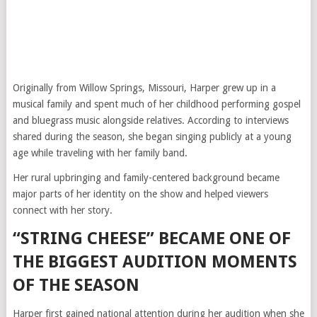
Originally from Willow Springs, Missouri, Harper grew up in a
musical family and spent much of her childhood performing gospel
and bluegrass music alongside relatives. According to interviews
shared during the season, she began singing publicly at a young
age while traveling with her family band.
Her rural upbringing and family-centered background became
major parts of her identity on the show and helped viewers
connect with her story.
“STRING CHEESE” BECAME ONE OF
THE BIGGEST AUDITION MOMENTS
OF THE SEASON
Harper first gained national attention during her audition when she