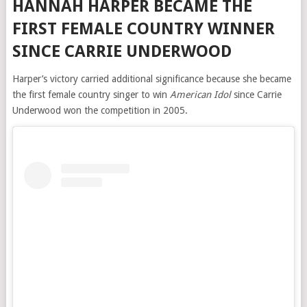
HANNAH HARPER BECAME THE
FIRST FEMALE COUNTRY WINNER
SINCE CARRIE UNDERWOOD
Harper’s victory carried additional significance because she became
the first female country singer to win
American Idol
since Carrie
Underwood won the competition in 2005.