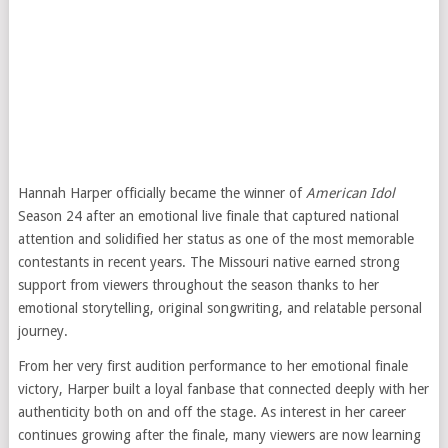
Hannah Harper officially became the winner of
American Idol
Season 24 after an emotional live finale that captured national
attention and solidified her status as one of the most memorable
contestants in recent years. The Missouri native earned strong
support from viewers throughout the season thanks to her
emotional storytelling, original songwriting, and relatable personal
journey.
From her very first audition performance to her emotional finale
victory, Harper built a loyal fanbase that connected deeply with her
authenticity both on and off the stage. As interest in her career
continues growing after the finale, many viewers are now learning