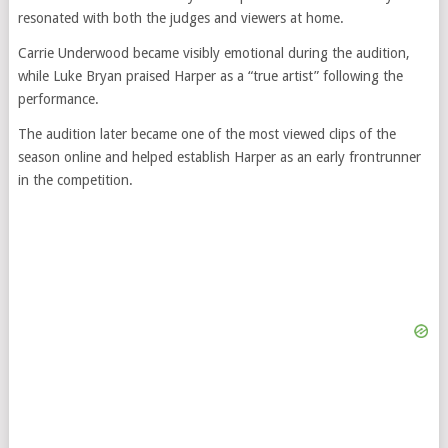
resonated with both the judges and viewers at home.
Carrie Underwood became visibly emotional during the audition,
while Luke Bryan praised Harper as a “true artist” following the
performance.
The audition later became one of the most viewed clips of the
season online and helped establish Harper as an early frontrunner
in the competition.