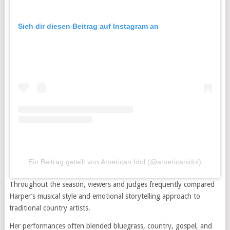
Sieh dir diesen Beitrag auf Instagram an
Ein Beitrag geteilt von American Idol (@americanidol)
Throughout the season, viewers and judges frequently compared
Harper’s musical style and emotional storytelling approach to
traditional country artists.
Her performances often blended bluegrass, country, gospel, and