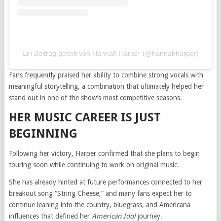
Ein Beitrag geteilt von Hannah Harper (@hannahharper)
Fans frequently praised her ability to combine strong vocals with
meaningful storytelling, a combination that ultimately helped her
stand out in one of the show’s most competitive seasons.
HER MUSIC CAREER IS JUST
BEGINNING
Following her victory, Harper confirmed that she plans to begin
touring soon while continuing to work on original music.
She has already hinted at future performances connected to her
breakout song “String Cheese,” and many fans expect her to
continue leaning into the country, bluegrass, and Americana
influences that defined her
American Idol
journey.