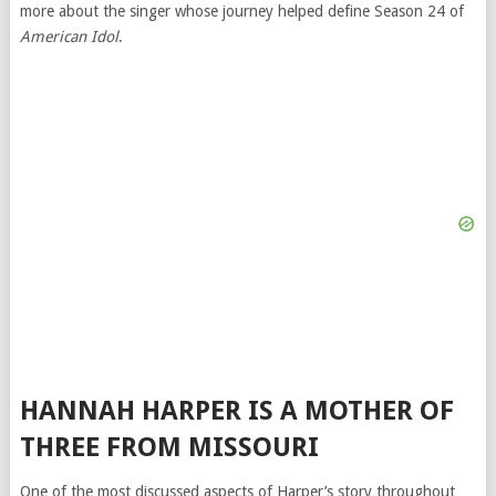
more about the singer whose journey helped define Season 24 of
American Idol
.
HANNAH HARPER IS A MOTHER OF
THREE FROM MISSOURI
One of the most discussed aspects of Harper’s story throughout