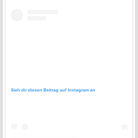
Sieh dir diesen Beitrag auf Instagram an