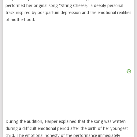
performed her original song “String Cheese,” a deeply personal
track inspired by postpartum depression and the emotional realities
of motherhood.
During the audition, Harper explained that the song was written
during a difficult emotional period after the birth of her youngest
child. The emotional honesty of the performance immediately