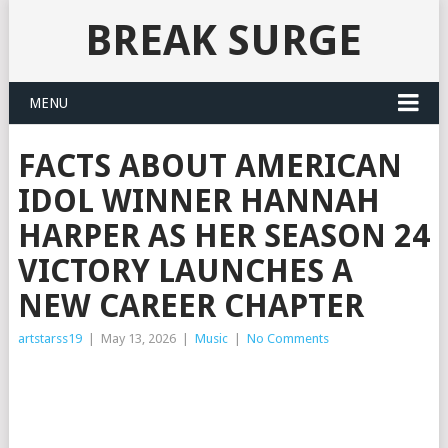
BREAK SURGE
MENU
FACTS ABOUT AMERICAN
IDOL WINNER HANNAH
HARPER AS HER SEASON 24
VICTORY LAUNCHES A
NEW CAREER CHAPTER
artstarss19
|
May 13, 2026
|
Music
|
No Comments