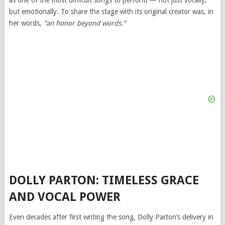
but emotionally. To share the stage with its original creator was, in
her words,
“an honor beyond words.”
DOLLY PARTON: TIMELESS GRACE
AND VOCAL POWER
Even decades after first writing the song, Dolly Parton’s delivery in