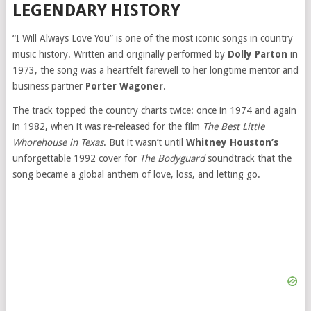
LEGENDARY HISTORY
“I Will Always Love You” is one of the most iconic songs in country
music history. Written and originally performed by
Dolly Parton
in
1973, the song was a heartfelt farewell to her longtime mentor and
business partner
Porter Wagoner
.
The track topped the country charts twice: once in 1974 and again
in 1982, when it was re-released for the film
The Best Little
Whorehouse in Texas
. But it wasn’t until
Whitney Houston’s
unforgettable 1992 cover for
The Bodyguard
soundtrack that the
song became a global anthem of love, loss, and letting go.