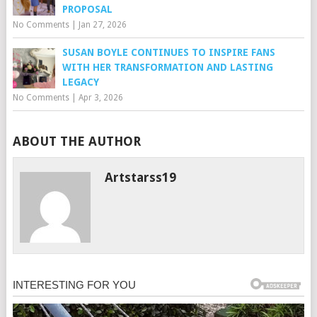
PROPOSAL
No Comments
|
Jan 27, 2026
SUSAN BOYLE CONTINUES TO INSPIRE FANS
WITH HER TRANSFORMATION AND LASTING
LEGACY
No Comments
|
Apr 3, 2026
ABOUT THE AUTHOR
Artstarss19