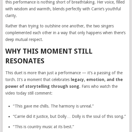
this performance is nothing short of breathtaking. Her voice, filled
with wisdom and warmth, blends perfectly with Carrie’s youthful
clarity.
Rather than trying to outshine one another, the two singers
complemented each other in a way that only happens when there’s
deep mutual respect.
WHY THIS MOMENT STILL
RESONATES
This duet is more than just a performance — it’s a passing of the
torch. It’s a moment that celebrates
legacy, emotion, and the
power of storytelling through song
. Fans who watch the
video today still comment:
“This gave me chills. The harmony is unreal.”
“Carrie did it justice, but Dolly… Dolly is the soul of this song.”
“This is country music at its best.”