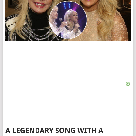
A LEGENDARY SONG WITH A