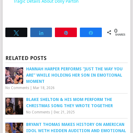
Tragic Details About Dolly Parton
0
Tweet
Share
Pin
Share
SHARES
RELATED POSTS
HANNAH HARPER PERFORMS “JUST THE WAY YOU
ARE” WHILE HOLDING HER SON IN EMOTIONAL
MOMENT
No Comments
|
Mar 18, 2026
BLAKE SHELTON & HIS MOM PERFORM THE
CHRISTMAS SONG THEY WROTE TOGETHER
No Comments
|
Dec 21, 2025
BRYANT THOMAS MAKES HISTORY ON AMERICAN
IDOL WITH HIDDEN AUDITION AND EMOTIONAL