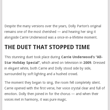
Despite the many versions over the years, Dolly Parton’s original
remains one of the most cherished — and hearing her sing it
alongside Carrie Underwood was a once-in-a-lifetime moment.
THE DUET THAT STOPPED TIME
This stunning duet took place during
Carrie Underwood’s “All-
Star Holiday Special”
, which aired on television in
2009
. Dressed
in elegant white, both Carrie and Dolly stood side by side,
surrounded by soft lighting and a hushed crowd.
The moment they began to sing, the room fell completely silent.
Carrie opened with the first verse, her voice crystal clear and full of
emotion. Dolly then joined in for the chorus — and when their
voices met in harmony, it was pure magic.