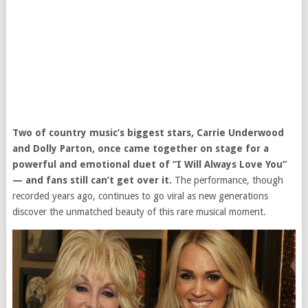
Two of country music’s biggest stars, Carrie Underwood
and Dolly Parton, once came together on stage for a
powerful and emotional duet of “I Will Always Love You”
— and fans still can’t get over it.
The performance, though
recorded years ago, continues to go viral as new generations
discover the unmatched beauty of this rare musical moment.