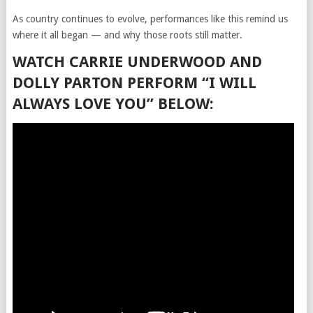
As country continues to evolve, performances like this remind us
where it all began — and why those roots still matter.
WATCH CARRIE UNDERWOOD AND
DOLLY PARTON PERFORM “I WILL
ALWAYS LOVE YOU” BELOW: