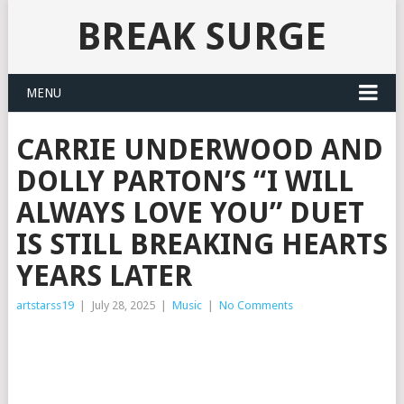
BREAK SURGE
MENU
CARRIE UNDERWOOD AND
DOLLY PARTON’S “I WILL
ALWAYS LOVE YOU” DUET
IS STILL BREAKING HEARTS
YEARS LATER
artstarss19
|
July 28, 2025
|
Music
|
No Comments