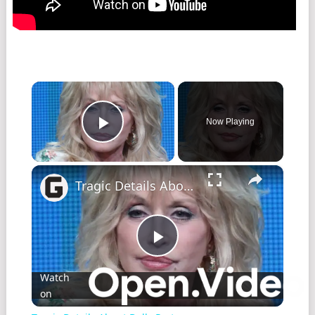
×
Now Playing
Play Video
×
Tragic Details About Dolly Parton
Play
Watch
on
Video