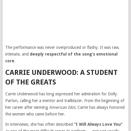
The performance was never overproduced or flashy. It was raw,
intimate, and
deeply respectful of the song’s emotional
core
.
CARRIE UNDERWOOD: A STUDENT
OF THE GREATS
Carrie Underwood has long expressed her admiration for Dolly
Parton, calling her a mentor and trailblazer. From the beginning of
her career after winning
American Idol
, Carrie has always honored
the women who came before her.
In interviews, she has often described
“I Will Always Love You”
as one of the most difficult songs to perform — not just vocally,