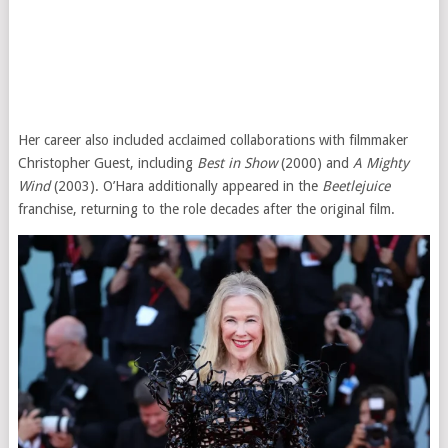
Her career also included acclaimed collaborations with filmmaker
Christopher Guest, including
Best in Show
(2000) and
A Mighty
Wind
(2003). O’Hara additionally appeared in the
Beetlejuice
franchise, returning to the role decades after the original film.