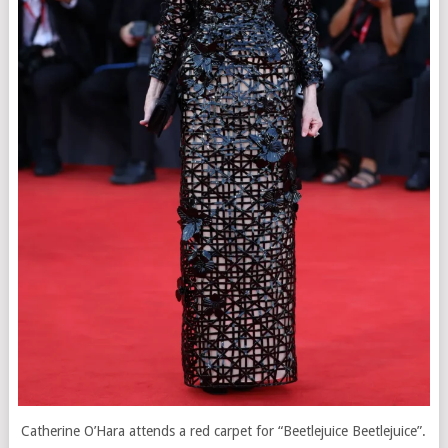
Catherine O’Hara attends a red carpet for “Beetlejuice Beetlejuice”.