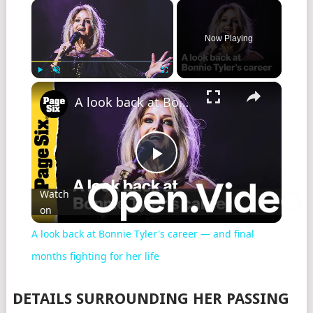
×
Now Playing
×
Play
Unmute
Fullscreen
A look back at Bonnie Tyler's career — and final months fighting for her life
Play
Watch
on
Video
A look back at Bonnie Tyler's career — and final
months fighting for her life
DETAILS SURROUNDING HER PASSING