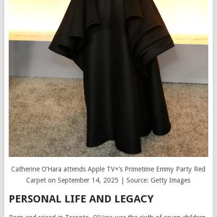
Catherine O’Hara attends Apple TV+’s Primetime Emmy Party Red
Carpet on September 14, 2025 | Source: Getty Images
PERSONAL LIFE AND LEGACY