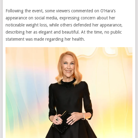
Following the event, some viewers commented on O’Hara’s
appearance on social media, expressing concern about her
noticeable weight loss, while others defended her appearance,
describing her as elegant and beautiful. At the time, no public
statement was made regarding her health.