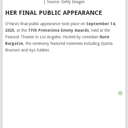
| Source: Getty Images
HER FINAL PUBLIC APPEARANCE
O’Hara’s final public appearance took place on
September 14,
2025
, at the
77th Primetime Emmy Awards
, held at the
Peacock Theater in Los Angeles. Hosted by comedian
Nate
Bargatze
, the ceremony featured nominees including Quinta
Brunson and Ayo Edebiri.