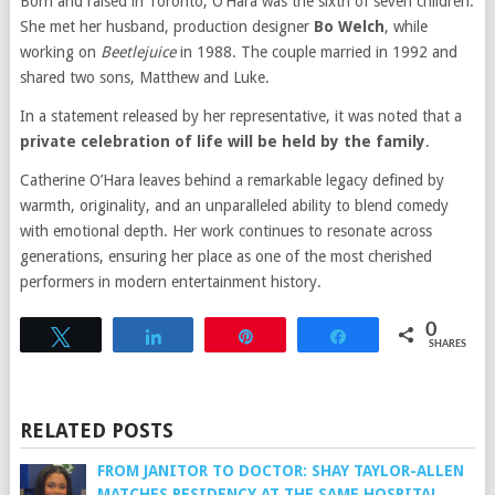
Born and raised in Toronto, O’Hara was the sixth of seven children.
She met her husband, production designer
Bo Welch
, while
working on
Beetlejuice
in 1988. The couple married in 1992 and
shared two sons, Matthew and Luke.
In a statement released by her representative, it was noted that a
private celebration of life will be held by the family
.
Catherine O’Hara leaves behind a remarkable legacy defined by
warmth, originality, and an unparalleled ability to blend comedy
with emotional depth. Her work continues to resonate across
generations, ensuring her place as one of the most cherished
performers in modern entertainment history.
0
Tweet
Share
Pin
Share
SHARES
RELATED POSTS
FROM JANITOR TO DOCTOR: SHAY TAYLOR-ALLEN
MATCHES RESIDENCY AT THE SAME HOSPITAL