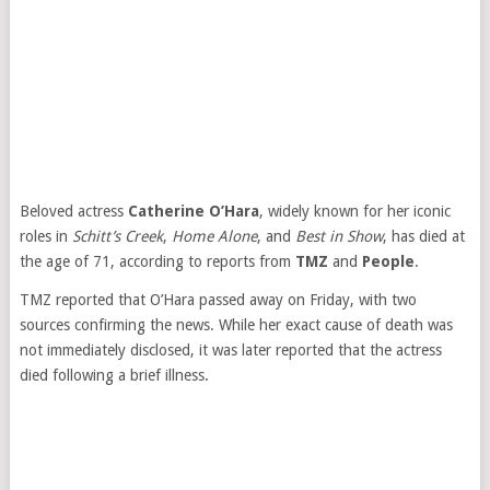
Beloved actress
Catherine O’Hara
, widely known for her iconic
roles in
Schitt’s Creek
,
Home Alone
, and
Best in Show
, has died at
the age of 71, according to reports from
TMZ
and
People
.
TMZ reported that O’Hara passed away on Friday, with two
sources confirming the news. While her exact cause of death was
not immediately disclosed, it was later reported that the actress
died following a brief illness.