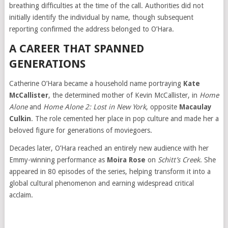
breathing difficulties at the time of the call. Authorities did not
initially identify the individual by name, though subsequent
reporting confirmed the address belonged to O’Hara.
A CAREER THAT SPANNED
GENERATIONS
Catherine O’Hara became a household name portraying
Kate
McCallister
, the determined mother of Kevin McCallister, in
Home
Alone
and
Home Alone 2: Lost in New York
, opposite
Macaulay
Culkin
. The role cemented her place in pop culture and made her a
beloved figure for generations of moviegoers.
Decades later, O’Hara reached an entirely new audience with her
Emmy-winning performance as
Moira Rose
on
Schitt’s Creek
. She
appeared in 80 episodes of the series, helping transform it into a
global cultural phenomenon and earning widespread critical
acclaim.