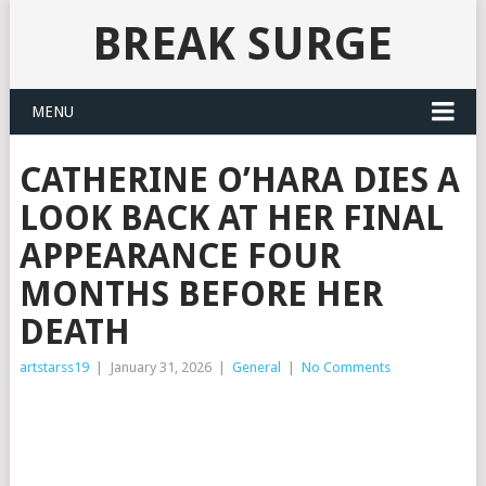
BREAK SURGE
MENU
CATHERINE O’HARA DIES A
LOOK BACK AT HER FINAL
APPEARANCE FOUR
MONTHS BEFORE HER
DEATH
artstarss19
|
January 31, 2026
|
General
|
No Comments