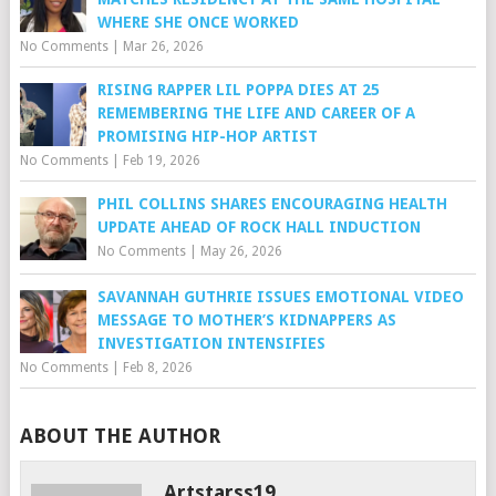
WHERE SHE ONCE WORKED
No Comments
|
Mar 26, 2026
RISING RAPPER LIL POPPA DIES AT 25
REMEMBERING THE LIFE AND CAREER OF A
PROMISING HIP-HOP ARTIST
No Comments
|
Feb 19, 2026
PHIL COLLINS SHARES ENCOURAGING HEALTH
UPDATE AHEAD OF ROCK HALL INDUCTION
No Comments
|
May 26, 2026
SAVANNAH GUTHRIE ISSUES EMOTIONAL VIDEO
MESSAGE TO MOTHER’S KIDNAPPERS AS
INVESTIGATION INTENSIFIES
No Comments
|
Feb 8, 2026
ABOUT THE AUTHOR
Artstarss19