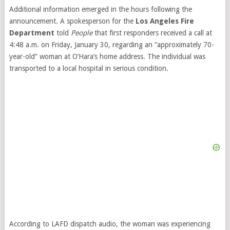
Additional information emerged in the hours following the
announcement. A spokesperson for the
Los Angeles Fire
Department
told
People
that first responders received a call at
4:48 a.m. on Friday, January 30, regarding an “approximately 70-
year-old” woman at O’Hara’s home address. The individual was
transported to a local hospital in serious condition.
According to LAFD dispatch audio, the woman was experiencing