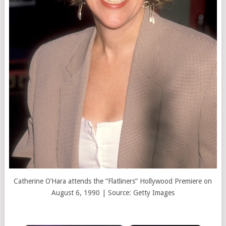
Catherine O’Hara attends the “Flatliners” Hollywood Premiere on
August 6, 1990 | Source: Getty Images