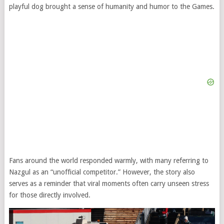
playful dog brought a sense of humanity and humor to the Games.
Fans around the world responded warmly, with many referring to
Nazgul as an “unofficial competitor.” However, the story also
serves as a reminder that viral moments often carry unseen stress
for those directly involved.