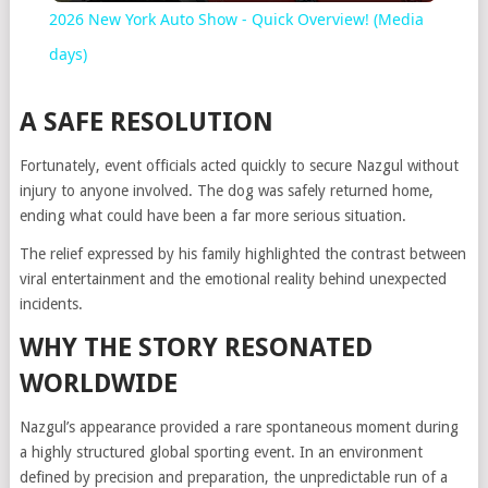
2026 New York Auto Show - Quick Overview! (Media
days)
A SAFE RESOLUTION
Fortunately, event officials acted quickly to secure Nazgul without
injury to anyone involved. The dog was safely returned home,
ending what could have been a far more serious situation.
The relief expressed by his family highlighted the contrast between
viral entertainment and the emotional reality behind unexpected
incidents.
WHY THE STORY RESONATED
WORLDWIDE
Nazgul’s appearance provided a rare spontaneous moment during
a highly structured global sporting event. In an environment
defined by precision and preparation, the unpredictable run of a