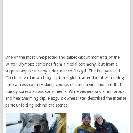
One of the most unexpected and talked-about moments of the
Winter Olympics came not from a medal ceremony, but from a
surprise appearance by a dog named Nazgul. The two-year-old
Czechoslovakian wolfdog captured global attention after running
onto a cross-country skiing course, creating a viral moment that
quickly spread across social media. While viewers saw a humorous
and heartwarming clip, Nazgul’s owners later described the intense
panic unfolding behind the scenes.