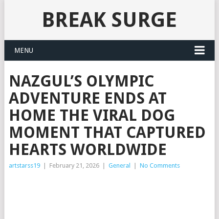
BREAK SURGE
MENU
NAZGUL’S OLYMPIC
ADVENTURE ENDS AT
HOME THE VIRAL DOG
MOMENT THAT CAPTURED
HEARTS WORLDWIDE
artstarss19
|
February 21, 2026
|
General
|
No Comments