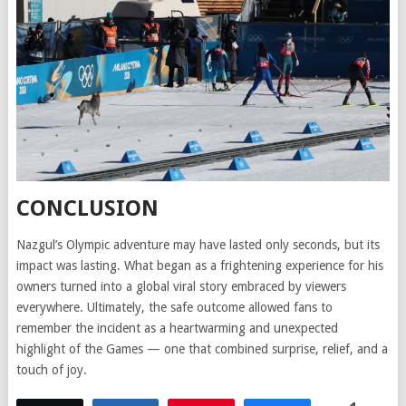
CONCLUSION
Nazgul’s Olympic adventure may have lasted only seconds, but its
impact was lasting. What began as a frightening experience for his
owners turned into a global viral story embraced by viewers
everywhere. Ultimately, the safe outcome allowed fans to
remember the incident as a heartwarming and unexpected
highlight of the Games — one that combined surprise, relief, and a
touch of joy.