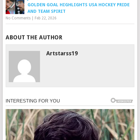
GOLDEN GOAL HIGHLIGHTS USA HOCKEY PRIDE
AND TEAM SPIRIT
No Comments
|
Feb 22, 2026
ABOUT THE AUTHOR
Artstarss19