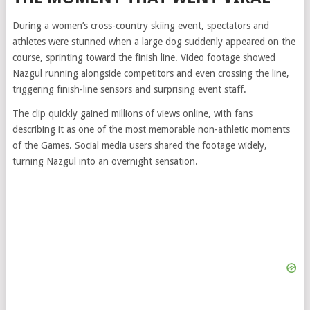
During a women’s cross-country skiing event, spectators and
athletes were stunned when a large dog suddenly appeared on the
course, sprinting toward the finish line. Video footage showed
Nazgul running alongside competitors and even crossing the line,
triggering finish-line sensors and surprising event staff.
The clip quickly gained millions of views online, with fans
describing it as one of the most memorable non-athletic moments
of the Games. Social media users shared the footage widely,
turning Nazgul into an overnight sensation.