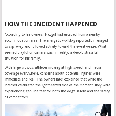
HOW THE INCIDENT HAPPENED
According to his owners, Nazgul had escaped from a nearby
accommodation area. The energetic wolfdog reportedly managed
to slip away and followed activity toward the event venue. What
seemed playful on camera was, in reality, a deeply stressful
situation for his family.
With large crowds, athletes moving at high speed, and media
coverage everywhere, concerns about potential injuries were
immediate and real. The owners later explained that while the
internet celebrated the lighthearted side of the moment, they were
experiencing genuine fear for both the dog’s safety and the safety
of competitors.