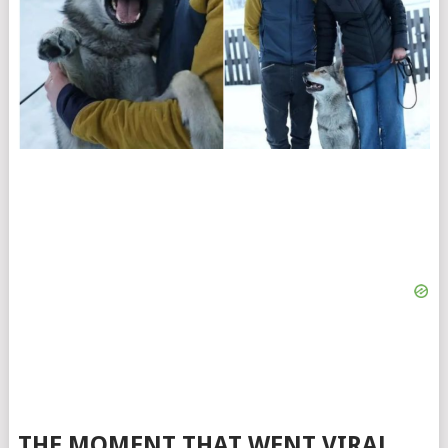
THE MOMENT THAT WENT VIRAL