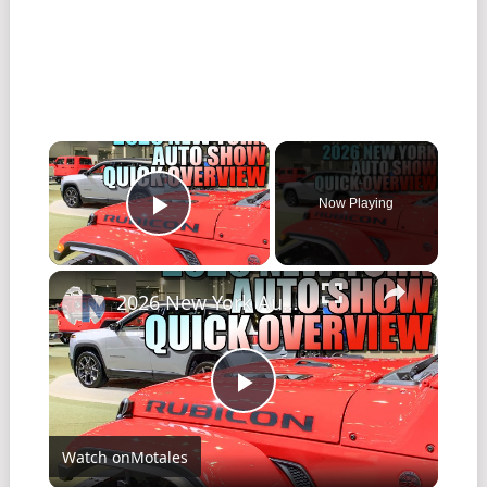
Now Playing
Play Video
2026 New York Auto Show - Quick Overview! (Media days)
Play
Watch on
Motales
Video