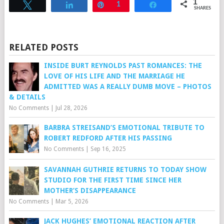
1
Tweet
Share
Pin
1
Share
SHARES
RELATED POSTS
INSIDE BURT REYNOLDS PAST ROMANCES: THE
LOVE OF HIS LIFE AND THE MARRIAGE HE
ADMITTED WAS A REALLY DUMB MOVE – PHOTOS
& DETAILS
No Comments
|
Jul 28, 2026
BARBRA STREISAND’S EMOTIONAL TRIBUTE TO
ROBERT REDFORD AFTER HIS PASSING
No Comments
|
Sep 16, 2025
SAVANNAH GUTHRIE RETURNS TO TODAY SHOW
STUDIO FOR THE FIRST TIME SINCE HER
MOTHER’S DISAPPEARANCE
No Comments
|
Mar 5, 2026
JACK HUGHES’ EMOTIONAL REACTION AFTER