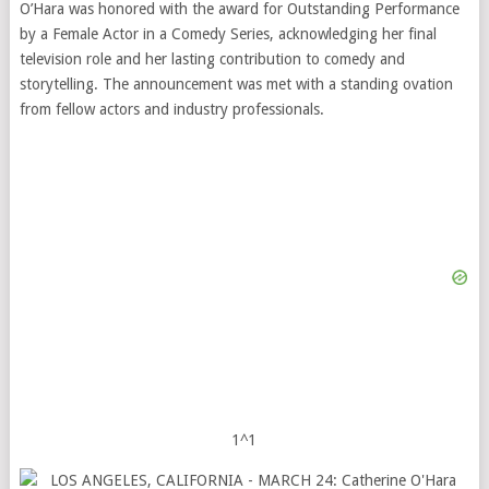
O’Hara was honored with the award for Outstanding Performance
by a Female Actor in a Comedy Series, acknowledging her final
television role and her lasting contribution to comedy and
storytelling. The announcement was met with a standing ovation
from fellow actors and industry professionals.
1^1