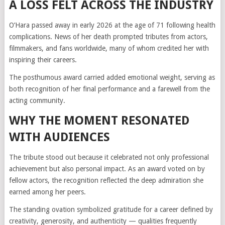
A LOSS FELT ACROSS THE INDUSTRY
O’Hara passed away in early 2026 at the age of 71 following health
complications. News of her death prompted tributes from actors,
filmmakers, and fans worldwide, many of whom credited her with
inspiring their careers.
The posthumous award carried added emotional weight, serving as
both recognition of her final performance and a farewell from the
acting community.
WHY THE MOMENT RESONATED
WITH AUDIENCES
The tribute stood out because it celebrated not only professional
achievement but also personal impact. As an award voted on by
fellow actors, the recognition reflected the deep admiration she
earned among her peers.
The standing ovation symbolized gratitude for a career defined by
creativity, generosity, and authenticity — qualities frequently