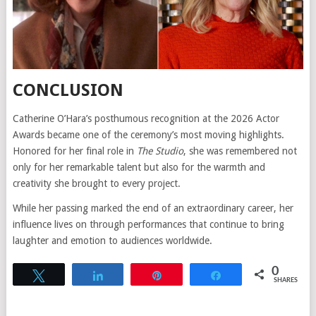
CONCLUSION
Catherine O’Hara’s posthumous recognition at the 2026 Actor
Awards became one of the ceremony’s most moving highlights.
Honored for her final role in
The Studio
, she was remembered not
only for her remarkable talent but also for the warmth and
creativity she brought to every project.
While her passing marked the end of an extraordinary career, her
influence lives on through performances that continue to bring
laughter and emotion to audiences worldwide.
0
Tweet
Share
Pin
Share
SHARES