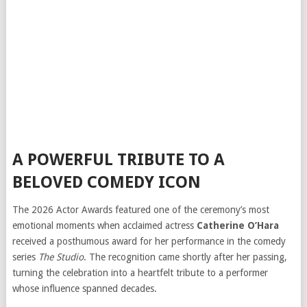
A POWERFUL TRIBUTE TO A
BELOVED COMEDY ICON
The 2026 Actor Awards featured one of the ceremony’s most
emotional moments when acclaimed actress
Catherine O’Hara
received a posthumous award for her performance in the comedy
series
The Studio
. The recognition came shortly after her passing,
turning the celebration into a heartfelt tribute to a performer
whose influence spanned decades.