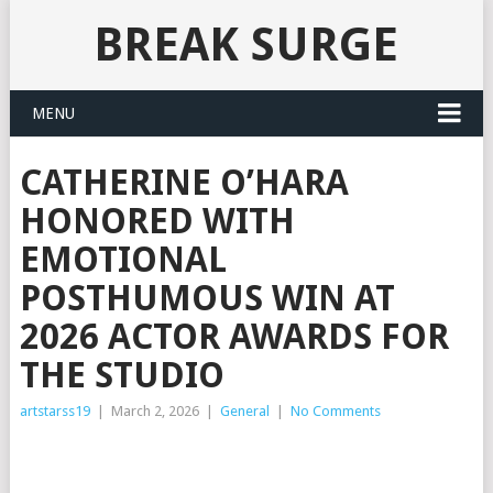
BREAK SURGE
MENU
CATHERINE O’HARA
HONORED WITH
EMOTIONAL
POSTHUMOUS WIN AT
2026 ACTOR AWARDS FOR
THE STUDIO
artstarss19
|
March 2, 2026
|
General
|
No Comments