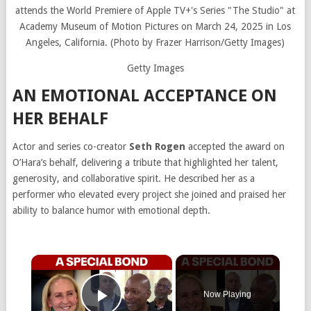
Getty Images
AN EMOTIONAL ACCEPTANCE ON
HER BEHALF
Actor and series co-creator
Seth Rogen
accepted the award on
O’Hara’s behalf, delivering a tribute that highlighted her talent,
generosity, and collaborative spirit. He described her as a
performer who elevated every project she joined and praised her
ability to balance humor with emotional depth.
×
Now Playing