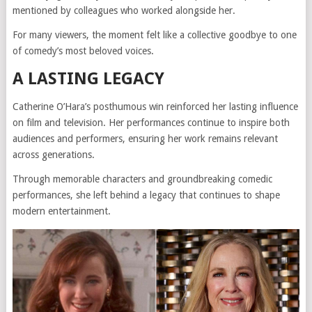
mentioned by colleagues who worked alongside her.
For many viewers, the moment felt like a collective goodbye to one
of comedy’s most beloved voices.
A LASTING LEGACY
Catherine O’Hara’s posthumous win reinforced her lasting influence
on film and television. Her performances continue to inspire both
audiences and performers, ensuring her work remains relevant
across generations.
Through memorable characters and groundbreaking comedic
performances, she left behind a legacy that continues to shape
modern entertainment.