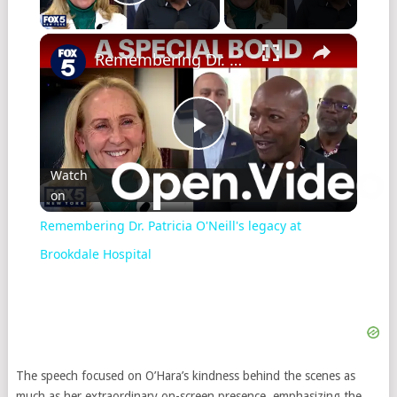
Play Video
×
Remembering Dr. Patricia O'Neill's legacy at Brookdale Hospital
Play
Watch
on
Video
Remembering Dr. Patricia O'Neill's legacy at
Brookdale Hospital
The speech focused on O’Hara’s kindness behind the scenes as
much as her extraordinary on-screen presence, emphasizing the