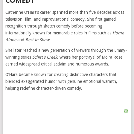
COMEDY
Catherine O’Hara’s career spanned more than five decades across
television, film, and improvisational comedy. She first gained
recognition through sketch comedy before becoming
internationally known for memorable roles in films such as
Home
Alone
and
Best in Show
.
She later reached a new generation of viewers through the Emmy-
winning series
Schitt’s Creek
, where her portrayal of Moira Rose
earned widespread critical acclaim and numerous awards.
O’Hara became known for creating distinctive characters that
blended exaggerated humor with genuine emotional warmth,
helping redefine character-driven comedy.