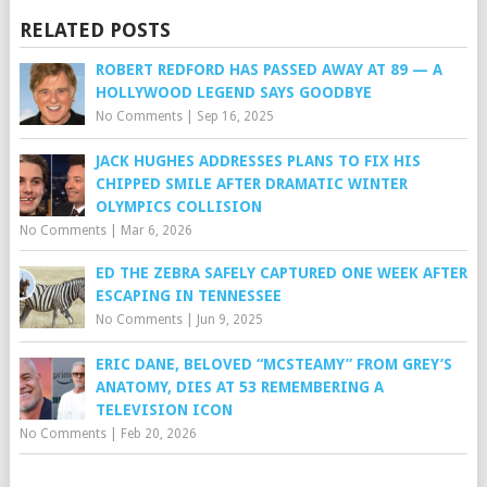
RELATED POSTS
ROBERT REDFORD HAS PASSED AWAY AT 89 — A
HOLLYWOOD LEGEND SAYS GOODBYE
No Comments
|
Sep 16, 2025
JACK HUGHES ADDRESSES PLANS TO FIX HIS
CHIPPED SMILE AFTER DRAMATIC WINTER
OLYMPICS COLLISION
No Comments
|
Mar 6, 2026
ED THE ZEBRA SAFELY CAPTURED ONE WEEK AFTER
ESCAPING IN TENNESSEE
No Comments
|
Jun 9, 2025
ERIC DANE, BELOVED “MCSTEAMY” FROM GREY’S
ANATOMY, DIES AT 53 REMEMBERING A
TELEVISION ICON
No Comments
|
Feb 20, 2026