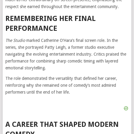
respect she earned throughout the entertainment community.
REMEMBERING HER FINAL
PERFORMANCE
The Studio
marked Catherine O’Hara’s final screen role. In the
series, she portrayed Patty Leigh, a former studio executive
navigating the evolving entertainment industry. Critics praised the
performance for combining sharp comedic timing with layered
emotional storytelling.
The role demonstrated the versatility that defined her career,
reinforcing why she remained one of comedy’s most admired
performers until the end of her life.
A CAREER THAT SHAPED MODERN