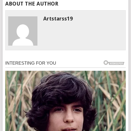
ABOUT THE AUTHOR
Artstarss19