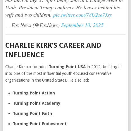
Utah, President Trump confirms. He leaves behind his
wife and two children.
pic.twitter.com/78U2se7Jxy
— Fox News (@FoxNews)
September 10, 2025
CHARLIE KIRK’S CAREER AND
INFLUENCE
Charlie Kirk co-founded
Turning Point USA
in 2012, building it
into one of the most influential youth-focused conservative
organizations in the United States. He also led:
Turning Point Action
Turning Point Academy
Turning Point Faith
Turning Point Endowment