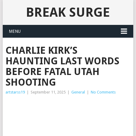
BREAK SURGE
MENU
CHARLIE KIRK’S
HAUNTING LAST WORDS
BEFORE FATAL UTAH
SHOOTING
artstarss19
|
September 11, 2025
|
General
|
No Comments