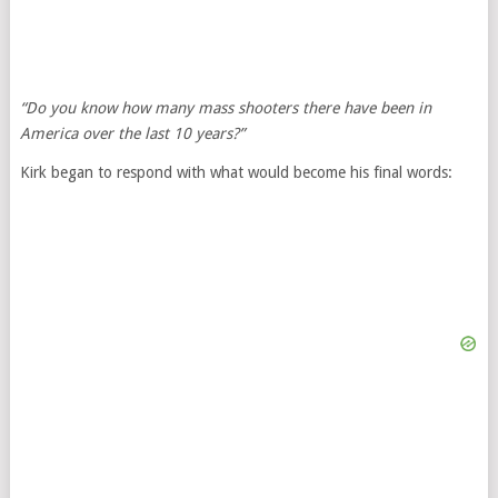
“Do you know how many mass shooters there have been in
America over the last 10 years?”
Kirk began to respond with what would become his final words: