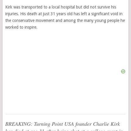
Kirk was transported to a local hospital but did not survive his
injuries. His death at just 31 years old has left a significant void in
the conservative movement and among the many young people he
worked to inspire.
BREAKING: Turning Point USA founder Charlie Kirk
has died at age 31 after being shot at a college event in