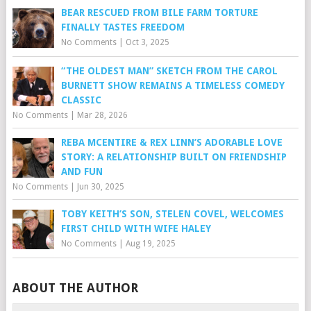
BEAR RESCUED FROM BILE FARM TORTURE
FINALLY TASTES FREEDOM
No Comments
|
Oct 3, 2025
“THE OLDEST MAN” SKETCH FROM THE CAROL
BURNETT SHOW REMAINS A TIMELESS COMEDY
CLASSIC
No Comments
|
Mar 28, 2026
REBA MCENTIRE & REX LINN’S ADORABLE LOVE
STORY: A RELATIONSHIP BUILT ON FRIENDSHIP
AND FUN
No Comments
|
Jun 30, 2025
TOBY KEITH’S SON, STELEN COVEL, WELCOMES
FIRST CHILD WITH WIFE HALEY
No Comments
|
Aug 19, 2025
ABOUT THE AUTHOR