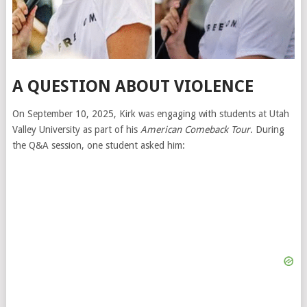
A QUESTION ABOUT VIOLENCE
On September 10, 2025, Kirk was engaging with students at Utah
Valley University as part of his
American Comeback Tour
. During
the Q&A session, one student asked him: