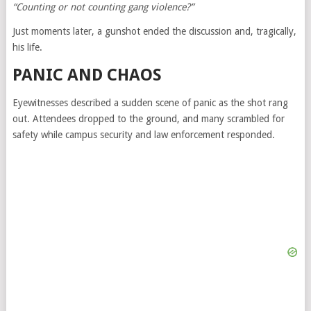
“Counting or not counting gang violence?”
Just moments later, a gunshot ended the discussion and, tragically,
his life.
PANIC AND CHAOS
Eyewitnesses described a sudden scene of panic as the shot rang
out. Attendees dropped to the ground, and many scrambled for
safety while campus security and law enforcement responded.