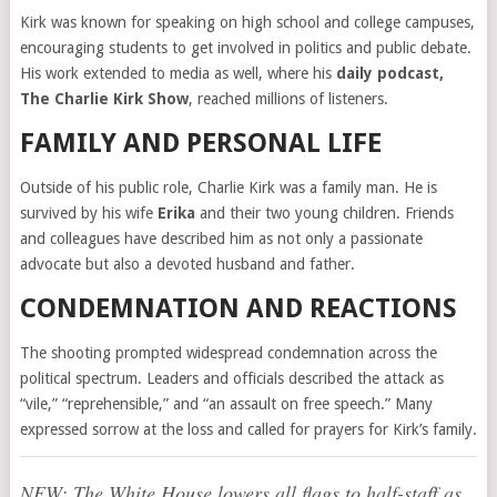
Kirk was known for speaking on high school and college campuses,
encouraging students to get involved in politics and public debate.
His work extended to media as well, where his
daily podcast,
The Charlie Kirk Show
, reached millions of listeners.
FAMILY AND PERSONAL LIFE
Outside of his public role, Charlie Kirk was a family man. He is
survived by his wife
Erika
and their two young children. Friends
and colleagues have described him as not only a passionate
advocate but also a devoted husband and father.
CONDEMNATION AND REACTIONS
The shooting prompted widespread condemnation across the
political spectrum. Leaders and officials described the attack as
“vile,” “reprehensible,” and “an assault on free speech.” Many
expressed sorrow at the loss and called for prayers for Kirk’s family.
NEW: The White House lowers all flags to half-staff as