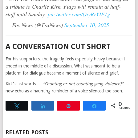
a tribute to Charlie Kirk. Flags will remain at half-
staff until Sunday.
pic.twitter.com/QiyRrYIE1g
— Fox News (@FoxNews)
September 10, 2025
A CONVERSATION CUT SHORT
For his supporters, the tragedy feels especially heavy because it
ended in the middle of a discussion. What was meant to be a
platform for dialogue became a moment of silence and grief.
Kirk’s last words —
“Counting or not counting gang violence?”
—
now echo as a haunting reminder of a voice silenced too soon.
0
Tweet
Share
Pin
Share
SHARES
RELATED POSTS