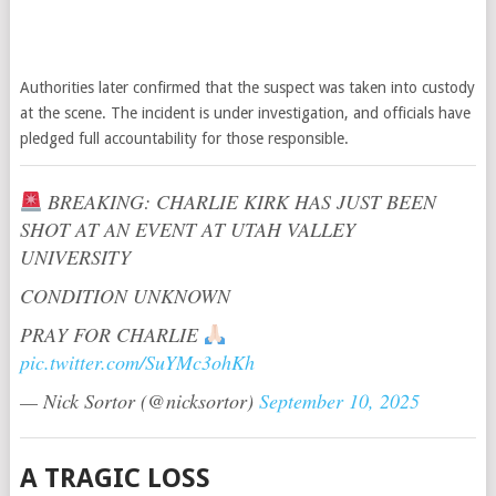
Authorities later confirmed that the suspect was taken into custody
at the scene. The incident is under investigation, and officials have
pledged full accountability for those responsible.
BREAKING: CHARLIE KIRK HAS JUST BEEN
SHOT AT AN EVENT AT UTAH VALLEY
UNIVERSITY
CONDITION UNKNOWN
PRAY FOR CHARLIE
pic.twitter.com/SuYMc3ohKh
— Nick Sortor (@nicksortor)
September 10, 2025
A TRAGIC LOSS