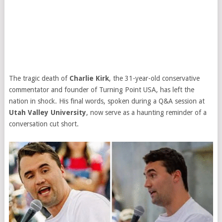
The tragic death of
Charlie Kirk
, the 31-year-old conservative
commentator and founder of Turning Point USA, has left the
nation in shock. His final words, spoken during a Q&A session at
Utah Valley University
, now serve as a haunting reminder of a
conversation cut short.