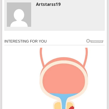
Artstarss19