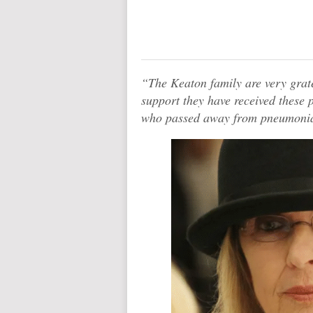
“The Keaton family are very grate
support they have received these 
who passed away from pneumonia 