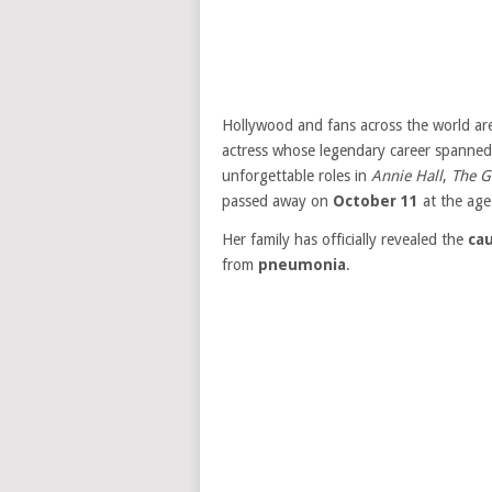
Hollywood and fans across the world ar
actress whose legendary career spanned 
unforgettable roles in
Annie Hall
,
The G
passed away on
October 11
at the age
Her family has officially revealed the
ca
from
pneumonia
.