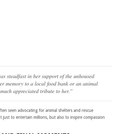
as steadfast in her support of the unhoused
er memory to a local food bank or an animal
much appreciated tribute to her.”
ften seen advocating for animal shelters and rescue
 just to entertain millions, but also to inspire compassion