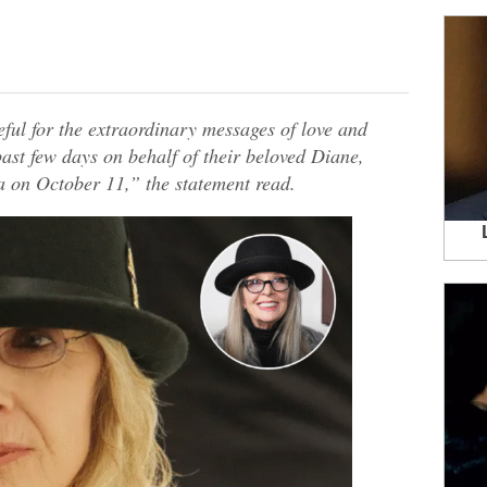
ful for the extraordinary messages of love and
past few days on behalf of their beloved Diane,
on October 11,” the statement read.