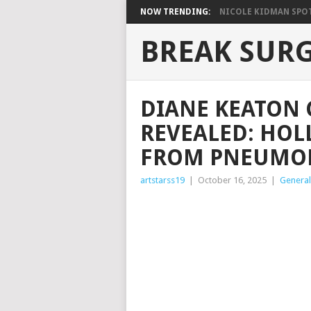
NOW TRENDING:
NICOLE KIDMAN SPOT
BREAK SUR
DIANE KEATON 
REVEALED: HOL
FROM PNEUMON
artstarss19
|
October 16, 2025
|
General