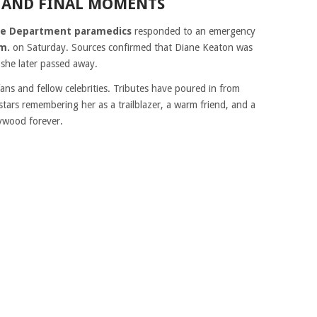
 AND FINAL MOMENTS
ire Department paramedics
responded to an emergency
.m.
on Saturday. Sources confirmed that Diane Keaton was
 she later passed away.
ns and fellow celebrities. Tributes have poured in from
stars remembering her as a trailblazer, a warm friend, and a
ywood forever.