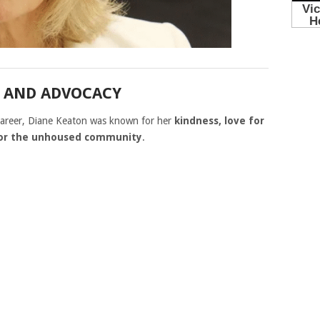
N AND ADVOCACY
 career, Diane Keaton was known for her
kindness, love for
for the unhoused community
.