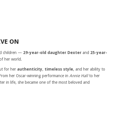
IVE ON
ed children —
29-year-old daughter Dexter
and
25-year-
of her world.
ut for her
authenticity
,
timeless style
, and her ability to
. From her Oscar-winning performance in
Annie Hall
to her
ter in life, she became one of the most beloved and