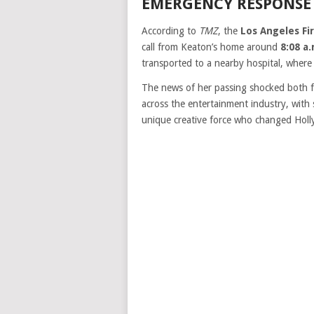
EMERGENCY RESPONSE
According to
TMZ
, the
Los Angeles F
call from Keaton’s home around
8:08 a
transported to a nearby hospital, where
The news of her passing shocked both fa
across the entertainment industry, with 
unique creative force who changed Holl