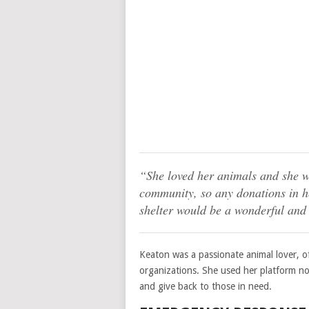
“She loved her animals and she w
community, so any donations in h
shelter would be a wonderful and 
Keaton was a passionate animal lover, o
organizations. She used her platform not
and give back to those in need.