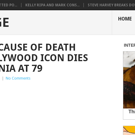
TED PO...
KELLY RIPA AND MARK CONS...
STEVE HARVEY BREAKS DO
GE
HOME
CAUSE OF DEATH
LYWOOD ICON DIES
IA AT 79
|
No Comments