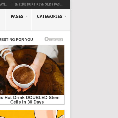
WN...
INSIDE BURT REYNOLDS PAS...
PAGES
CATEGORIES