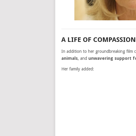
A LIFE OF COMPASSIO
In addition to her groundbreaking film
animals
, and
unwavering support 
Her family added: