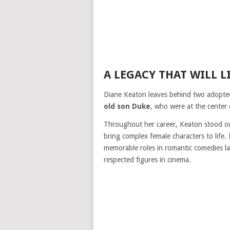
A LEGACY THAT WILL L
Diane Keaton leaves behind two adopt
old son Duke
, who were at the center 
Throughout her career, Keaton stood o
bring complex female characters to life
memorable roles in romantic comedies la
respected figures in cinema.