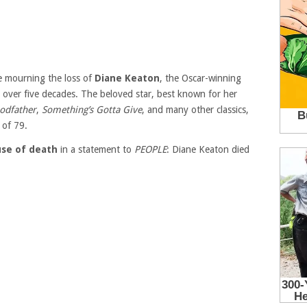
e mourning the loss of
Diane Keaton
, the Oscar-winning
over five decades. The beloved star, best known for her
odfather
,
Something’s Gotta Give
, and many other classics,
 of 79.
use of death
in a statement to
PEOPLE
: Diane Keaton died