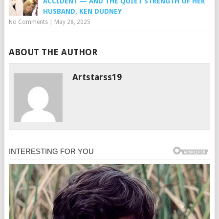
ACCIDENT — AND THE QUIET STRENGTH OF HER
HUSBAND, KEN DUDNEY
No Comments
|
May 28, 2025
ABOUT THE AUTHOR
Artstarss19