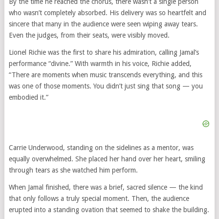
By the time he reached the chorus, there wasn’t a single person
who wasn’t completely absorbed. His delivery was so heartfelt and
sincere that many in the audience were seen wiping away tears.
Even the judges, from their seats, were visibly moved.
Lionel Richie was the first to share his admiration, calling Jamal’s
performance “divine.” With warmth in his voice, Richie added,
“There are moments when music transcends everything, and this
was one of those moments. You didn’t just sing that song — you
embodied it.”
Carrie Underwood, standing on the sidelines as a mentor, was
equally overwhelmed. She placed her hand over her heart, smiling
through tears as she watched him perform.
When Jamal finished, there was a brief, sacred silence — the kind
that only follows a truly special moment. Then, the audience
erupted into a standing ovation that seemed to shake the building.