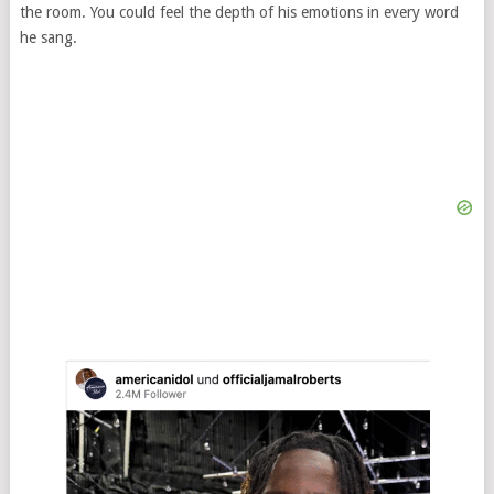
the room. You could feel the depth of his emotions in every word
he sang.