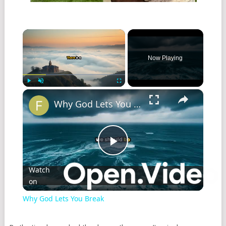
×
Now Playing
×
Play
Unmute
Fullscreen
Why God Lets You Break
Play
Watch
on
Video
Why God Lets You Break