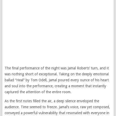
The final performance of the night was Jamal Roberts’ turn, and it
was nothing short of exceptional. Taking on the deeply emotional
ballad “Heal” by Tom Odell, Jamal poured every ounce of his heart
and soul into the performance, creating a moment that instantly
captured the attention of the entire room.
As the first notes filled the air, a deep silence enveloped the
audience. Time seemed to freeze. Jamal’s voice, raw yet composed,
conveyed a powerful vulnerability that resonated with everyone in