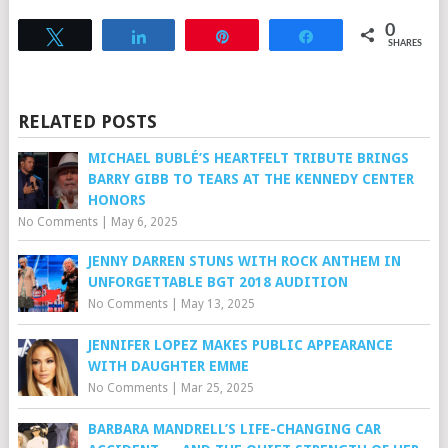
0
Tweet
Share
Pin
Share
SHARES
RELATED POSTS
MICHAEL BUBLÉ’S HEARTFELT TRIBUTE BRINGS
BARRY GIBB TO TEARS AT THE KENNEDY CENTER
HONORS
No Comments
|
May 6, 2025
JENNY DARREN STUNS WITH ROCK ANTHEM IN
UNFORGETTABLE BGT 2018 AUDITION
No Comments
|
May 13, 2025
JENNIFER LOPEZ MAKES PUBLIC APPEARANCE
WITH DAUGHTER EMME
No Comments
|
Mar 25, 2025
BARBARA MANDRELL’S LIFE-CHANGING CAR