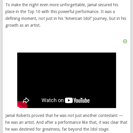
To make the night even more unforgettable, Jamal secured his
place in the Top 10 with this powerful performance. It was a
defining moment, not just in his “American Idol” journey, but in his
growth as an artist.
Jamal Roberts proved that he was not just another contestant —
he was an artist. And after a performance like that, it was clear that
he was destined for greatness, far beyond the Idol stage.