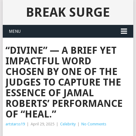
BREAK SURGE
MENU
“DIVINE” — A BRIEF YET
IMPACTFUL WORD
CHOSEN BY ONE OF THE
JUDGES TO CAPTURE THE
ESSENCE OF JAMAL
ROBERTS’ PERFORMANCE
OF “HEAL.”
artstarss19
|
April 29, 2025
|
Celebrity
|
No Comments