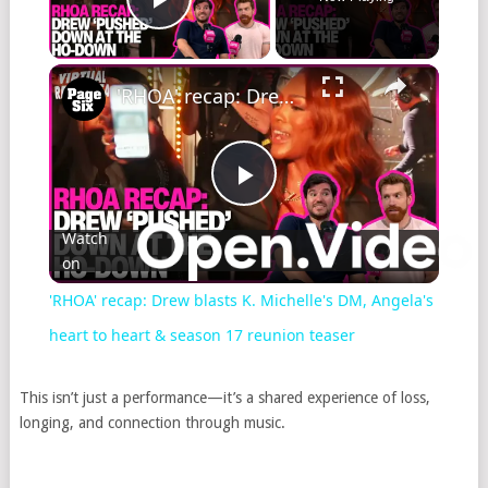
Play Video
'RHOA' recap: Drew blasts K. Michelle's DM, Angela's heart to heart & season 17 reunion teaser
Play
Watch
on
Video
'RHOA' recap: Drew blasts K. Michelle's DM, Angela's
heart to heart & season 17 reunion teaser
This isn’t just a performance—it’s a shared experience of loss,
longing, and connection through music.