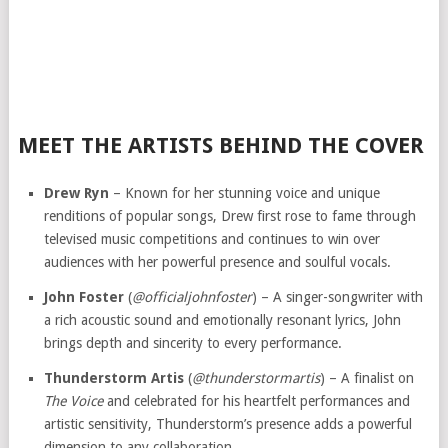
MEET THE ARTISTS BEHIND THE COVER
Drew Ryn
– Known for her stunning voice and unique
renditions of popular songs, Drew first rose to fame through
televised music competitions and continues to win over
audiences with her powerful presence and soulful vocals.
John Foster
(
@officialjohnfoster
) – A singer-songwriter with
a rich acoustic sound and emotionally resonant lyrics, John
brings depth and sincerity to every performance.
Thunderstorm Artis
(
@thunderstormartis
) – A finalist on
The Voice
and celebrated for his heartfelt performances and
artistic sensitivity, Thunderstorm’s presence adds a powerful
dimension to any collaboration.