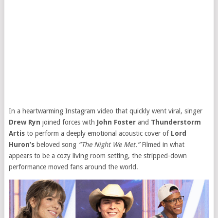
In a heartwarming Instagram video that quickly went viral, singer
Drew Ryn
joined forces with
John Foster
and
Thunderstorm
Artis
to perform a deeply emotional acoustic cover of
Lord
Huron’s
beloved song
“The Night We Met.”
Filmed in what
appears to be a cozy living room setting, the stripped-down
performance moved fans around the world.