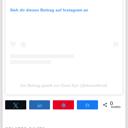
Sieh dir diesen Beitrag auf Instagram an
Ein Beitrag geteilt von Drew Ryn (@drewofficial)
0
Tweet
Share
Pin
Share
SHARES