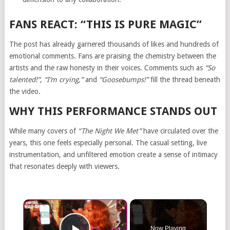
FANS REACT: “THIS IS PURE MAGIC”
The post has already garnered thousands of likes and hundreds of
emotional comments. Fans are praising the chemistry between the
artists and the raw honesty in their voices. Comments such as
“So
talented!”
,
“I’m crying,”
and
“Goosebumps!”
fill the thread beneath
the video.
WHY THIS PERFORMANCE STANDS OUT
While many covers of
“The Night We Met”
have circulated over the
years, this one feels especially personal. The casual setting, live
instrumentation, and unfiltered emotion create a sense of intimacy
that resonates deeply with viewers.
Now Playing