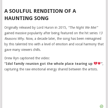
A SOULFUL RENDITION OF A
HAUNTING SONG
Originally released by Lord Huron in 2015,
“The Night We Met”
gained massive popularity after being featured on the hit series
13
Reasons Why
. Now, a decade later, the song has been reimagined
by this talented trio with a level of emotion and vocal harmony that
gave many viewers chills.
Drew Ryn captioned the video:
“Idol family reunion got the whole place tearing up
”
,
capturing the raw emotional energy shared between the artists.