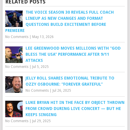
RELATED POSTS
THE VOICE SEASON 30 REVEALS FULL COACH
LINEUP AS NEW CHANGES AND FORMAT
QUESTIONS BUILD EXCITEMENT BEFORE
PREMIERE
No Comments
|
May 13, 2026
LEE GREENWOOD MOVES MILLIONS WITH “GOD
BLESS THE USA” PERFORMANCE AFTER 9/11
ATTACKS
No Comments
|
Jul 5, 2025
JELLY ROLL SHARES EMOTIONAL TRIBUTE TO
OZZY OSBOURNE: “FOREVER GRATEFUL”
No Comments
|
Jul 26, 2025
LUKE BRYAN HIT IN THE FACE BY OBJECT THROWN
FROM CROWD DURING LIVE CONCERT — BUT HE
KEEPS SINGING
No Comments
|
Jul 29, 2025