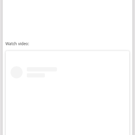
Watch video: