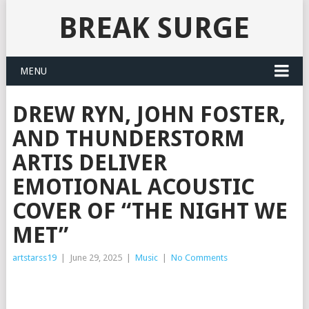
BREAK SURGE
MENU
DREW RYN, JOHN FOSTER,
AND THUNDERSTORM
ARTIS DELIVER
EMOTIONAL ACOUSTIC
COVER OF “THE NIGHT WE
MET”
artstarss19
|
June 29, 2025
|
Music
|
No Comments