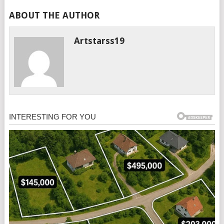
ABOUT THE AUTHOR
Artstarss19