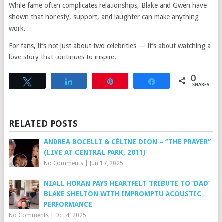
While fame often complicates relationships, Blake and Gwen have
shown that honesty, support, and laughter can make anything
work.
For fans, it’s not just about two celebrities — it’s about watching a
love story that continues to inspire.
0
Tweet
Share
Pin
Share
SHARES
RELATED POSTS
ANDREA BOCELLI & CÉLINE DION – “THE PRAYER”
(LIVE AT CENTRAL PARK, 2011)
No Comments
|
Jun 17, 2025
NIALL HORAN PAYS HEARTFELT TRIBUTE TO ‘DAD’
BLAKE SHELTON WITH IMPROMPTU ACOUSTIC
PERFORMANCE
No Comments
|
Oct 4, 2025