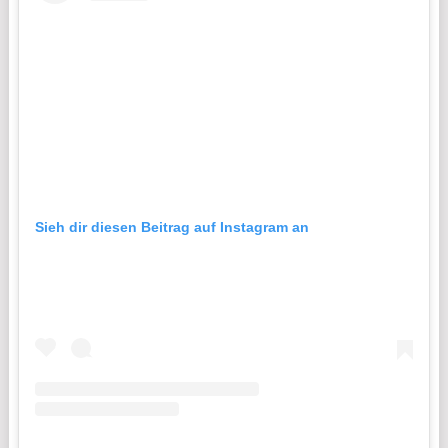
Sieh dir diesen Beitrag auf Instagram an