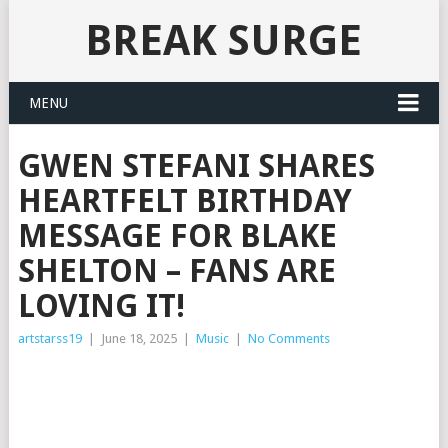
BREAK SURGE
MENU
GWEN STEFANI SHARES
HEARTFELT BIRTHDAY
MESSAGE FOR BLAKE
SHELTON – FANS ARE
LOVING IT!
artstarss19
|
June 18, 2025
|
Music
|
No Comments