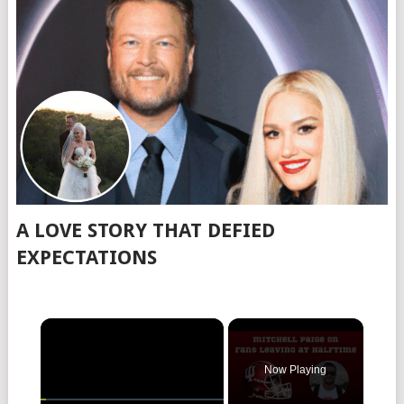
A LOVE STORY THAT DEFIED
EXPECTATIONS
Now Playing