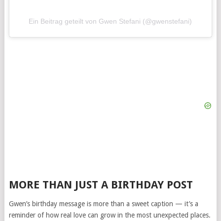
Ein Beitrag geteilt von Gwen Stefani (@gwenstefani)
MORE THAN JUST A BIRTHDAY POST
Gwen’s birthday message is more than a sweet caption — it’s a
reminder of how real love can grow in the most unexpected places.