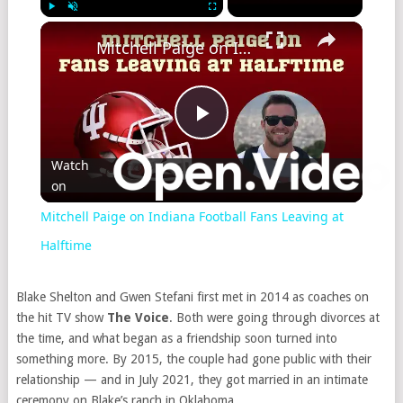
Play
Unmute
Fullscreen
Mitchell Paige on Indiana Football Fans Leaving at Halftime
Play
Watch
on
Video
Mitchell Paige on Indiana Football Fans Leaving at
Halftime
Blake Shelton and Gwen Stefani first met in 2014 as coaches on
the hit TV show
The Voice
. Both were going through divorces at
the time, and what began as a friendship soon turned into
something more. By 2015, the couple had gone public with their
relationship — and in July 2021, they got married in an intimate
ceremony on Blake’s ranch in Oklahoma.