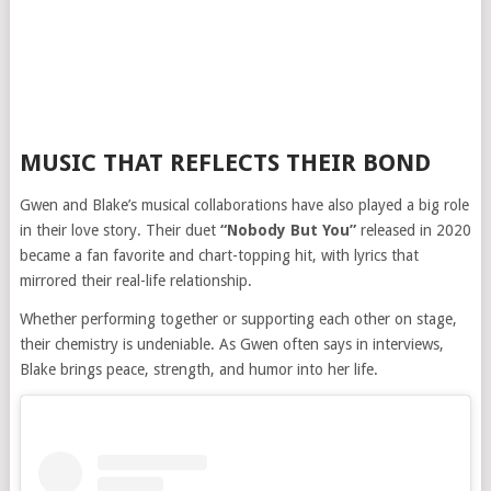
MUSIC THAT REFLECTS THEIR BOND
Gwen and Blake’s musical collaborations have also played a big role
in their love story. Their duet
“Nobody But You”
released in 2020
became a fan favorite and chart-topping hit, with lyrics that
mirrored their real-life relationship.
Whether performing together or supporting each other on stage,
their chemistry is undeniable. As Gwen often says in interviews,
Blake brings peace, strength, and humor into her life.