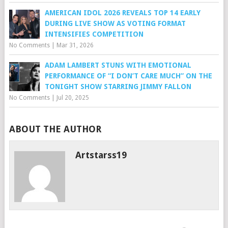
AMERICAN IDOL 2026 REVEALS TOP 14 EARLY
DURING LIVE SHOW AS VOTING FORMAT
INTENSIFIES COMPETITION
No Comments
|
Mar 31, 2026
ADAM LAMBERT STUNS WITH EMOTIONAL
PERFORMANCE OF “I DON’T CARE MUCH” ON THE
TONIGHT SHOW STARRING JIMMY FALLON
No Comments
|
Jul 20, 2025
ABOUT THE AUTHOR
Artstarss19