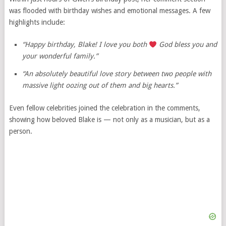
was flooded with birthday wishes and emotional messages. A few
highlights include:
“Happy birthday, Blake! I love you both
God bless you and
your wonderful family.”
“An absolutely beautiful love story between two people with
massive light oozing out of them and big hearts.”
Even fellow celebrities joined the celebration in the comments,
showing how beloved Blake is — not only as a musician, but as a
person.