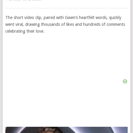
The short video clip, paired with Gwen’s heartfelt words, quickly
went viral, drawing thousands of likes and hundreds of comments
celebrating their love.