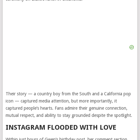
Their story — a country boy from the South and a California pop
icon — captured media attention, but more importantly, it
captured people’s hearts. Fans admire their genuine connection,
mutual respect, and ability to stay grounded despite the spotlight.
INSTAGRAM FLOODED WITH LOVE
Within just hours of Gwen’s birthday post, her comment section