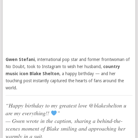
Gwen Stefani
, international pop star and former frontwoman of
No Doubt, took to Instagram to wish her husband,
country
music icon Blake Shelton
, a happy birthday — and her
touching post instantly captured the hearts of fans around the
world.
“Happy birthday to my greatest love @blakeshelton u
are my everything!!
”
— Gwen wrote in the caption, sharing a behind-the-
scenes moment of Blake smiling and approaching her
warmly in a suit.