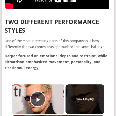
TWO DIFFERENT PERFORMANCE
STYLES
One of the most interesting parts of this comparison is how
differently the two contestants approached the same challenge.
Harper focused on emotional depth and restraint, while
Richardson emphasized movement, personality, and
classic soul energy.
×
Now Playing
Play Video