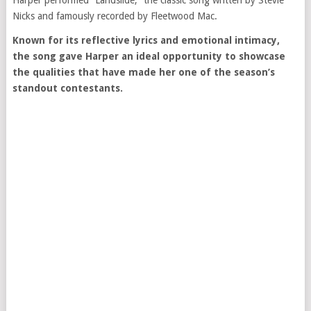
Harper performed “Landslide,” the classic song written by
Stevie
Nicks
and famously recorded by
Fleetwood Mac
.
Known for its reflective lyrics and emotional intimacy,
the song gave Harper an ideal opportunity to showcase
the qualities that have made her one of the season’s
standout contestants.