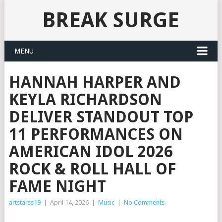
BREAK SURGE
MENU
HANNAH HARPER AND
KEYLA RICHARDSON
DELIVER STANDOUT TOP
11 PERFORMANCES ON
AMERICAN IDOL 2026
ROCK & ROLL HALL OF
FAME NIGHT
artstarss19
|
April 14, 2026
|
Music
|
No Comments