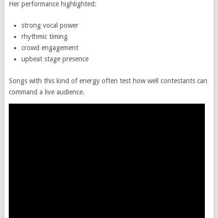
Her performance highlighted:
strong vocal power
rhythmic timing
crowd engagement
upbeat stage presence
Songs with this kind of energy often test how well contestants can
command a live audience.