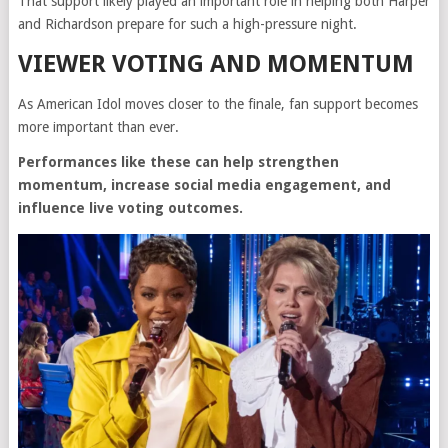
That support likely played an important role in helping both Harper
and Richardson prepare for such a high-pressure night.
VIEWER VOTING AND MOMENTUM
As American Idol moves closer to the finale, fan support becomes
more important than ever.
Performances like these can help strengthen
momentum, increase social media engagement, and
influence live voting outcomes.