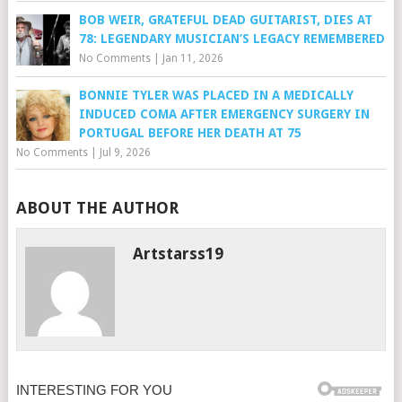
BOB WEIR, GRATEFUL DEAD GUITARIST, DIES AT
78: LEGENDARY MUSICIAN’S LEGACY REMEMBERED
No Comments
|
Jan 11, 2026
BONNIE TYLER WAS PLACED IN A MEDICALLY
INDUCED COMA AFTER EMERGENCY SURGERY IN
PORTUGAL BEFORE HER DEATH AT 75
No Comments
|
Jul 9, 2026
ABOUT THE AUTHOR
Artstarss19