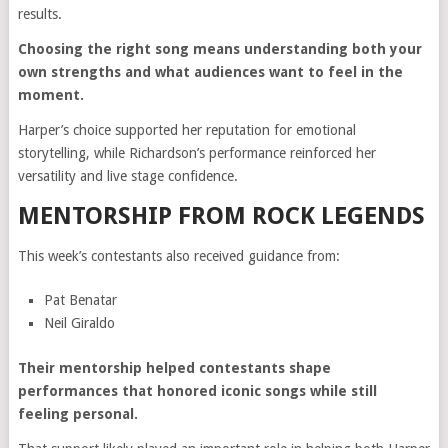
results.
Choosing the right song means understanding both your
own strengths and what audiences want to feel in the
moment.
Harper’s choice supported her reputation for emotional
storytelling, while Richardson’s performance reinforced her
versatility and live stage confidence.
MENTORSHIP FROM ROCK LEGENDS
This week’s contestants also received guidance from:
Pat Benatar
Neil Giraldo
Their mentorship helped contestants shape
performances that honored iconic songs while still
feeling personal.