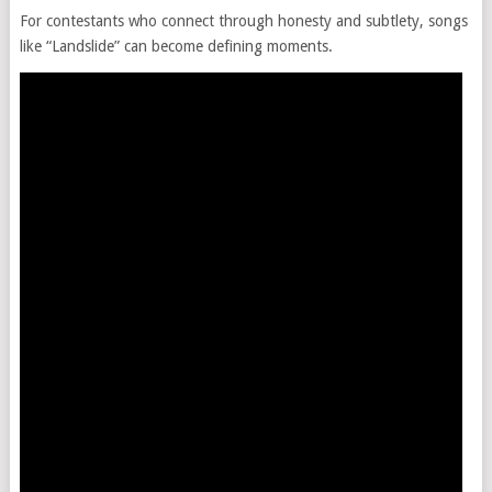
For contestants who connect through honesty and subtlety, songs
like “Landslide” can become defining moments.