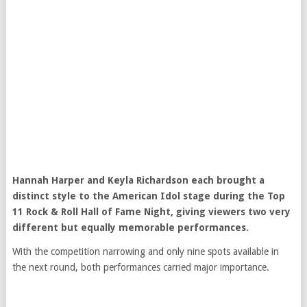
Hannah Harper
and
Keyla Richardson
each brought a
distinct style to the
American Idol
stage during the Top
11 Rock & Roll Hall of Fame Night, giving viewers two very
different but equally memorable performances.
With the competition narrowing and only nine spots available in
the next round, both performances carried major importance.