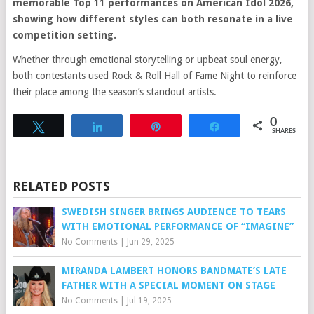
memorable Top 11 performances on American Idol 2026,
showing how different styles can both resonate in a live
competition setting.
Whether through emotional storytelling or upbeat soul energy,
both contestants used Rock & Roll Hall of Fame Night to reinforce
their place among the season’s standout artists.
0
Tweet
Share
Pin
Share
SHARES
RELATED POSTS
SWEDISH SINGER BRINGS AUDIENCE TO TEARS
WITH EMOTIONAL PERFORMANCE OF “IMAGINE”
No Comments
|
Jun 29, 2025
MIRANDA LAMBERT HONORS BANDMATE’S LATE
FATHER WITH A SPECIAL MOMENT ON STAGE
No Comments
|
Jul 19, 2025