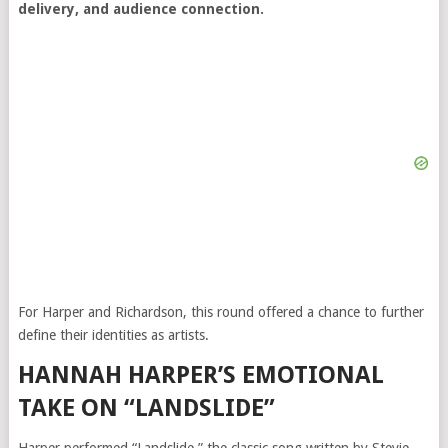
delivery, and audience connection.
For Harper and Richardson, this round offered a chance to further
define their identities as artists.
HANNAH HARPER’S EMOTIONAL
TAKE ON “LANDSLIDE”