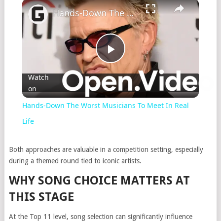
×
Hands-Down The Worst Musicians To Meet In Real Life
Play
Watch
on
Video
Hands-Down The Worst Musicians To Meet In Real
Life
Both approaches are valuable in a competition setting, especially
during a themed round tied to iconic artists.
WHY SONG CHOICE MATTERS AT
THIS STAGE
At the Top 11 level, song selection can significantly influence