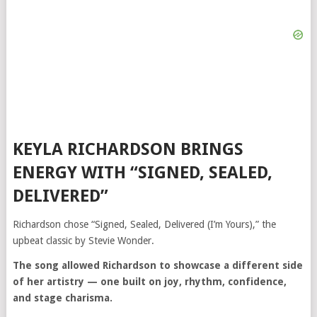
KEYLA RICHARDSON BRINGS
ENERGY WITH “SIGNED, SEALED,
DELIVERED”
Richardson chose “Signed, Sealed, Delivered (I’m Yours),” the
upbeat classic by
Stevie Wonder
.
The song allowed Richardson to showcase a different side
of her artistry — one built on joy, rhythm, confidence,
and stage charisma.