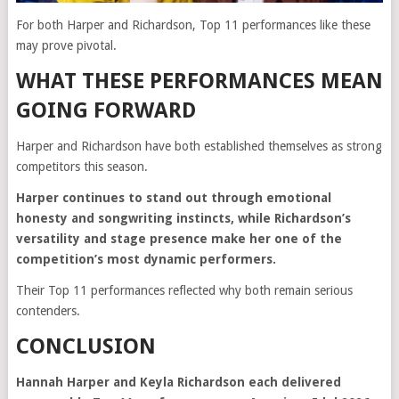
For both Harper and Richardson, Top 11 performances like these
may prove pivotal.
WHAT THESE PERFORMANCES MEAN
GOING FORWARD
Harper and Richardson have both established themselves as strong
competitors this season.
Harper continues to stand out through emotional
honesty and songwriting instincts, while Richardson’s
versatility and stage presence make her one of the
competition’s most dynamic performers.
Their Top 11 performances reflected why both remain serious
contenders.
CONCLUSION
Hannah Harper and Keyla Richardson each delivered