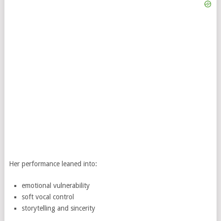
Her performance leaned into:
emotional vulnerability
soft vocal control
storytelling and sincerity