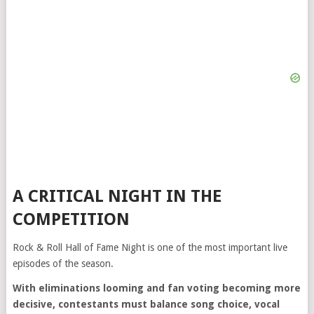
A CRITICAL NIGHT IN THE
COMPETITION
Rock & Roll Hall of Fame Night is one of the most important live
episodes of the season.
With eliminations looming and fan voting becoming more
decisive, contestants must balance song choice, vocal