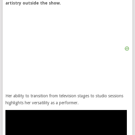
artistry outside the show.
Her ability to transition from television stages to studio sessions
highlights her versatility as a performer.