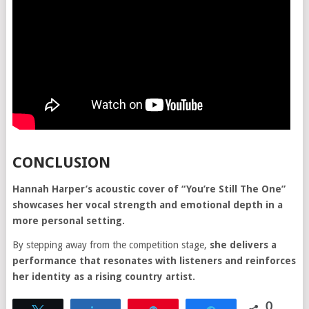
CONCLUSION
Hannah Harper’s acoustic cover of “You’re Still The One”
showcases her vocal strength and emotional depth in a
more personal setting.
By stepping away from the competition stage,
she delivers a
performance that resonates with listeners and reinforces
her identity as a rising country artist.
0