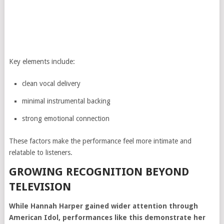
Key elements include:
clean vocal delivery
minimal instrumental backing
strong emotional connection
These factors make the performance feel more intimate and
relatable to listeners.
GROWING RECOGNITION BEYOND
TELEVISION
While Hannah Harper gained wider attention through
American Idol, performances like this demonstrate her