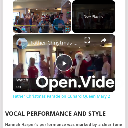
Now Playing
Play
Unmute
Fullscreen
Father Christmas Parade on Cunard Queen Mary 2
Play
Watch
on
Video
Father Christmas Parade on Cunard Queen Mary 2
VOCAL PERFORMANCE AND STYLE
Hannah Harper’s performance was marked by a clear tone