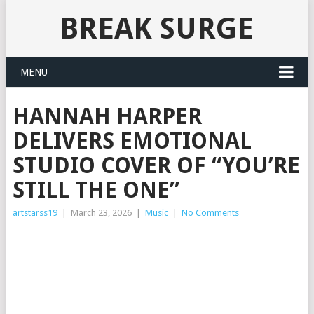
BREAK SURGE
MENU
HANNAH HARPER
DELIVERS EMOTIONAL
STUDIO COVER OF “YOU’RE
STILL THE ONE”
artstarss19
|
March 23, 2026
|
Music
|
No Comments