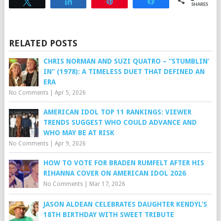
Tweet
Share
Pin
Share
SHARES
RELATED POSTS
CHRIS NORMAN AND SUZI QUATRO – “STUMBLIN’
IN” (1978): A TIMELESS DUET THAT DEFINED AN
ERA
No Comments
|
Apr 5, 2026
AMERICAN IDOL TOP 11 RANKINGS: VIEWER
TRENDS SUGGEST WHO COULD ADVANCE AND
WHO MAY BE AT RISK
No Comments
|
Apr 9, 2026
HOW TO VOTE FOR BRADEN RUMFELT AFTER HIS
RIHANNA COVER ON AMERICAN IDOL 2026
No Comments
|
Mar 17, 2026
JASON ALDEAN CELEBRATES DAUGHTER KENDYL’S
18TH BIRTHDAY WITH SWEET TRIBUTE