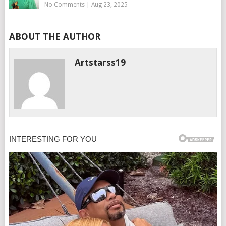
No Comments
|
Aug 23, 2025
ABOUT THE AUTHOR
Artstarss19