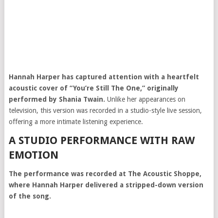
Hannah Harper
has captured attention with a heartfelt
acoustic cover of “You’re Still The One,” originally
performed by
Shania Twain
.
Unlike her appearances on
television, this version was recorded in a studio-style live session,
offering a more intimate listening experience.
A STUDIO PERFORMANCE WITH RAW
EMOTION
The performance was recorded at The Acoustic Shoppe,
where Hannah Harper delivered a stripped-down version
of the song.