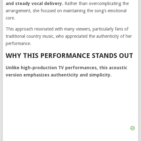
and steady vocal delivery.
Rather than overcomplicating the
arrangement, she focused on maintaining the song’s emotional
core.
This approach resonated with many viewers, particularly fans of
traditional country music, who appreciated the authenticity of her
performance.
WHY THIS PERFORMANCE STANDS OUT
Unlike high-production TV performances, this acoustic
version emphasizes authenticity and simplicity.