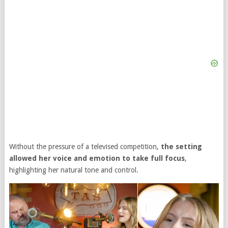
Without the pressure of a televised competition,
the setting
allowed her voice and emotion to take full focus
,
highlighting her natural tone and control.