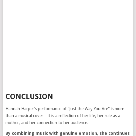
CONCLUSION
Hannah Harper’s performance of “Just the Way You Are” is more
than a musical cover—it is a reflection of her life, her role as a
mother, and her connection to her audience.
By combining music with genuine emotion, she continues