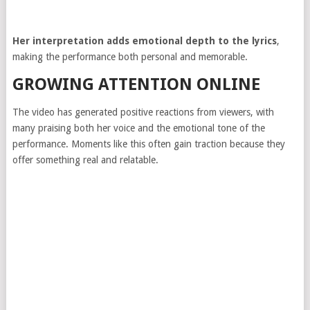
Her interpretation adds emotional depth to the lyrics
,
making the performance both personal and memorable.
GROWING ATTENTION ONLINE
The video has generated positive reactions from viewers, with
many praising both her voice and the emotional tone of the
performance. Moments like this often gain traction because they
offer something real and relatable.