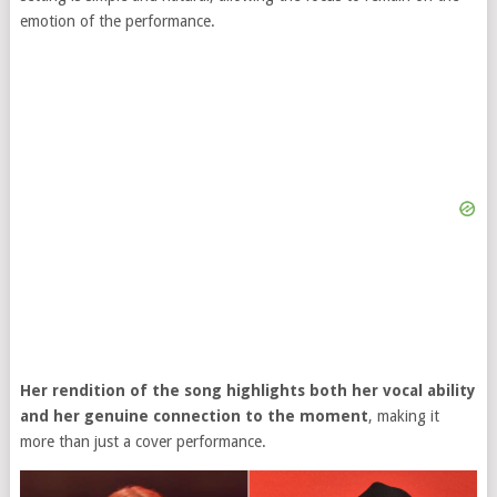
emotion of the performance.
Her rendition of the song highlights both her vocal ability
and her genuine connection to the moment
, making it
more than just a cover performance.