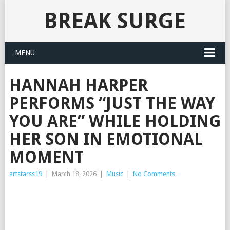
BREAK SURGE
MENU
HANNAH HARPER
PERFORMS “JUST THE WAY
YOU ARE” WHILE HOLDING
HER SON IN EMOTIONAL
MOMENT
artstarss19
|
March 18, 2026
|
Music
|
No Comments