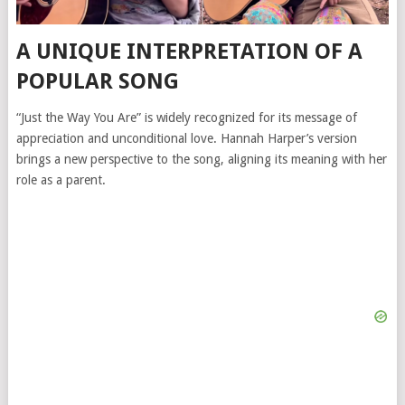
A UNIQUE INTERPRETATION OF A
POPULAR SONG
“Just the Way You Are” is widely recognized for its message of
appreciation and unconditional love. Hannah Harper’s version
brings a new perspective to the song, aligning its meaning with her
role as a parent.