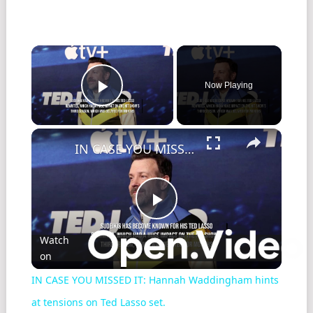
Now Playing
Play Video
IN CASE YOU MISSED IT: Hannah Waddingham hints at tensions on Ted Lasso set.
Play
Watch
on
Video
IN CASE YOU MISSED IT: Hannah Waddingham hints
at tensions on Ted Lasso set.