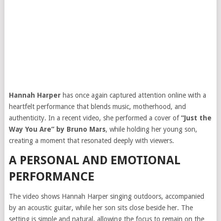
Hannah Harper
has once again captured attention online with a
heartfelt performance that blends music, motherhood, and
authenticity. In a recent video, she performed a cover of
“Just the
Way You Are” by Bruno Mars
, while holding her young son,
creating a moment that resonated deeply with viewers.
A PERSONAL AND EMOTIONAL
PERFORMANCE
The video shows Hannah Harper singing outdoors, accompanied
by an acoustic guitar, while her son sits close beside her. The
setting is simple and natural, allowing the focus to remain on the