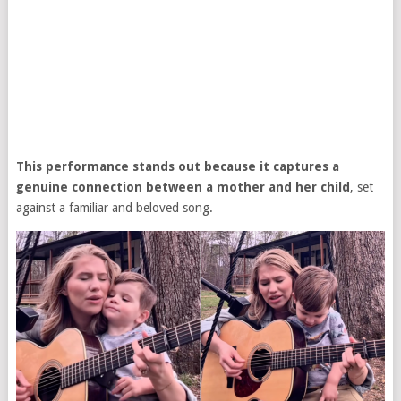
This performance stands out because it captures a
genuine connection between a mother and her child
, set
against a familiar and beloved song.