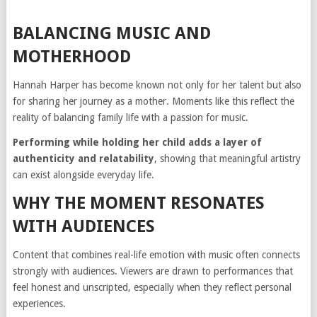
BALANCING MUSIC AND
MOTHERHOOD
Hannah Harper has become known not only for her talent but also
for sharing her journey as a mother. Moments like this reflect the
reality of balancing family life with a passion for music.
Performing while holding her child adds a layer of
authenticity and relatability
, showing that meaningful artistry
can exist alongside everyday life.
WHY THE MOMENT RESONATES
WITH AUDIENCES
Content that combines real-life emotion with music often connects
strongly with audiences. Viewers are drawn to performances that
feel honest and unscripted, especially when they reflect personal
experiences.