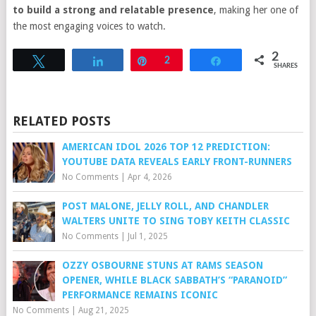
to build a strong and relatable presence
, making her one of
the most engaging voices to watch.
2
Tweet
Share
Pin
2
Share
SHARES
RELATED POSTS
AMERICAN IDOL 2026 TOP 12 PREDICTION:
YOUTUBE DATA REVEALS EARLY FRONT-RUNNERS
No Comments
|
Apr 4, 2026
POST MALONE, JELLY ROLL, AND CHANDLER
WALTERS UNITE TO SING TOBY KEITH CLASSIC
No Comments
|
Jul 1, 2025
OZZY OSBOURNE STUNS AT RAMS SEASON
OPENER, WHILE BLACK SABBATH’S “PARANOID”
PERFORMANCE REMAINS ICONIC
No Comments
|
Aug 21, 2025