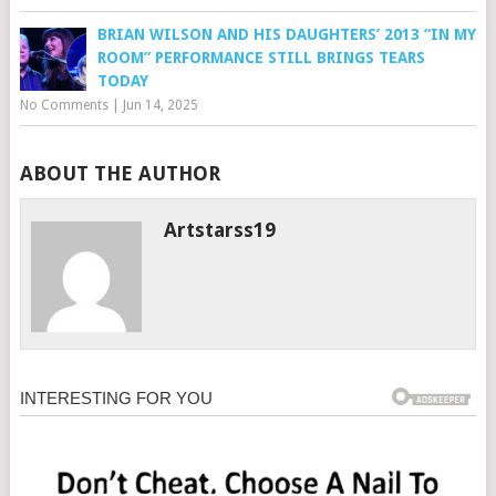
BRIAN WILSON AND HIS DAUGHTERS’ 2013 “IN MY
ROOM” PERFORMANCE STILL BRINGS TEARS
TODAY
No Comments
|
Jun 14, 2025
ABOUT THE AUTHOR
Artstarss19