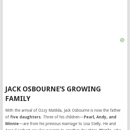
JACK OSBOURNE’S GROWING
FAMILY
With the arrival of Ozzy Matilda, Jack Osbourne is now the father
of
five daughters
. Three of his children—
Pearl, Andy, and
Minnie
—are from his previous marriage to Lisa Stelly. He and