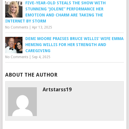
FIVE-YEAR-OLD STEALS THE SHOW WITH
STUNNING “JOLENE” PERFORMANCE HER
EMOTION AND CHARM ARE TAKING THE
INTERNET BY STORM
No Comments
|
Apr 13, 2025
DEMI MOORE PRAISES BRUCE WILLIS’ WIFE EMMA
HEMING WILLIS FOR HER STRENGTH AND
CAREGIVING
No Comments
|
Sep 4, 2025
ABOUT THE AUTHOR
Artstarss19