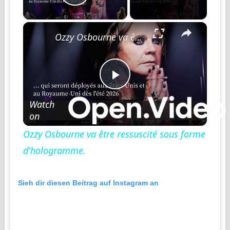
Play Video
Ozzy Osbourne va être ressuscité sous forme d'hologramme.
Play
Watch
on
Video
Ozzy Osbourne va être ressuscité sous forme
d'hologramme.
Sieh dir diesen Beitrag auf Instagram an