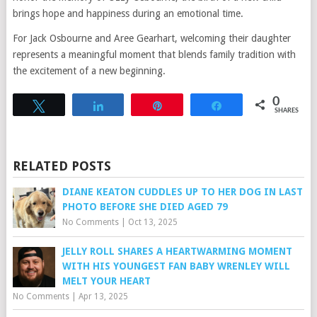
brings hope and happiness during an emotional time.
For Jack Osbourne and Aree Gearhart, welcoming their daughter
represents a meaningful moment that blends family tradition with
the excitement of a new beginning.
0
Tweet
Share
Pin
Share
SHARES
RELATED POSTS
DIANE KEATON CUDDLES UP TO HER DOG IN LAST
PHOTO BEFORE SHE DIED AGED 79
No Comments
|
Oct 13, 2025
JELLY ROLL SHARES A HEARTWARMING MOMENT
WITH HIS YOUNGEST FAN BABY WRENLEY WILL
MELT YOUR HEART
No Comments
|
Apr 13, 2025