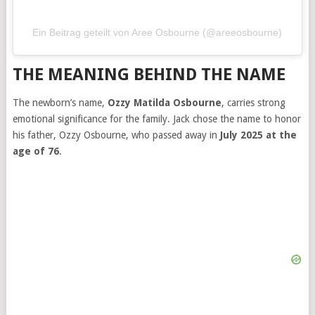
Ein Beitrag geteilt von Aree Osbourne (@areeosbourne)
THE MEANING BEHIND THE NAME
The newborn’s name,
Ozzy Matilda Osbourne
, carries strong
emotional significance for the family. Jack chose the name to honor
his father, Ozzy Osbourne, who passed away in
July 2025 at the
age of 76
.