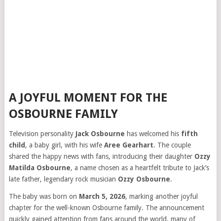
A JOYFUL MOMENT FOR THE
OSBOURNE FAMILY
Television personality
Jack Osbourne
has welcomed his
fifth
child
, a baby girl, with his wife
Aree Gearhart
. The couple
shared the happy news with fans, introducing their daughter
Ozzy
Matilda Osbourne
, a name chosen as a heartfelt tribute to Jack’s
late father, legendary rock musician
Ozzy Osbourne
.
The baby was born on
March 5, 2026
, marking another joyful
chapter for the well-known Osbourne family. The announcement
quickly gained attention from fans around the world, many of