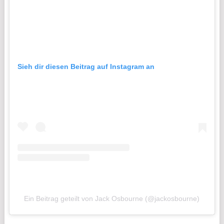
Sieh dir diesen Beitrag auf Instagram an
Ein Beitrag geteilt von Jack Osbourne (@jackosbourne)