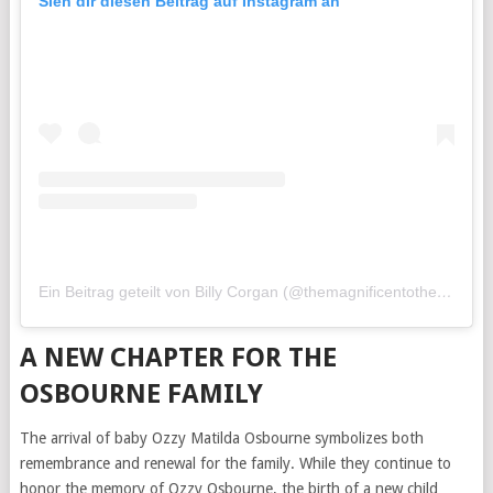
Sieh dir diesen Beitrag auf Instagram an
Ein Beitrag geteilt von Billy Corgan (@themagnificentothers)
A NEW CHAPTER FOR THE
OSBOURNE FAMILY
The arrival of baby Ozzy Matilda Osbourne symbolizes both
remembrance and renewal for the family. While they continue to
honor the memory of Ozzy Osbourne, the birth of a new child