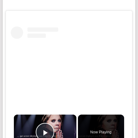
Now Playing