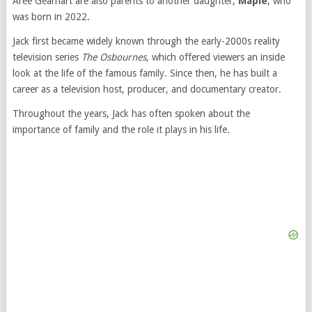
Aree Gearhart are also parents to another daughter,
Maple
, who
was born in 2022.
Jack first became widely known through the early-2000s reality
television series
The Osbournes
, which offered viewers an inside
look at the life of the famous family. Since then, he has built a
career as a television host, producer, and documentary creator.
Throughout the years, Jack has often spoken about the
importance of family and the role it plays in his life.