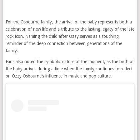
For the Osbourne family, the arrival of the baby represents both a
celebration of new life and a tribute to the lasting legacy of the late
rock icon. Naming the child after Ozzy serves as a touching
reminder of the deep connection between generations of the
family.
Fans also noted the symbolic nature of the moment, as the birth of
the baby arrives during a time when the family continues to reflect
on Ozzy Osbourne’s influence in music and pop culture.