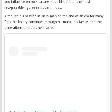
and influence on rock culture made him one of the most
recognizable figures in modern music.
Although his passing in 2025 marked the end of an era for many
fans, his legacy continues through his music, his family, and the
generations of artists he inspired.