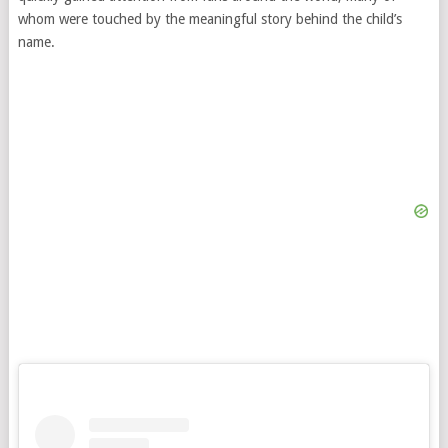
whom were touched by the meaningful story behind the child’s
name.