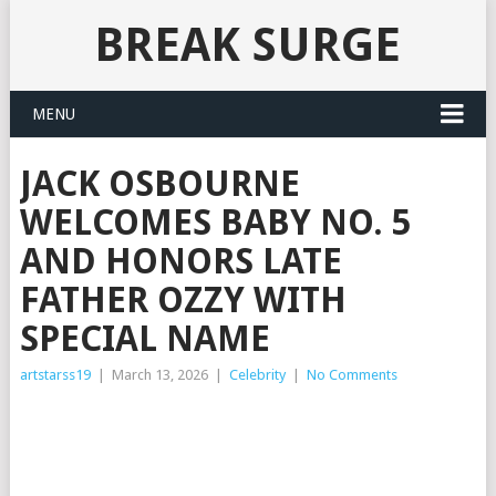
BREAK SURGE
MENU
JACK OSBOURNE
WELCOMES BABY NO. 5
AND HONORS LATE
FATHER OZZY WITH
SPECIAL NAME
artstarss19
|
March 13, 2026
|
Celebrity
|
No Comments