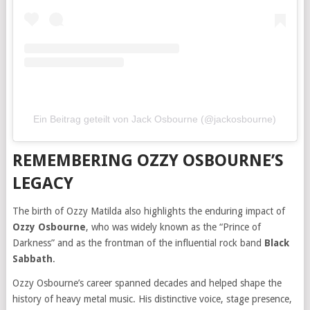
Ein Beitrag geteilt von Jack Osbourne (@jackosbourne)
REMEMBERING OZZY OSBOURNE’S
LEGACY
The birth of Ozzy Matilda also highlights the enduring impact of
Ozzy Osbourne
, who was widely known as the “Prince of
Darkness” and as the frontman of the influential rock band
Black
Sabbath
.
Ozzy Osbourne’s career spanned decades and helped shape the
history of heavy metal music. His distinctive voice, stage presence,