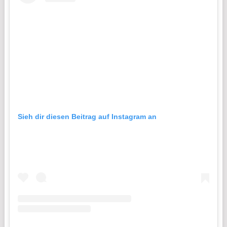
Sieh dir diesen Beitrag auf Instagram an