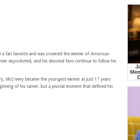
me a fan favorite and was crowned the winner of
American
reer skyrocketed, and his devoted fans continue to follow his
ry, McCreery became the youngest winner at just 17 years
ginning of his career, but a pivotal moment that defined his