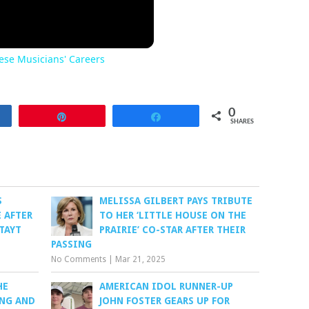
se Musicians' Careers
0
re
Pin
Share
SHARES
S
MELISSA GILBERT PAYS TRIBUTE
 AFTER
TO HER ‘LITTLE HOUSE ON THE
TAYT
PRAIRIE’ CO-STAR AFTER THEIR
PASSING
No Comments
|
Mar 21, 2025
HE
AMERICAN IDOL RUNNER-UP
ONG AND
JOHN FOSTER GEARS UP FOR