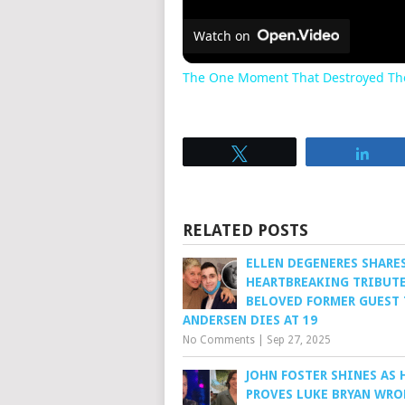
Watch on
The One Moment That Destroyed The
Tweet
Sha
RELATED POSTS
ELLEN DEGENERES SHARE
HEARTBREAKING TRIBUTE
BELOVED FORMER GUEST 
ANDERSEN DIES AT 19
No Comments
|
Sep 27, 2025
JOHN FOSTER SHINES AS 
PROVES LUKE BRYAN WR