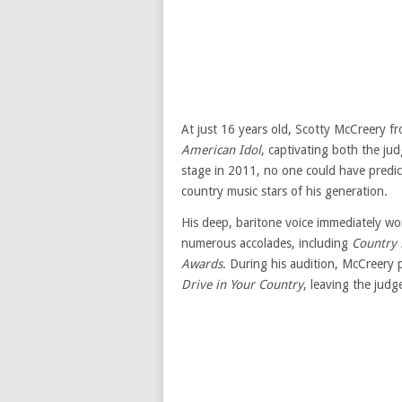
At just 16 years old, Scotty McCreery f
American Idol
, captivating both the j
stage in 2011, no one could have predi
country music stars of his generation.
His deep, baritone voice immediately wo
numerous accolades, including
Country 
Awards
. During his audition, McCreery
Drive in Your Country
, leaving the judg