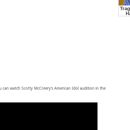
u can watch Scotty McCreery’s American Idol audition in the