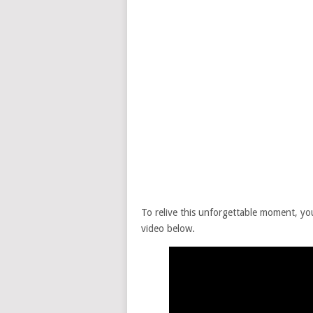
To relive this unforgettable moment, yo
video below.