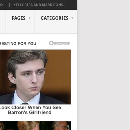
...
KELLY RIPA AND MARK CONS...
PAGES
CATEGORIES