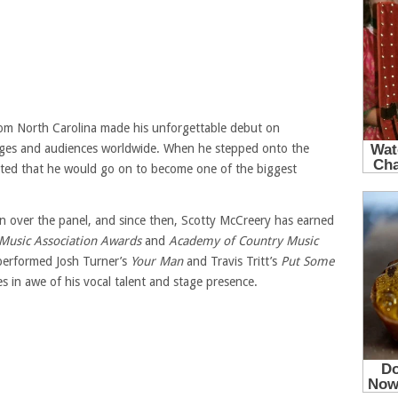
rom North Carolina made his unforgettable debut on
udges and audiences worldwide. When he stepped onto the
cted that he would go on to become one of the biggest
n over the panel, and since then, Scotty McCreery has earned
Music Association Awards
and
Academy of Country Music
 performed Josh Turner’s
Your Man
and Travis Tritt’s
Put Some
es in awe of his vocal talent and stage presence.