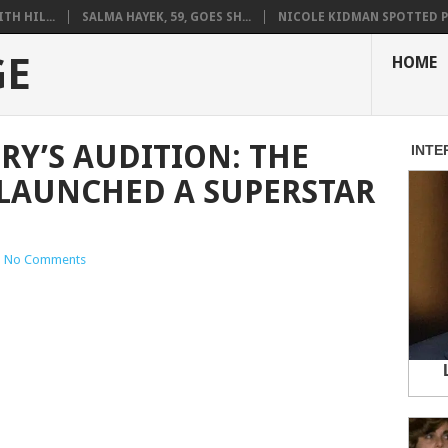
H HIL...
SALMA HAYEK, 59, GOES SH...
NICOLE KIDMAN SPOTTED PO
GE
HOME
RY’S AUDITION: THE
LAUNCHED A SUPERSTAR
|
No Comments