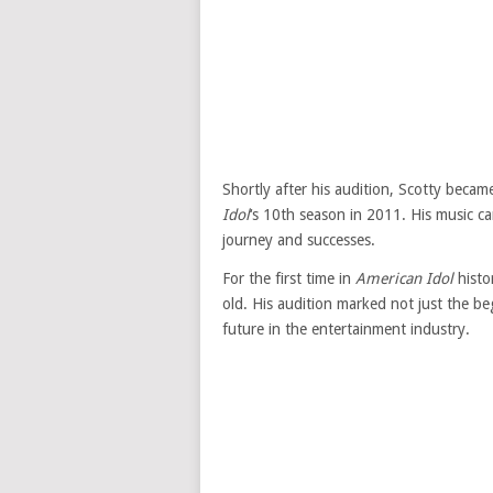
Shortly after his audition, Scotty beca
Idol
‘s 10th season in 2011. His music ca
journey and successes.
For the first time in
American Idol
histo
old. His audition marked not just the be
future in the entertainment industry.