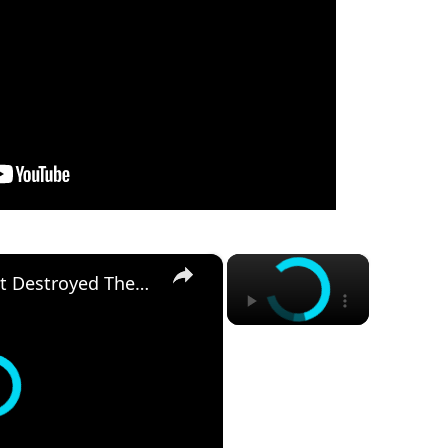
×
×
The One Moment That Destroyed These Musicians' Careers