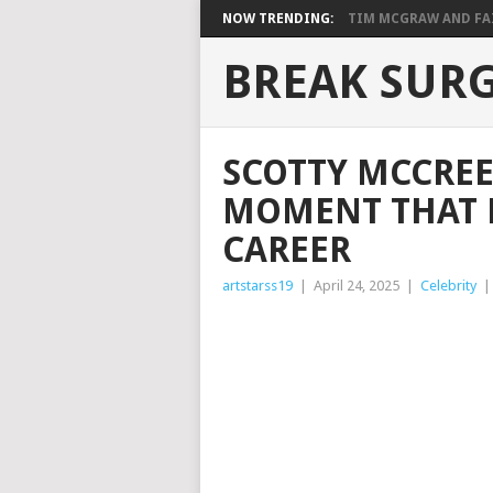
NOW TRENDING:
TIM MCGRAW AND FAIT
BREAK SUR
SCOTTY MCCREE
MOMENT THAT 
CAREER
artstarss19
|
April 24, 2025
|
Celebrity