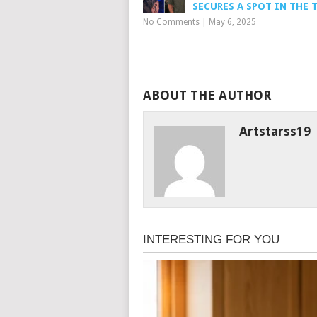
SECURES A SPOT IN THE 
No Comments
|
May 6, 2025
ABOUT THE AUTHOR
Artstarss19