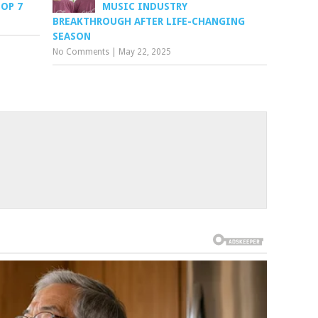
TOP 7
MUSIC INDUSTRY
BREAKTHROUGH AFTER LIFE-CHANGING
SEASON
No Comments
|
May 22, 2025