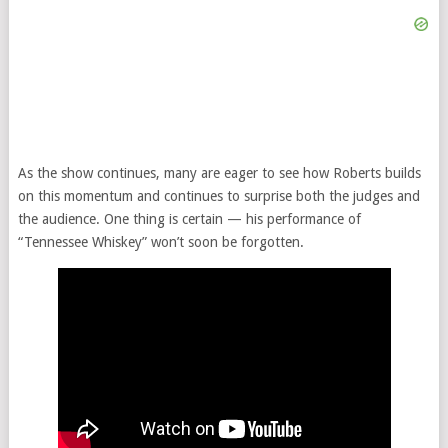
As the show continues, many are eager to see how Roberts builds
on this momentum and continues to surprise both the judges and
the audience. One thing is certain — his performance of
“Tennessee Whiskey” won’t soon be forgotten.