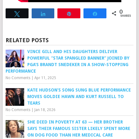
0
Tweet
Share
Pin
Share
SHARES
RELATED POSTS
VINCE GILL AND HIS DAUGHTERS DELIVER
POWERFUL “STAR SPANGLED BANNER” JOINED BY
PGA’S BRANDT SNEDEKER IN A SHOW-STOPPING
PERFORMANCE
No Comments
|
Apr 11, 2025
KATE HUDSON’S SONG SUNG BLUE PERFORMANCE
MOVES GOLDIE HAWN AND KURT RUSSELL TO
TEARS
No Comments
|
Jan 18, 2026
SHE DIED IN POVERTY AT 63 — HER BROTHER
SAYS THEIR FAMOUS SISTER LIKELY SPENT MORE
ON DOG FOOD THAN HER MEDICAL CARE