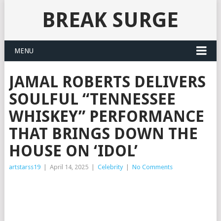
BREAK SURGE
MENU
JAMAL ROBERTS DELIVERS
SOULFUL “TENNESSEE
WHISKEY” PERFORMANCE
THAT BRINGS DOWN THE
HOUSE ON ‘IDOL’
artstarss19
|
April 14, 2025
|
Celebrity
|
No Comments