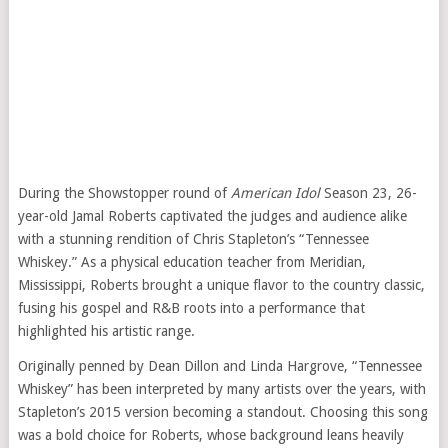
During the Showstopper round of
American Idol
Season 23, 26-
year-old Jamal Roberts captivated the judges and audience alike
with a stunning rendition of Chris Stapleton’s “Tennessee
Whiskey.” As a physical education teacher from Meridian,
Mississippi, Roberts brought a unique flavor to the country classic,
fusing his gospel and R&B roots into a performance that
highlighted his artistic range.
Originally penned by Dean Dillon and Linda Hargrove, “Tennessee
Whiskey” has been interpreted by many artists over the years, with
Stapleton’s 2015 version becoming a standout. Choosing this song
was a bold choice for Roberts, whose background leans heavily