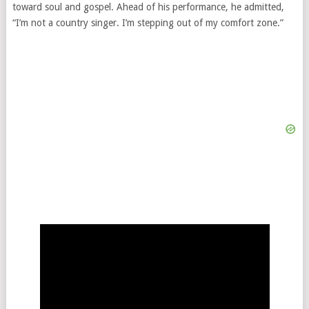
toward soul and gospel. Ahead of his performance, he admitted,
“I’m not a country singer. I’m stepping out of my comfort zone.”