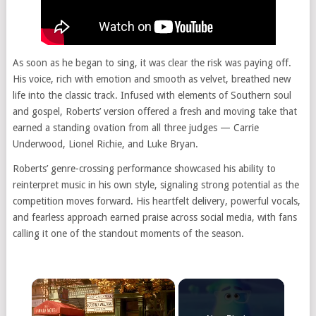
As soon as he began to sing, it was clear the risk was paying off.
His voice, rich with emotion and smooth as velvet, breathed new
life into the classic track. Infused with elements of Southern soul
and gospel, Roberts’ version offered a fresh and moving take that
earned a standing ovation from all three judges — Carrie
Underwood, Lionel Richie, and Luke Bryan.
Roberts’ genre-crossing performance showcased his ability to
reinterpret music in his own style, signaling strong potential as the
competition moves forward. His heartfelt delivery, powerful vocals,
and fearless approach earned praise across social media, with fans
calling it one of the standout moments of the season.