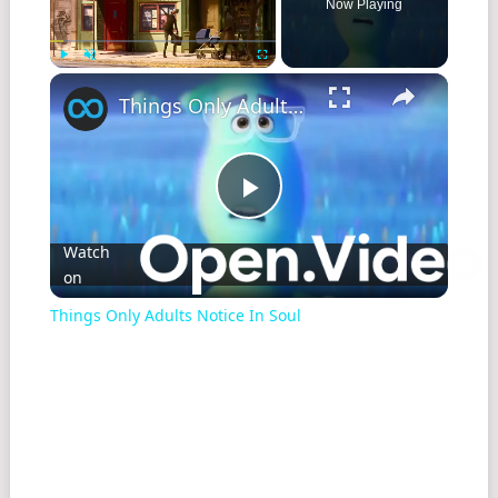
Now Playing
Play
Unmute
Fullscreen
Things Only Adults Notice In Soul
Play
Watch
on
Video
Things Only Adults Notice In Soul