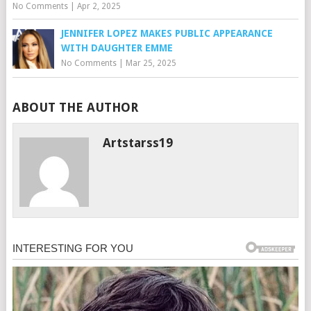
No Comments
|
Apr 2, 2025
JENNIFER LOPEZ MAKES PUBLIC APPEARANCE
WITH DAUGHTER EMME
No Comments
|
Mar 25, 2025
ABOUT THE AUTHOR
Artstarss19