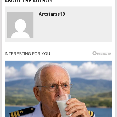
ABOUT THE AUTHOR
Artstarss19