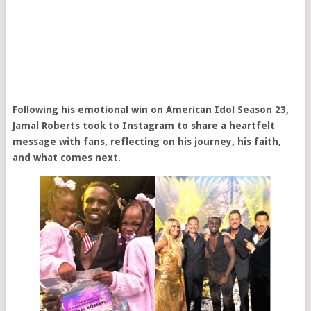
Following his emotional win on American Idol Season 23,
Jamal Roberts took to Instagram to share a heartfelt
message with fans, reflecting on his journey, his faith,
and what comes next.