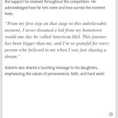
the support he received throughout the competition. He
acknowledged how far he’s come and how surreal the moment
feels:
“From my first step on that stage to this unbelievable
moment, I never dreamed a kid from my hometown
would one day be called
American Idol
. This journey
has been bigger than me, and I’m so grateful for every
person who believed in me when I was just chasing a
dream.”
Roberts also shared a touching message to his daughters,
emphasizing the values of perseverance, faith, and hard work: