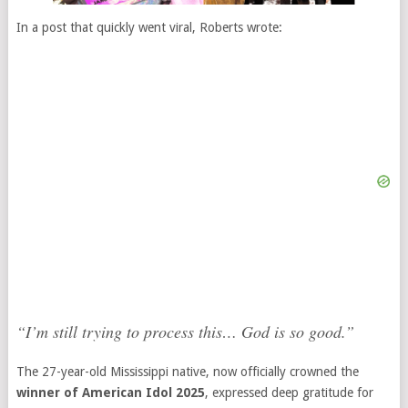
In a post that quickly went viral, Roberts wrote:
“I’m still trying to process this… God is so good.”
The 27-year-old Mississippi native, now officially crowned the
winner of American Idol 2025
, expressed deep gratitude for