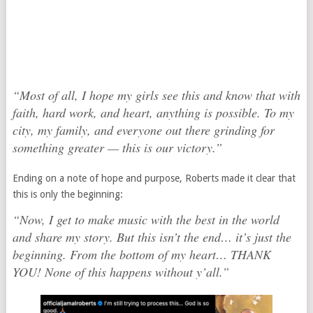
“Most of all, I hope my girls see this and know that with
faith, hard work, and heart, anything is possible. To my
city, my family, and everyone out there grinding for
something greater — this is our victory.”
Ending on a note of hope and purpose, Roberts made it clear that
this is only the beginning:
“Now, I get to make music with the best in the world
and share my story. But this isn’t the end… it’s just the
beginning. From the bottom of my heart… THANK
YOU! None of this happens without y’all.”