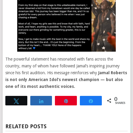
The powerful statement has resonated with fans across the
country, many of whom have followed Jamal’s inspiring journey
since his first audition. His message reinforces why
Jamal Roberts
is not only American Idol’s newest champion — but also
one of its most authentic voices.
0
Tweet
Share
Pin
Share
SHARES
RELATED POSTS