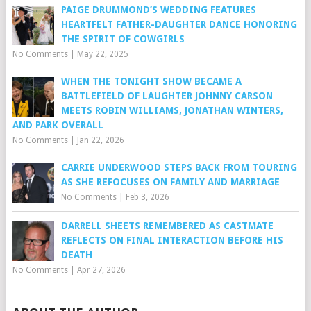
PAIGE DRUMMOND’S WEDDING FEATURES
HEARTFELT FATHER-DAUGHTER DANCE HONORING
THE SPIRIT OF COWGIRLS
No Comments
|
May 22, 2025
WHEN THE TONIGHT SHOW BECAME A
BATTLEFIELD OF LAUGHTER JOHNNY CARSON
MEETS ROBIN WILLIAMS, JONATHAN WINTERS,
AND PARK OVERALL
No Comments
|
Jan 22, 2026
CARRIE UNDERWOOD STEPS BACK FROM TOURING
AS SHE REFOCUSES ON FAMILY AND MARRIAGE
No Comments
|
Feb 3, 2026
DARRELL SHEETS REMEMBERED AS CASTMATE
REFLECTS ON FINAL INTERACTION BEFORE HIS
DEATH
No Comments
|
Apr 27, 2026