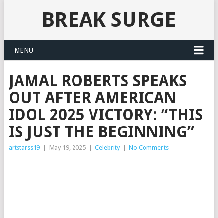
BREAK SURGE
MENU
JAMAL ROBERTS SPEAKS
OUT AFTER AMERICAN
IDOL 2025 VICTORY: “THIS
IS JUST THE BEGINNING”
artstarss19
|
May 19, 2025
|
Celebrity
|
No Comments