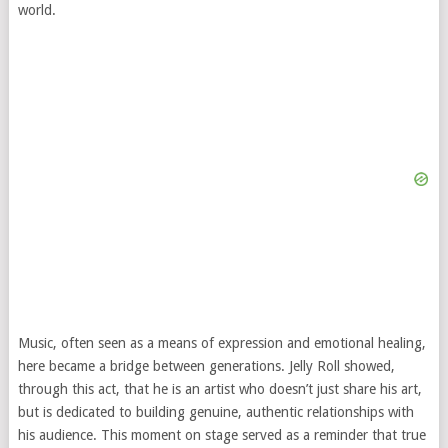
world.
Music, often seen as a means of expression and emotional healing,
here became a bridge between generations. Jelly Roll showed,
through this act, that he is an artist who doesn’t just share his art,
but is dedicated to building genuine, authentic relationships with
his audience. This moment on stage served as a reminder that true