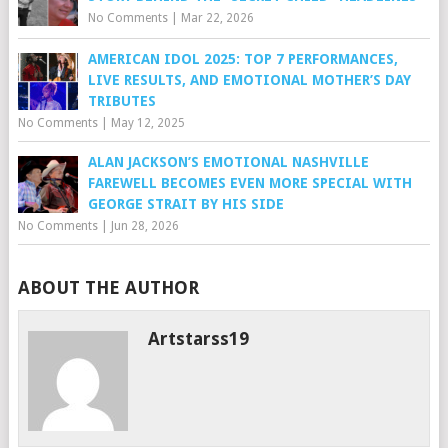
No Comments
|
Mar 22, 2026
AMERICAN IDOL 2025: TOP 7 PERFORMANCES,
LIVE RESULTS, AND EMOTIONAL MOTHER’S DAY
TRIBUTES
No Comments
|
May 12, 2025
ALAN JACKSON’S EMOTIONAL NASHVILLE
FAREWELL BECOMES EVEN MORE SPECIAL WITH
GEORGE STRAIT BY HIS SIDE
No Comments
|
Jun 28, 2026
ABOUT THE AUTHOR
Artstarss19