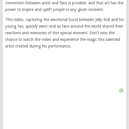
connection between artist and fans is possible, and that art has the
power to inspire and uplift people in any given moment.
This video, capturing the emotional bond between Jelly Roll and his
young fan, quickly went viral as fans around the world shared their
reactions and memories of this special moment. Don’t miss the
chance to watch the video and experience the magic this talented
artist created during his performance.