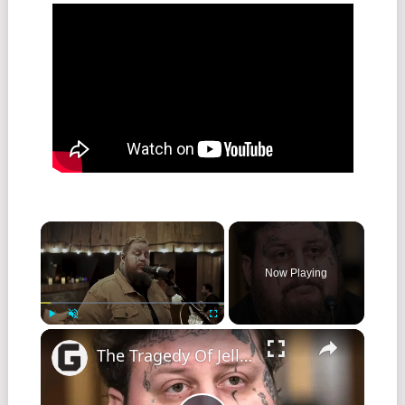
Now Playing
Play
Unmute
Fullscreen
The Tragedy Of Jelly Roll Gets Sadder And Sadder