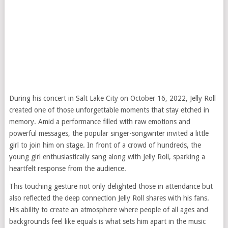
During his concert in Salt Lake City on October 16, 2022, Jelly Roll
created one of those unforgettable moments that stay etched in
memory. Amid a performance filled with raw emotions and
powerful messages, the popular singer-songwriter invited a little
girl to join him on stage. In front of a crowd of hundreds, the
young girl enthusiastically sang along with Jelly Roll, sparking a
heartfelt response from the audience.
This touching gesture not only delighted those in attendance but
also reflected the deep connection Jelly Roll shares with his fans.
His ability to create an atmosphere where people of all ages and
backgrounds feel like equals is what sets him apart in the music