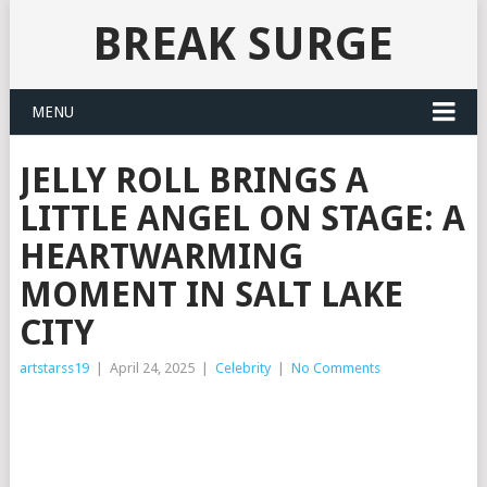
BREAK SURGE
MENU
JELLY ROLL BRINGS A
LITTLE ANGEL ON STAGE: A
HEARTWARMING
MOMENT IN SALT LAKE
CITY
artstarss19
|
April 24, 2025
|
Celebrity
|
No Comments