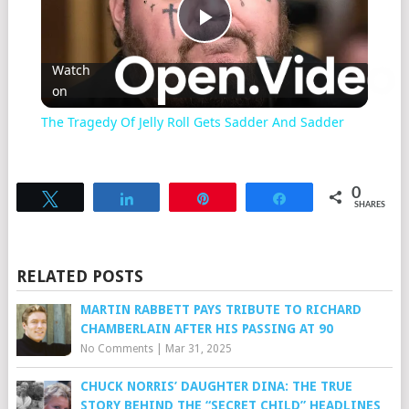
Play
Watch
on
Video
The Tragedy Of Jelly Roll Gets Sadder And Sadder
0
Tweet
Share
Pin
Share
SHARES
RELATED POSTS
MARTIN RABBETT PAYS TRIBUTE TO RICHARD
CHAMBERLAIN AFTER HIS PASSING AT 90
No Comments
|
Mar 31, 2025
CHUCK NORRIS’ DAUGHTER DINA: THE TRUE
STORY BEHIND THE “SECRET CHILD” HEADLINES