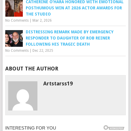
CATHERINE O’HARA HONORED WITH EMOTIONAL
POSTHUMOUS WIN AT 2026 ACTOR AWARDS FOR
THE STUDIO
No Comments
|
Mar 2, 2026
DISTRESSING REMARK MADE BY EMERGENCY
RESPONDER TO DAUGHTER OF ROB REINER
FOLLOWING HIS TRAGIC DEATH
No Comments
|
Dec 22, 2025
ABOUT THE AUTHOR
Artstarss19