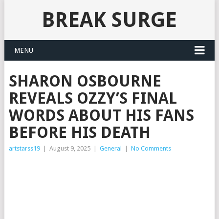
BREAK SURGE
MENU
SHARON OSBOURNE
REVEALS OZZY’S FINAL
WORDS ABOUT HIS FANS
BEFORE HIS DEATH
artstarss19
|
August 9, 2025
|
General
|
No Comments