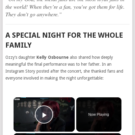
the world! When they’re a fan, you’ve got them for life.
They don’t go anywhere.”
A SPECIAL NIGHT FOR THE WHOLE
FAMILY
Ozzy’s daughter
Kelly Osbourne
also shared how deeply
meaningful the final performance was to her father. In an
Instagram Story posted after the concert, she thanked fans and
everyone involved in making the night unforgettable:
Now Playing
Play Video