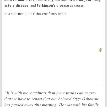
listed
cardiac arrest, acute myocardial infarction, coronary
artery disease,
and
Parkinson’s disease
as causes.
In a statement, the Osbourne family wrote:
“It is with more sadness than mere words can convey
that we have to report that our beloved Ozzy Osbourne
has passed away this morning. He was with his family