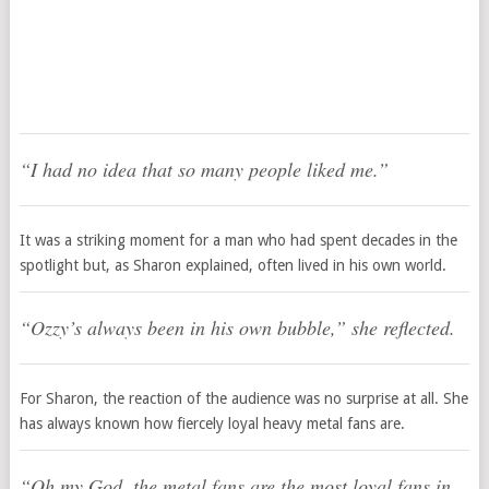
“I had no idea that so many people liked me.”
It was a striking moment for a man who had spent decades in the
spotlight but, as Sharon explained, often lived in his own world.
“Ozzy’s always been in his own bubble,”
she reflected.
For Sharon, the reaction of the audience was no surprise at all. She
has always known how fiercely loyal heavy metal fans are.
“Oh my God, the metal fans are the most loyal fans in