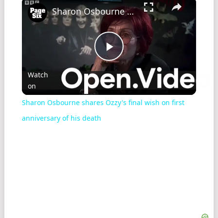
Sharon Osbourne shares Ozzy's final wish on first anniversary of his death
Play
Watch
on
Video
Sharon Osbourne shares Ozzy's final wish on first
anniversary of his death