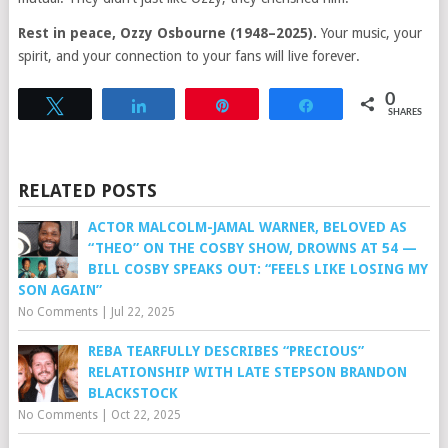
Rest in peace, Ozzy Osbourne (1948–2025).
Your music, your
spirit, and your connection to your fans will live forever.
0
Tweet
Share
Pin
Share
SHARES
RELATED POSTS
ACTOR MALCOLM-JAMAL WARNER, BELOVED AS
“THEO” ON THE COSBY SHOW, DROWNS AT 54 —
BILL COSBY SPEAKS OUT: “FEELS LIKE LOSING MY
SON AGAIN”
No Comments
|
Jul 22, 2025
REBA TEARFULLY DESCRIBES “PRECIOUS”
RELATIONSHIP WITH LATE STEPSON BRANDON
BLACKSTOCK
No Comments
|
Oct 22, 2025