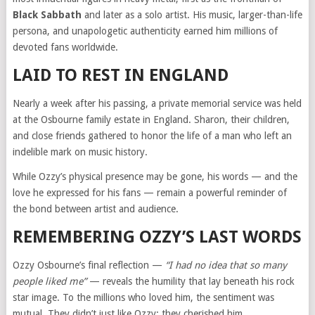
Black Sabbath
and later as a solo artist. His music, larger-than-life
persona, and unapologetic authenticity earned him millions of
devoted fans worldwide.
LAID TO REST IN ENGLAND
Nearly a week after his passing, a private memorial service was held
at the Osbourne family estate in England. Sharon, their children,
and close friends gathered to honor the life of a man who left an
indelible mark on music history.
While Ozzy’s physical presence may be gone, his words — and the
love he expressed for his fans — remain a powerful reminder of
the bond between artist and audience.
REMEMBERING OZZY’S LAST WORDS
Ozzy Osbourne’s final reflection —
“I had no idea that so many
people liked me”
— reveals the humility that lay beneath his rock
star image. To the millions who loved him, the sentiment was
mutual. They didn’t just like Ozzy; they cherished him.