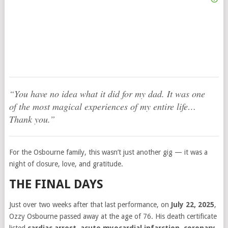
“You have no idea what it did for my dad. It was one
of the most magical experiences of my entire life…
Thank you.”
For the Osbourne family, this wasn’t just another gig — it was a
night of closure, love, and gratitude.
THE FINAL DAYS
Just over two weeks after that last performance, on
July 22, 2025
,
Ozzy Osbourne passed away at the age of 76. His death certificate