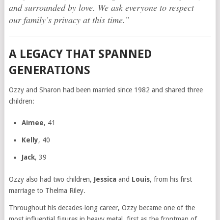
and surrounded by love. We ask everyone to respect
our family’s privacy at this time.”
A LEGACY THAT SPANNED
GENERATIONS
Ozzy and Sharon had been married since 1982 and shared three
children:
Aimee
, 41
Kelly
, 40
Jack
, 39
Ozzy also had two children,
Jessica
and
Louis
, from his first
marriage to Thelma Riley.
Throughout his decades-long career, Ozzy became one of the
most influential figures in heavy metal, first as the frontman of