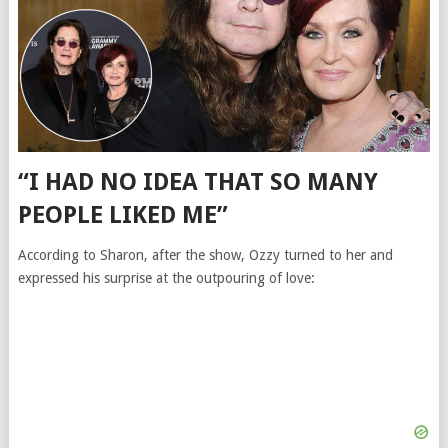
“I HAD NO IDEA THAT SO MANY
PEOPLE LIKED ME”
According to Sharon, after the show, Ozzy turned to her and
expressed his surprise at the outpouring of love: