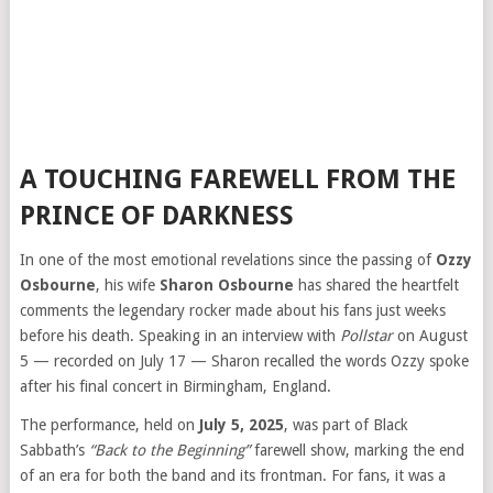
A TOUCHING FAREWELL FROM THE
PRINCE OF DARKNESS
In one of the most emotional revelations since the passing of
Ozzy
Osbourne
, his wife
Sharon Osbourne
has shared the heartfelt
comments the legendary rocker made about his fans just weeks
before his death. Speaking in an interview with
Pollstar
on August
5 — recorded on July 17 — Sharon recalled the words Ozzy spoke
after his final concert in Birmingham, England.
The performance, held on
July 5, 2025
, was part of Black
Sabbath’s
“Back to the Beginning”
farewell show, marking the end
of an era for both the band and its frontman. For fans, it was a