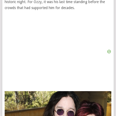
historic night. For Ozzy, it was his last time standing before the
crowds that had supported him for decades.