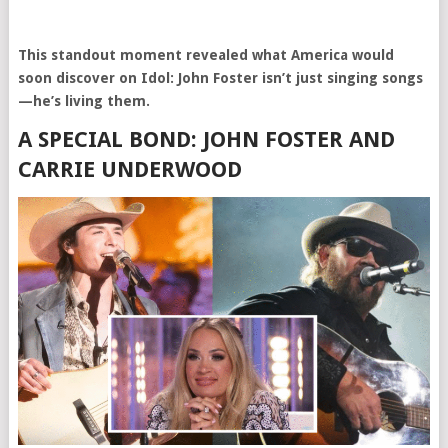
This standout moment revealed what America would
soon discover on Idol: John Foster isn’t just singing songs
—he’s living them.
A SPECIAL BOND: JOHN FOSTER AND
CARRIE UNDERWOOD