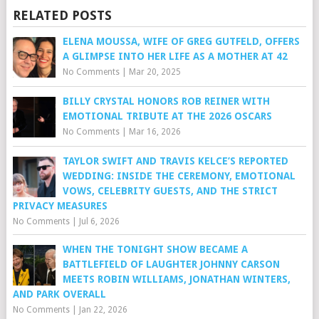
RELATED POSTS
ELENA MOUSSA, WIFE OF GREG GUTFELD, OFFERS
A GLIMPSE INTO HER LIFE AS A MOTHER AT 42
No Comments
|
Mar 20, 2025
BILLY CRYSTAL HONORS ROB REINER WITH
EMOTIONAL TRIBUTE AT THE 2026 OSCARS
No Comments
|
Mar 16, 2026
TAYLOR SWIFT AND TRAVIS KELCE’S REPORTED
WEDDING: INSIDE THE CEREMONY, EMOTIONAL
VOWS, CELEBRITY GUESTS, AND THE STRICT
PRIVACY MEASURES
No Comments
|
Jul 6, 2026
WHEN THE TONIGHT SHOW BECAME A
BATTLEFIELD OF LAUGHTER JOHNNY CARSON
MEETS ROBIN WILLIAMS, JONATHAN WINTERS,
AND PARK OVERALL
No Comments
|
Jan 22, 2026