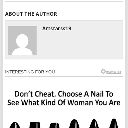
ABOUT THE AUTHOR
Artstarss19