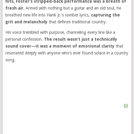
hits, Foster’s stripped-back performance was a breath of
fresh air.
Armed with nothing but a guitar and an old soul, he
breathed new life into Hank Jr.’s somber lyrics,
capturing the
grit and melancholy
that defines traditional country.
His voice trembled with purpose, channeling every line like a
personal confession.
The result wasn’t just a technically
sound cover—it was a moment of emotional clarity
that
resonated deeply with anyone who’s ever found solace in a country
song.