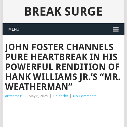
BREAK SURGE
MENU
JOHN FOSTER CHANNELS
PURE HEARTBREAK IN HIS
POWERFUL RENDITION OF
HANK WILLIAMS JR.’S “MR.
WEATHERMAN”
artstarss19
|
May 8, 2025
|
Celebrity
|
No Comments