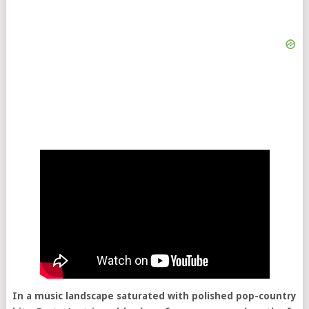
In a music landscape saturated with polished pop-country