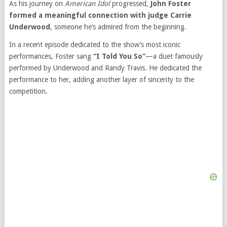
As his journey on
American Idol
progressed,
John Foster
formed a meaningful connection with judge Carrie
Underwood
, someone he’s admired from the beginning.
In a recent episode dedicated to the show’s most iconic
performances, Foster sang
“I Told You So”
—a duet famously
performed by Underwood and Randy Travis. He dedicated the
performance to her, adding another layer of sincerity to the
competition.