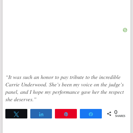
“It was such an honor to pay tribute to the incredible
Carrie Underwood. She’s been my voice on the judge’s
panel, and I hope my performance gave her the respect
she deserves.”
0
Tweet
Share
Pin
Share
SHARES