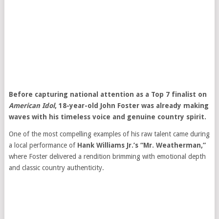
Before capturing national attention as a Top 7 finalist on
American Idol
, 18-year-old John Foster was already making
waves with his timeless voice and genuine country spirit.
One of the most compelling examples of his raw talent came during
a local performance of
Hank Williams Jr.’s “Mr. Weatherman,”
where Foster delivered a rendition brimming with emotional depth
and classic country authenticity.