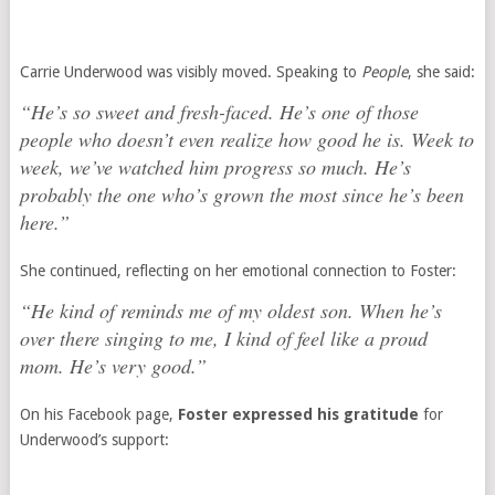
Carrie Underwood was visibly moved. Speaking to
People
, she said:
“He’s so sweet and fresh-faced. He’s one of those
people who doesn’t even realize how good he is. Week to
week, we’ve watched him progress so much. He’s
probably the one who’s grown the most since he’s been
here.”
She continued, reflecting on her emotional connection to Foster:
“He kind of reminds me of my oldest son. When he’s
over there singing to me, I kind of feel like a proud
mom. He’s very good.”
On his Facebook page,
Foster expressed his gratitude
for
Underwood’s support: