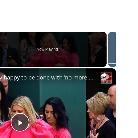
Now Playing
×
Kelly Clarkson jokingly happy to be done with 'no more HR meetings' as talk show ends
Play