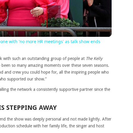
Video
 done with 'no more HR meetings' as talk show ends
rk with such an outstanding group of people at
The Kelly
ve been so many amazing moments over these seven seasons.
nd and crew you could hope for, all the inspiring people who
s who supported our show.”
calling the network a consistently supportive partner since the
IS STEPPING AWAY
 end the show was deeply personal and not made lightly. After
duction schedule with her family life, the singer and host