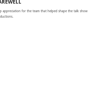
FAREWELL
p appreciation for the team that helped shape the talk show
ductions.