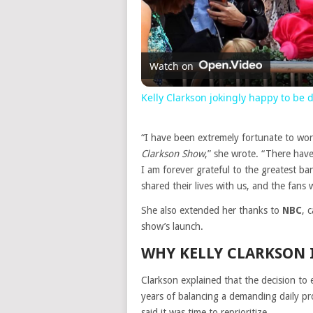
Watch on
Kelly Clarkson jokingly happy to be
“I have been extremely fortunate to wo
Clarkson Show
,” she wrote. “There ha
I am forever grateful to the greatest ba
shared their lives with us, and the fan
She also extended her thanks to
NBC
, 
show’s launch.
WHY KELLY CLARKSON 
Clarkson explained that the decision to
years of balancing a demanding daily pro
said it was time to reprioritize.