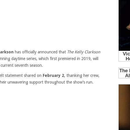
larkson
has officially announced that
The Kelly Clarkson
ing daytime series, which first premiered in 2019, will
s current seventh season.
felt statement shared on
February 2
, thanking her crew,
 their unwavering support throughout the show’s run.