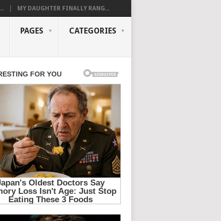
..
MY DAUGHTER FINALLY RANG...
PAGES
CATEGORIES