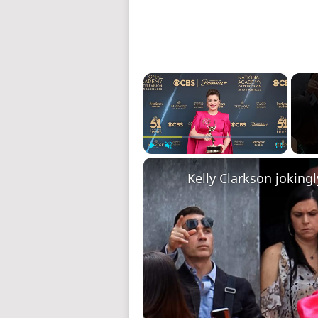
×
Play
Unmute
Fullscreen