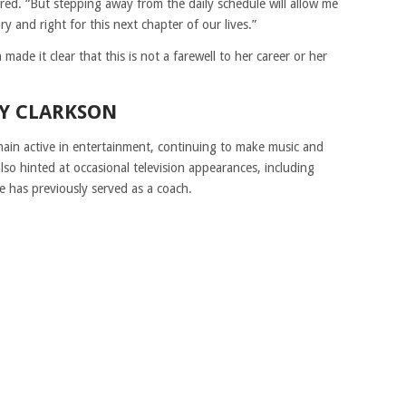
red. “But stepping away from the daily schedule will allow me
ry and right for this next chapter of our lives.”
ade it clear that this is not a farewell to her career or her
LY CLARKSON
emain active in entertainment, continuing to make music and
so hinted at occasional television appearances, including
e has previously served as a coach.