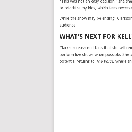
“This was not an easy decision,” she sha
to prioritize my kids, which feels necessa
While the show may be ending, Clarkson m
audience.
WHAT’S NEXT FOR KEL
Clarkson reassured fans that she will r
perform live shows when possible. She al
potential returns to
The Voice
, where sh