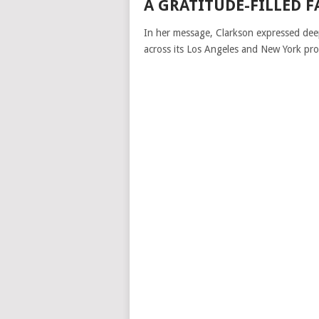
A GRATITUDE-FILLED 
In her message, Clarkson expressed dee
across its Los Angeles and New York pro