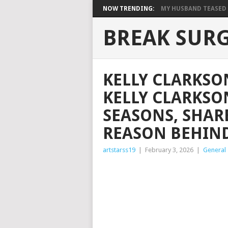
NOW TRENDING:
MY HUSBAND TEASED M
BREAK SUR
KELLY CLARKSO
KELLY CLARKSO
SEASONS, SHAR
REASON BEHIND
artstarss19
|
February 3, 2026
|
General