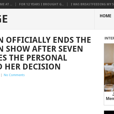
E AT ...
FOR 12 YEARS I BROUGHT G...
I WAS BREASTFEEDING MY 5.
GE
HOME
N OFFICIALLY ENDS THE
N SHOW AFTER SEVEN
ES THE PERSONAL
 HER DECISION
|
No Comments