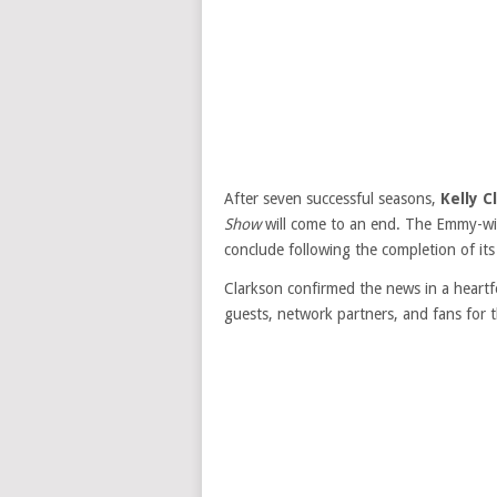
After seven successful seasons,
Kelly C
Show
will come to an end. The Emmy-winn
conclude following the completion of it
Clarkson confirmed the news in a heart
guests, network partners, and fans for