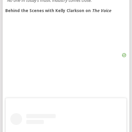
“No one in today’s music industry comes close.”
Behind the Scenes with Kelly Clarkson on
The Voice