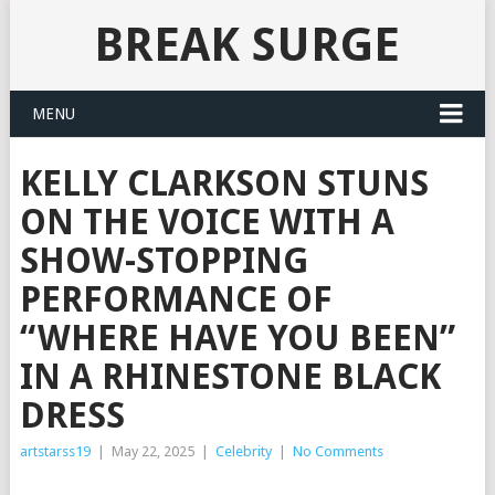
BREAK SURGE
MENU
KELLY CLARKSON STUNS
ON THE VOICE WITH A
SHOW-STOPPING
PERFORMANCE OF
“WHERE HAVE YOU BEEN”
IN A RHINESTONE BLACK
DRESS
artstarss19
|
May 22, 2025
|
Celebrity
|
No Comments