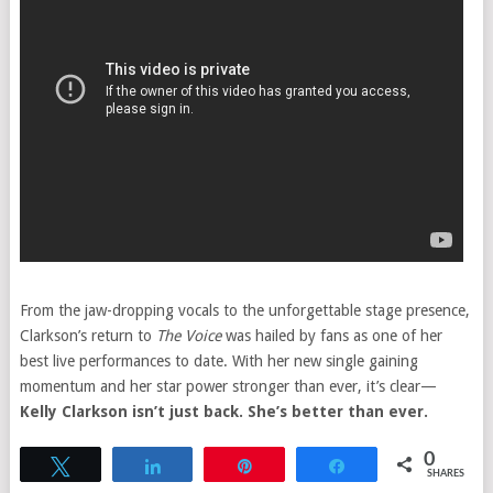
From the jaw-dropping vocals to the unforgettable stage presence,
Clarkson’s return to
The Voice
was hailed by fans as one of her
best live performances to date. With her new single gaining
momentum and her star power stronger than ever, it’s clear—
Kelly Clarkson isn’t just back. She’s better than ever.
0
Tweet
Share
Pin
Share
SHARES