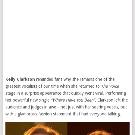
Kelly Clarkson
reminded fans why she remains one of the
greatest vocalists of our time when she returned to
The Voice
stage in a surprise appearance that quickly went viral. Performing
her powerful new single
“Where Have You Been”
, Clarkson left the
audience and judges in awe—not just with her soaring vocals, but
with a glamorous fashion statement that had everyone talking.