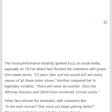
The
Voice
performance instantly sparked buzz on social media,
especially on TikTok where fans flooded the comments with praise.
One viewer wrote,
“23 years later and she would still win every
season of all these talent shows.”
Another compared her to
legendary vocalists:
“There will never be another. She’s like
Whitney Houston and Celine Dion combined. Unreal vocals.”
Other fans echoed the sentiment, with comments like:
“Is she even human? That voice just keeps getting better!”