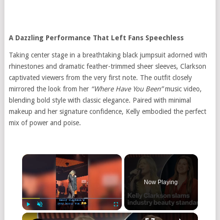
A Dazzling Performance That Left Fans Speechless
Taking center stage in a breathtaking black jumpsuit adorned with
rhinestones and dramatic feather-trimmed sheer sleeves, Clarkson
captivated viewers from the very first note. The outfit closely
mirrored the look from her
“Where Have You Been”
music video,
blending bold style with classic elegance. Paired with minimal
makeup and her signature confidence, Kelly embodied the perfect
mix of power and poise.
Now Playing
Play
Unmute
Fullscreen