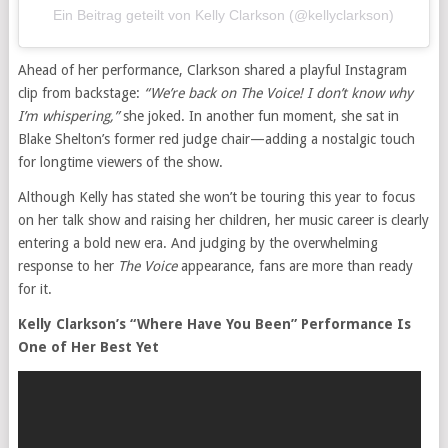
Ein Beitrag geteilt von Kelly Clarkson (@kellyclarkson)
Ahead of her performance, Clarkson shared a playful Instagram
clip from backstage:
“We’re back on The Voice! I don’t know why
I’m whispering,”
she joked. In another fun moment, she sat in
Blake Shelton’s former red judge chair—adding a nostalgic touch
for longtime viewers of the show.
Although Kelly has stated she won’t be touring this year to focus
on her talk show and raising her children, her music career is clearly
entering a bold new era. And judging by the overwhelming
response to her
The Voice
appearance, fans are more than ready
for it.
Kelly Clarkson’s “Where Have You Been” Performance Is
One of Her Best Yet