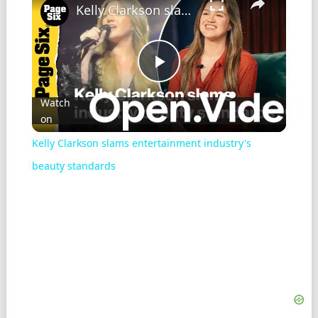
Kelly Clarkson slams entertainment industry's beauty standards
Play
Watch
on
Video
Kelly Clarkson slams entertainment industry's
beauty standards