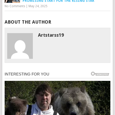
PROMISING START FOR THE RISING STAR
No Comments
|
May 24, 2025
ABOUT THE AUTHOR
Artstarss19