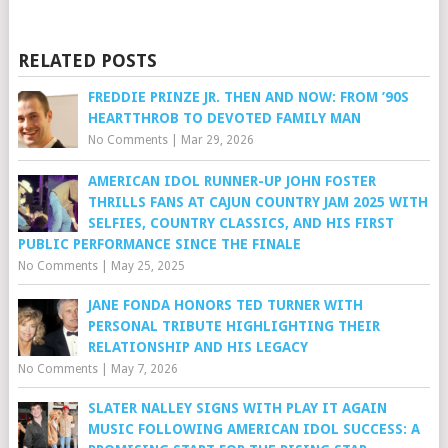
RELATED POSTS
FREDDIE PRINZE JR. THEN AND NOW: FROM ’90S
HEARTTHROB TO DEVOTED FAMILY MAN
No Comments
|
Mar 29, 2026
AMERICAN IDOL RUNNER-UP JOHN FOSTER
THRILLS FANS AT CAJUN COUNTRY JAM 2025 WITH
SELFIES, COUNTRY CLASSICS, AND HIS FIRST
PUBLIC PERFORMANCE SINCE THE FINALE
No Comments
|
May 25, 2025
JANE FONDA HONORS TED TURNER WITH
PERSONAL TRIBUTE HIGHLIGHTING THEIR
RELATIONSHIP AND HIS LEGACY
No Comments
|
May 7, 2026
SLATER NALLEY SIGNS WITH PLAY IT AGAIN
MUSIC FOLLOWING AMERICAN IDOL SUCCESS: A