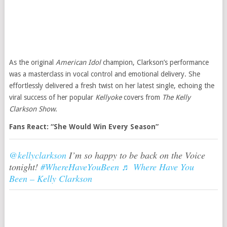
As the original
American Idol
champion, Clarkson’s performance
was a masterclass in vocal control and emotional delivery. She
effortlessly delivered a fresh twist on her latest single, echoing the
viral success of her popular
Kellyoke
covers from
The Kelly
Clarkson Show
.
Fans React: “She Would Win Every Season”
@kellyclarkson
I’m so happy to be back on the Voice
tonight!
#WhereHaveYouBeen
♬ Where Have You
Been – Kelly Clarkson