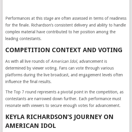
Performances at this stage are often assessed in terms of readiness
for the finale. Richardson’s consistent delivery and ability to handle
complex material have contributed to her position among the
leading contestants.
COMPETITION CONTEXT AND VOTING
As with all live rounds of
American Idol
, advancement is
determined by viewer voting. Fans can vote through various
platforms during the live broadcast, and engagement levels often
influence the final results.
The Top 7 round represents a pivotal point in the competition, as
contestants are narrowed down further. Each performance must
resonate with viewers to secure enough votes for advancement.
KEYLA RICHARDSON’S JOURNEY ON
AMERICAN IDOL