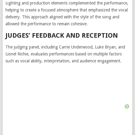
Lighting and production elements complemented the performance,
helping to create a focused atmosphere that emphasized the vocal
delivery. This approach aligned with the style of the song and
allowed the performance to remain cohesive.
JUDGES’ FEEDBACK AND RECEPTION
The judging panel, including
Carrie Underwood
,
Luke Bryan
, and
Lionel Richie
, evaluates performances based on multiple factors
such as vocal ability, interpretation, and audience engagement.