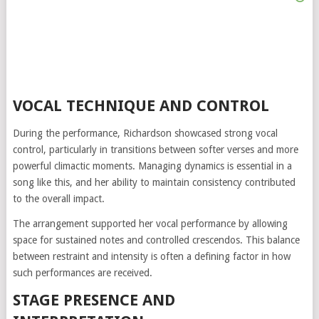
VOCAL TECHNIQUE AND CONTROL
During the performance, Richardson showcased strong vocal
control, particularly in transitions between softer verses and more
powerful climactic moments. Managing dynamics is essential in a
song like this, and her ability to maintain consistency contributed
to the overall impact.
The arrangement supported her vocal performance by allowing
space for sustained notes and controlled crescendos. This balance
between restraint and intensity is often a defining factor in how
such performances are received.
STAGE PRESENCE AND