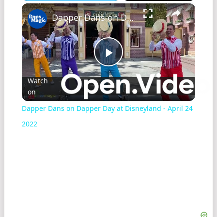
×
Play
Unmute
Fullscreen
Dapper Dans on Dapper Day at Disneyland - April 24 2022
Play
Watch
on
Video
Dapper Dans on Dapper Day at Disneyland - April 24
2022