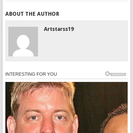
ABOUT THE AUTHOR
Artstarss19