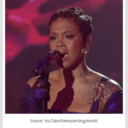
Source: YouTube/
RemasterKingdom4K