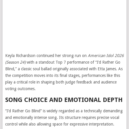
Keyla Richardson continued her strong run on
American Idol 2026
(Season 24)
with a standout Top 7 performance of “I’d Rather Go
Blind,” a classic soul ballad originally associated with
Etta James
. As
the competition moves into its final stages, performances like this
play a critical role in shaping both judge feedback and audience
voting outcomes.
SONG CHOICE AND EMOTIONAL DEPTH
“I’d Rather Go Blind” is widely regarded as a technically demanding
and emotionally intense song. Its structure requires precise vocal
control while also allowing space for expressive interpretation.