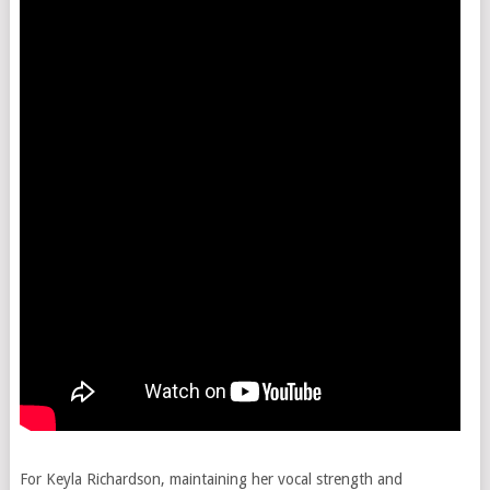
For Keyla Richardson, maintaining her vocal strength and