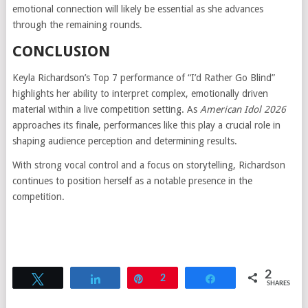
emotional connection will likely be essential as she advances
through the remaining rounds.
CONCLUSION
Keyla Richardson’s Top 7 performance of “I’d Rather Go Blind”
highlights her ability to interpret complex, emotionally driven
material within a live competition setting. As
American Idol 2026
approaches its finale, performances like this play a crucial role in
shaping audience perception and determining results.
With strong vocal control and a focus on storytelling, Richardson
continues to position herself as a notable presence in the
competition.
2
Tweet
Share
Pin
2
Share
SHARES