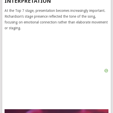
INTERPRETATION
At the Top 7 stage, presentation becomes increasingly important.
Richardson’s stage presence reflected the tone of the song,
focusing on emotional connection rather than elaborate movement
or staging.