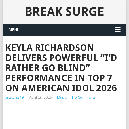
BREAK SURGE
MENU
KEYLA RICHARDSON
DELIVERS POWERFUL “I’D
RATHER GO BLIND”
PERFORMANCE IN TOP 7
ON AMERICAN IDOL 2026
artstarss19
|
April 28, 2026
|
Music
|
No Comments