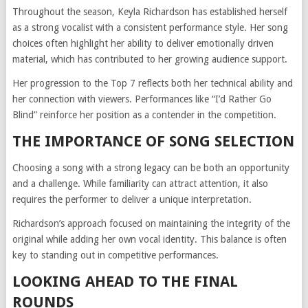
Throughout the season, Keyla Richardson has established herself
as a strong vocalist with a consistent performance style. Her song
choices often highlight her ability to deliver emotionally driven
material, which has contributed to her growing audience support.
Her progression to the Top 7 reflects both her technical ability and
her connection with viewers. Performances like “I’d Rather Go
Blind” reinforce her position as a contender in the competition.
THE IMPORTANCE OF SONG SELECTION
Choosing a song with a strong legacy can be both an opportunity
and a challenge. While familiarity can attract attention, it also
requires the performer to deliver a unique interpretation.
Richardson’s approach focused on maintaining the integrity of the
original while adding her own vocal identity. This balance is often
key to standing out in competitive performances.
LOOKING AHEAD TO THE FINAL
ROUNDS