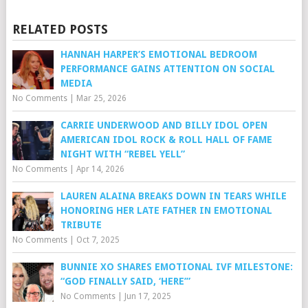
RELATED POSTS
HANNAH HARPER’S EMOTIONAL BEDROOM
PERFORMANCE GAINS ATTENTION ON SOCIAL
MEDIA
No Comments
|
Mar 25, 2026
CARRIE UNDERWOOD AND BILLY IDOL OPEN
AMERICAN IDOL ROCK & ROLL HALL OF FAME
NIGHT WITH “REBEL YELL”
No Comments
|
Apr 14, 2026
LAUREN ALAINA BREAKS DOWN IN TEARS WHILE
HONORING HER LATE FATHER IN EMOTIONAL
TRIBUTE
No Comments
|
Oct 7, 2025
BUNNIE XO SHARES EMOTIONAL IVF MILESTONE:
“GOD FINALLY SAID, ‘HERE’”
No Comments
|
Jun 17, 2025