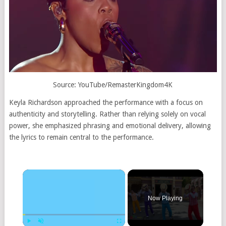
Source: YouTube/
RemasterKingdom4K
Keyla Richardson approached the performance with a focus on
authenticity and storytelling. Rather than relying solely on vocal
power, she emphasized phrasing and emotional delivery, allowing
the lyrics to remain central to the performance.
×
Now Playing