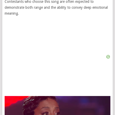
Contestants who choose this song are often expected to
demonstrate both range and the ability to convey deep emotional
meaning.