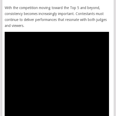
With the competition moving toward the Top 5 and beyond,
consistency becomes increasingly important. Contestants must
continue to deliver performances that resonate with both judges
and viewers.