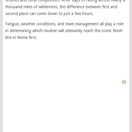
thousand miles of wilderness, the difference between first and
second place can come down to just a few hours.
Fatigue, weather conditions, and team management all play a role
in determining which musher will ultimately reach the iconic finish
line in Nome first.