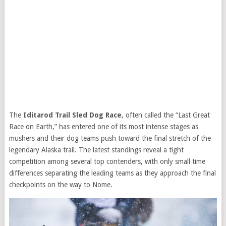
The
Iditarod Trail Sled Dog Race
, often called the “Last Great
Race on Earth,” has entered one of its most intense stages as
mushers and their dog teams push toward the final stretch of the
legendary Alaska trail. The latest standings reveal a tight
competition among several top contenders, with only small time
differences separating the leading teams as they approach the final
checkpoints on the way to Nome.