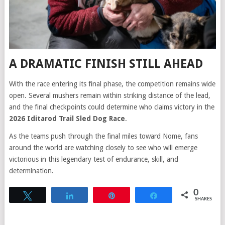
A DRAMATIC FINISH STILL AHEAD
With the race entering its final phase, the competition remains wide
open. Several mushers remain within striking distance of the lead,
and the final checkpoints could determine who claims victory in the
2026 Iditarod Trail Sled Dog Race
.
As the teams push through the final miles toward Nome, fans
around the world are watching closely to see who will emerge
victorious in this legendary test of endurance, skill, and
determination.
0
Tweet
Share
Pin
Share
SHARES