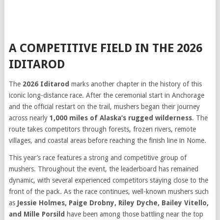
A COMPETITIVE FIELD IN THE 2026
IDITAROD
The
2026 Iditarod
marks another chapter in the history of this
iconic long-distance race. After the ceremonial start in Anchorage
and the official restart on the trail, mushers began their journey
across nearly
1,000 miles of Alaska’s rugged wilderness
. The
route takes competitors through forests, frozen rivers, remote
villages, and coastal areas before reaching the finish line in Nome.
This year’s race features a strong and competitive group of
mushers. Throughout the event, the leaderboard has remained
dynamic, with several experienced competitors staying close to the
front of the pack. As the race continues, well-known mushers such
as
Jessie Holmes, Paige Drobny, Riley Dyche, Bailey Vitello,
and Mille Porsild
have been among those battling near the top