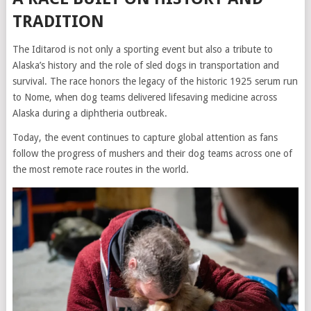
TRADITION
The Iditarod is not only a sporting event but also a tribute to
Alaska’s history and the role of sled dogs in transportation and
survival. The race honors the legacy of the historic 1925 serum run
to Nome, when dog teams delivered lifesaving medicine across
Alaska during a diphtheria outbreak.
Today, the event continues to capture global attention as fans
follow the progress of mushers and their dog teams across one of
the most remote race routes in the world.