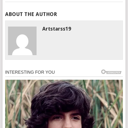
ABOUT THE AUTHOR
Artstarss19