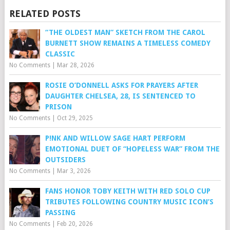
RELATED POSTS
“THE OLDEST MAN” SKETCH FROM THE CAROL
BURNETT SHOW REMAINS A TIMELESS COMEDY
CLASSIC
No Comments
|
Mar 28, 2026
ROSIE O’DONNELL ASKS FOR PRAYERS AFTER
DAUGHTER CHELSEA, 28, IS SENTENCED TO
PRISON
No Comments
|
Oct 29, 2025
P!NK AND WILLOW SAGE HART PERFORM
EMOTIONAL DUET OF “HOPELESS WAR” FROM THE
OUTSIDERS
No Comments
|
Mar 3, 2026
FANS HONOR TOBY KEITH WITH RED SOLO CUP
TRIBUTES FOLLOWING COUNTRY MUSIC ICON’S
PASSING
No Comments
|
Feb 20, 2026