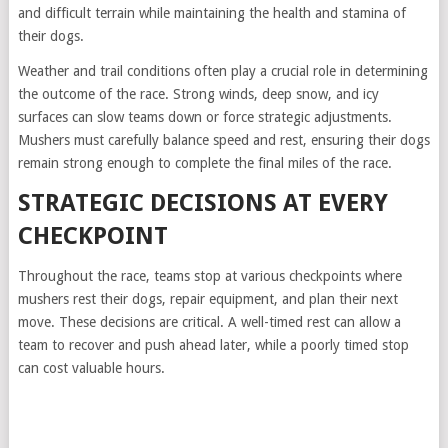
and difficult terrain while maintaining the health and stamina of
their dogs.
Weather and trail conditions often play a crucial role in determining
the outcome of the race. Strong winds, deep snow, and icy
surfaces can slow teams down or force strategic adjustments.
Mushers must carefully balance speed and rest, ensuring their dogs
remain strong enough to complete the final miles of the race.
STRATEGIC DECISIONS AT EVERY
CHECKPOINT
Throughout the race, teams stop at various checkpoints where
mushers rest their dogs, repair equipment, and plan their next
move. These decisions are critical. A well-timed rest can allow a
team to recover and push ahead later, while a poorly timed stop
can cost valuable hours.