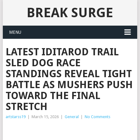
BREAK SURGE
MENU
LATEST IDITAROD TRAIL
SLED DOG RACE
STANDINGS REVEAL TIGHT
BATTLE AS MUSHERS PUSH
TOWARD THE FINAL
STRETCH
artstarss19
|
March 15, 2026
|
General
|
No Comments