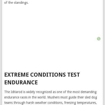
of the standings.
EXTREME CONDITIONS TEST
ENDURANCE
The Iditarod is widely recognized as one of the most demanding
endurance races in the world. Mushers must guide their sled dog
teams through harsh weather conditions, freezing temperatures,