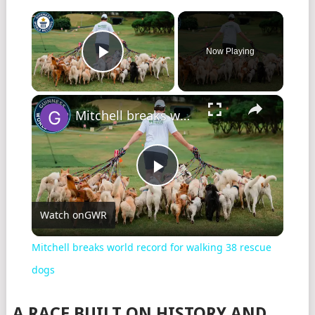
Now Playing
Play Video
Mitchell breaks world record for walking 38 rescue dogs
Play
Watch on
GWR
Video
Mitchell breaks world record for walking 38 rescue
dogs
A RACE BUILT ON HISTORY AND