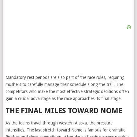
Mandatory rest periods are also part of the race rules, requiring
mushers to carefully manage their schedule along the trail. The
competitors who make the most effective strategic decisions often
gain a crucial advantage as the race approaches its final stage.
THE FINAL MILES TOWARD NOME
As the teams travel through western Alaska, the pressure
intensifies. The last stretch toward Nome is famous for dramatic
finishes and close competition. After days of racing across nearly a