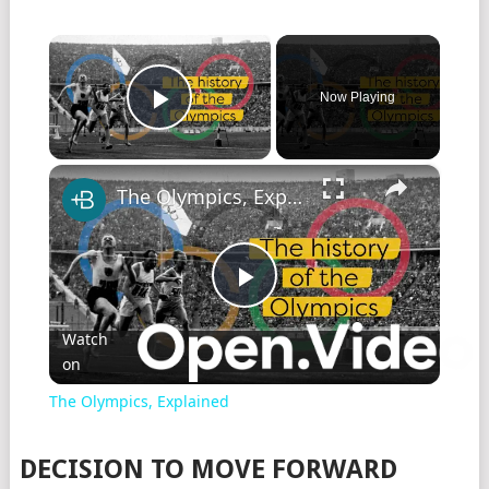
×
Now Playing
Play Video
×
The Olympics, Explained
Play
Watch
on
Video
The Olympics, Explained
DECISION TO MOVE FORWARD