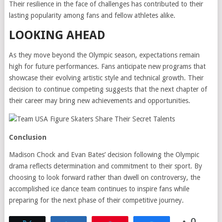
Their resilience in the face of challenges has contributed to their
lasting popularity among fans and fellow athletes alike.
LOOKING AHEAD
As they move beyond the Olympic season, expectations remain
high for future performances. Fans anticipate new programs that
showcase their evolving artistic style and technical growth. Their
decision to continue competing suggests that the next chapter of
their career may bring new achievements and opportunities.
Conclusion
Madison Chock and Evan Bates’ decision following the Olympic
drama reflects determination and commitment to their sport. By
choosing to look forward rather than dwell on controversy, the
accomplished ice dance team continues to inspire fans while
preparing for the next phase of their competitive journey.