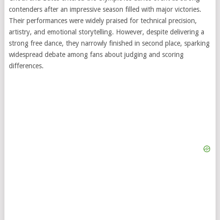
contenders after an impressive season filled with major victories.
Their performances were widely praised for technical precision,
artistry, and emotional storytelling. However, despite delivering a
strong free dance, they narrowly finished in second place, sparking
widespread debate among fans about judging and scoring
differences.