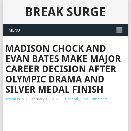
BREAK SURGE
MENU
MADISON CHOCK AND
EVAN BATES MAKE MAJOR
CAREER DECISION AFTER
OLYMPIC DRAMA AND
SILVER MEDAL FINISH
artstarss19
|
February 18, 2026
|
General
|
No Comments