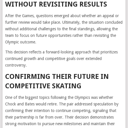
WITHOUT REVISITING RESULTS
After the Games, questions emerged about whether an appeal or
further review would take place. Ultimately, the situation concluded
without additional challenges to the final standings, allowing the
team to focus on future opportunities rather than revisiting the
Olympic outcome.
This decision reflects a forward-looking approach that prioritizes
continued growth and competitive goals over extended
controversy.
CONFIRMING THEIR FUTURE IN
COMPETITIVE SKATING
One of the biggest topics following the Olympics was whether
Chock and Bates would retire. The pair addressed speculation by
confirming their intention to continue competing, signaling that
their partnership is far from over. Their decision demonstrates
strong motivation to pursue new milestones and maintain their