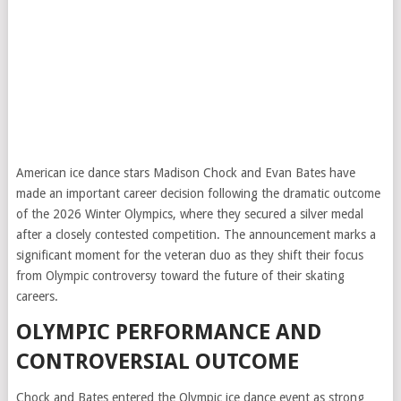
American ice dance stars Madison Chock and Evan Bates have
made an important career decision following the dramatic outcome
of the 2026 Winter Olympics, where they secured a silver medal
after a closely contested competition. The announcement marks a
significant moment for the veteran duo as they shift their focus
from Olympic controversy toward the future of their skating
careers.
OLYMPIC PERFORMANCE AND
CONTROVERSIAL OUTCOME
Chock and Bates entered the Olympic ice dance event as strong