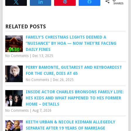
0
Tweet
Share
Pin
Share
SHARES
RELATED POSTS
FAMILY’S CHRISTMAS LIGHTS DEEMED A
“NUISANCE” BY HOA — NOW THEY’RE FACING
DAILY FINES
No Comments
|
Dec 13, 2025
PERRY BAMONTE, GUITARIST AND KEYBOARDIST
FOR THE CURE, DIES AT 65
No Comments
|
Dec 26, 2025
INSIDE ACTOR CHARLES BRONSONS FAMILY LIFE:
HIS KIDS AND WHAT HAPPENED TO HIS FORMER
HOME – DETAILS
No Comments
|
Aug 7, 2026
KEITH URBAN & NICOLE KIDMAN ALLEGEDLY
SEPARATE AFTER 19 YEARS OF MARRIAGE