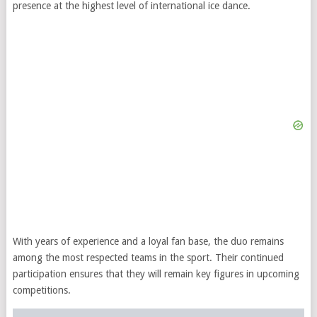
presence at the highest level of international ice dance.
With years of experience and a loyal fan base, the duo remains
among the most respected teams in the sport. Their continued
participation ensures that they will remain key figures in upcoming
competitions.