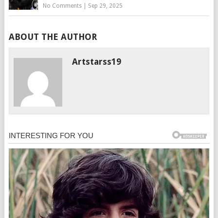
No Comments
|
Sep 29, 2025
ABOUT THE AUTHOR
Artstarss19