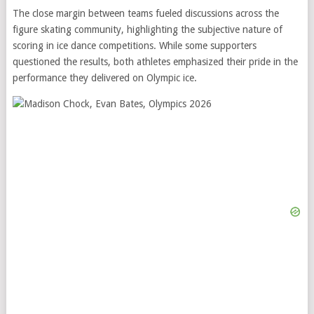
The close margin between teams fueled discussions across the
figure skating community, highlighting the subjective nature of
scoring in ice dance competitions. While some supporters
questioned the results, both athletes emphasized their pride in the
performance they delivered on Olympic ice.