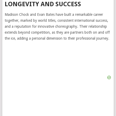
LONGEVITY AND SUCCESS
Madison Chock and Evan Bates have built a remarkable career
together, marked by world titles, consistent international success,
and a reputation for innovative choreography. Their relationship
extends beyond competition, as they are partners both on and off
the ice, adding a personal dimension to their professional journey.