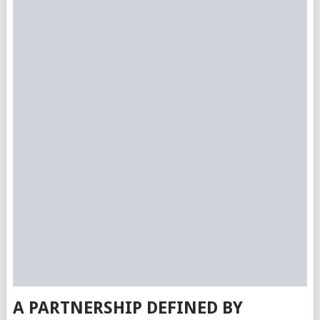
A PARTNERSHIP DEFINED BY