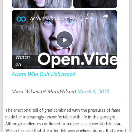
Play Video
×
Actors Who Quit Hollywood
Play
Watch
on
Video
Actors Who Quit Hollywood
— Mara Wilson (@MaraWilson)
March 8, 2018
The emotional toll of grief combined with the pressures of fame
made her increasingly uncomfortable with life in the spotlight.
Although audiences continued to see her as a cheerful child star,
Wilson has said that she often felt overwhelmed during that period