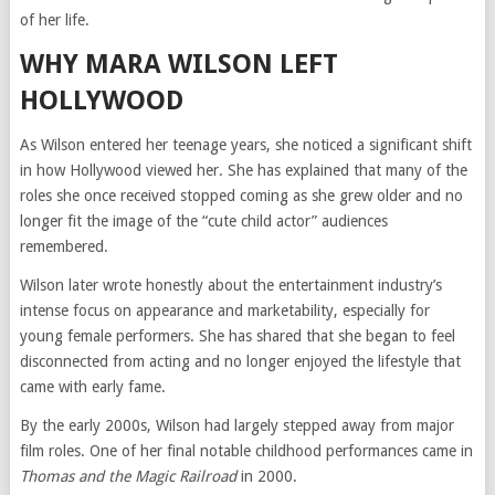
of her life.
WHY MARA WILSON LEFT
HOLLYWOOD
As Wilson entered her teenage years, she noticed a significant shift
in how Hollywood viewed her. She has explained that many of the
roles she once received stopped coming as she grew older and no
longer fit the image of the “cute child actor” audiences
remembered.
Wilson later wrote honestly about the entertainment industry’s
intense focus on appearance and marketability, especially for
young female performers. She has shared that she began to feel
disconnected from acting and no longer enjoyed the lifestyle that
came with early fame.
By the early 2000s, Wilson had largely stepped away from major
film roles. One of her final notable childhood performances came in
Thomas and the Magic Railroad
in 2000.