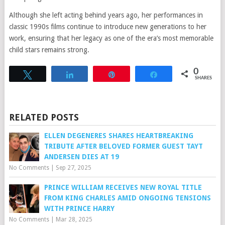
Although she left acting behind years ago, her performances in
classic 1990s films continue to introduce new generations to her
work, ensuring that her legacy as one of the era’s most memorable
child stars remains strong.
0
Tweet
Share
Pin
Share
SHARES
RELATED POSTS
ELLEN DEGENERES SHARES HEARTBREAKING
TRIBUTE AFTER BELOVED FORMER GUEST TAYT
ANDERSEN DIES AT 19
No Comments
|
Sep 27, 2025
PRINCE WILLIAM RECEIVES NEW ROYAL TITLE
FROM KING CHARLES AMID ONGOING TENSIONS
WITH PRINCE HARRY
No Comments
|
Mar 28, 2025