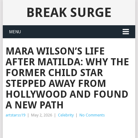
BREAK SURGE
MENU
MARA WILSON’S LIFE
AFTER MATILDA: WHY THE
FORMER CHILD STAR
STEPPED AWAY FROM
HOLLYWOOD AND FOUND
A NEW PATH
artstarss19
|
May 2, 2026
|
Celebrity
|
No Comments