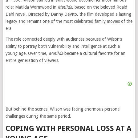
In 1996, Wilson starred in what would become her most famous
role: Matilda Wormwood in
Matilda
, based on the beloved Roald
Dahl novel. Directed by Danny DeVito, the film developed a lasting
legacy and remains one of the most celebrated family movies of the
era.
The role connected deeply with audiences because of Wilson’s
ability to portray both vulnerability and intelligence at such a
young age. Over time,
Matilda
became a cultural favorite for an
entire generation of viewers.
But behind the scenes, Wilson was facing enormous personal
challenges during the same period.
COPING WITH PERSONAL LOSS AT A