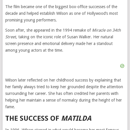
The film became one of the biggest box-office successes of the
decade and helped establish Wilson as one of Hollywood’s most
promising young performers.
Soon after, she appeared in the 1994 remake of
Miracle on 34th
Street
, taking on the iconic role of Susan Walker. Her natural
screen presence and emotional delivery made her a standout
among young actors at the time.
Wilson later reflected on her childhood success by explaining that
her family always tried to keep her grounded despite the attention
surrounding her career. She has often credited her parents with
helping her maintain a sense of normalcy during the height of her
fame.
THE SUCCESS OF
MATILDA