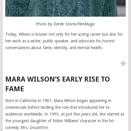
Photo by Derek Storm/FilmMagic
Today, Wilson is known not only for her acting career but also for
her work as a writer, public speaker, and advocate for honest
conversations about fame, identity, and mental health.
MARA WILSON’S EARLY RISE TO
FAME
Born in California in 1987, Mara Wilson began appearing in
commercials before landing the role that introduced her to
audiences worldwide. In 1993, at just five years old, she starred as
the youngest daughter of Robin Williams’ character in the hit
comedy
Mrs. Doubtfire
.