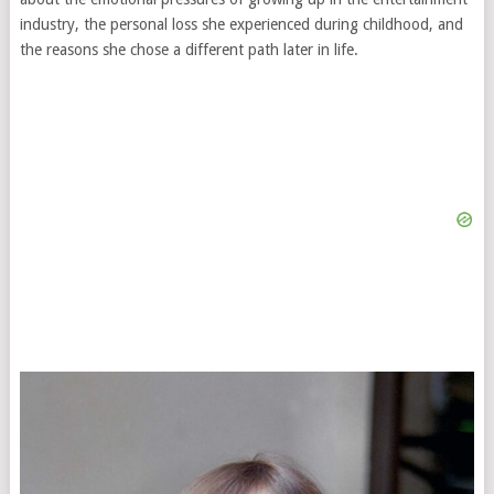
industry, the personal loss she experienced during childhood, and
the reasons she chose a different path later in life.