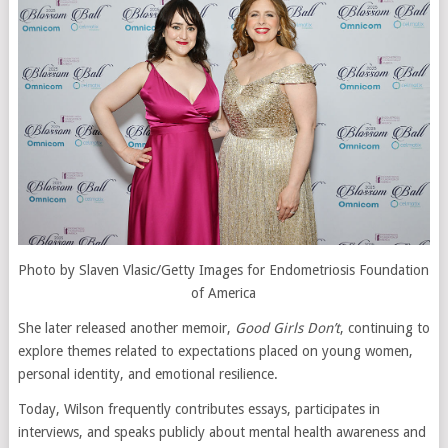
Photo by Slaven Vlasic/Getty Images for Endometriosis Foundation
of America
She later released another memoir,
Good Girls Don’t
, continuing to
explore themes related to expectations placed on young women,
personal identity, and emotional resilience.
Today, Wilson frequently contributes essays, participates in
interviews, and speaks publicly about mental health awareness and