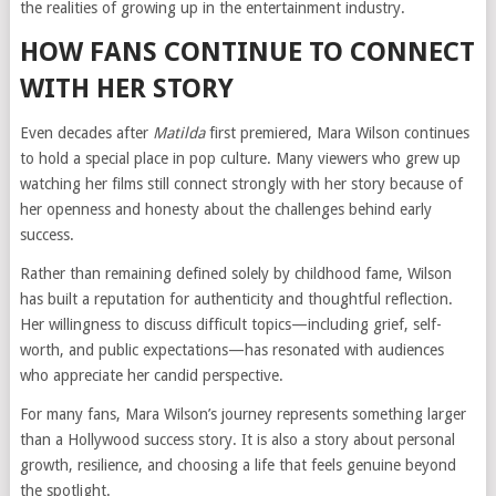
the realities of growing up in the entertainment industry.
HOW FANS CONTINUE TO CONNECT
WITH HER STORY
Even decades after
Matilda
first premiered, Mara Wilson continues
to hold a special place in pop culture. Many viewers who grew up
watching her films still connect strongly with her story because of
her openness and honesty about the challenges behind early
success.
Rather than remaining defined solely by childhood fame, Wilson
has built a reputation for authenticity and thoughtful reflection.
Her willingness to discuss difficult topics—including grief, self-
worth, and public expectations—has resonated with audiences
who appreciate her candid perspective.
For many fans, Mara Wilson’s journey represents something larger
than a Hollywood success story. It is also a story about personal
growth, resilience, and choosing a life that feels genuine beyond
the spotlight.