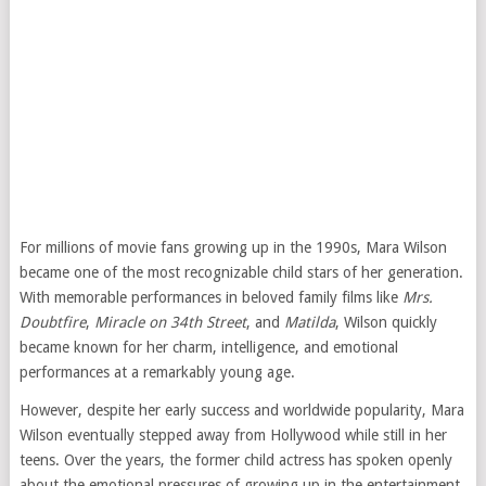
For millions of movie fans growing up in the 1990s, Mara Wilson
became one of the most recognizable child stars of her generation.
With memorable performances in beloved family films like
Mrs.
Doubtfire
,
Miracle on 34th Street
, and
Matilda
, Wilson quickly
became known for her charm, intelligence, and emotional
performances at a remarkably young age.
However, despite her early success and worldwide popularity, Mara
Wilson eventually stepped away from Hollywood while still in her
teens. Over the years, the former child actress has spoken openly
about the emotional pressures of growing up in the entertainment