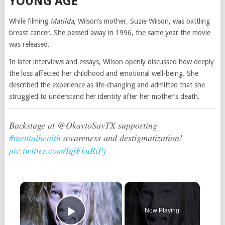
YOUNG AGE
While filming
Matilda
, Wilson’s mother, Suzie Wilson, was battling
breast cancer. She passed away in 1996, the same year the movie
was released.
In later interviews and essays, Wilson openly discussed how deeply
the loss affected her childhood and emotional well-being. She
described the experience as life-changing and admitted that she
struggled to understand her identity after her mother’s death.
Backstage at @OkaytoSayTX supporting
#mentalhealth
awareness and destigmatization!
pic.twitter.com/IqfFkuRiPj
×
Now Playing