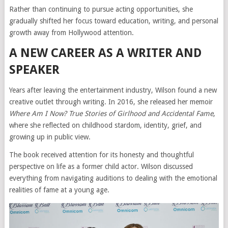
Rather than continuing to pursue acting opportunities, she
gradually shifted her focus toward education, writing, and personal
growth away from Hollywood attention.
A NEW CAREER AS A WRITER AND
SPEAKER
Years after leaving the entertainment industry, Wilson found a new
creative outlet through writing. In 2016, she released her memoir
Where Am I Now? True Stories of Girlhood and Accidental Fame
,
where she reflected on childhood stardom, identity, grief, and
growing up in public view.
The book received attention for its honesty and thoughtful
perspective on life as a former child actor. Wilson discussed
everything from navigating auditions to dealing with the emotional
realities of fame at a young age.