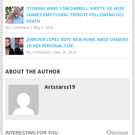
STORAGE WARS STAR DARRELL SHEETS’ EX-WIFE
SHARES EMOTIONAL TRIBUTE FOLLOWING HIS
DEATH
No Comments
|
May 1, 2026
JENNIFER LOPEZ BUYS NEW HOME AMID CHANGES
IN HER PERSONAL LIFE
No Comments
|
Mar 26, 2025
ABOUT THE AUTHOR
Artstarss19