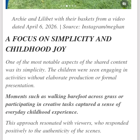
Archie and Lilibet with their baskets from a video
dated April 6, 2026. | Source: Instagram/meghan
A FOCUS ON SIMPLICITY AND
CHILDHOOD JOY
One of the most notable aspects of the shared content
was its simplicity. The children were seen engaging in
activities without elaborate production or formal
presentation.
Moments such as walking barefoot across grass or
participating in creative tasks captured a sense of
everyday childhood experience.
This approach resonated with viewers, who responded
positively to the authenticity of the scenes.