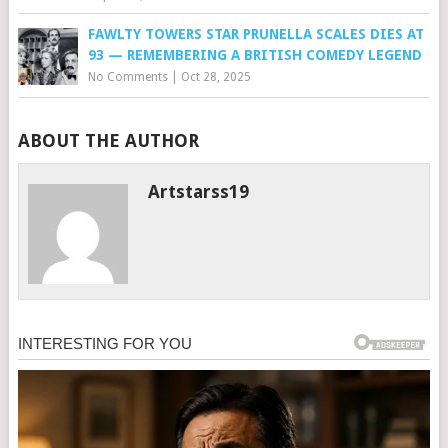
FAWLTY TOWERS STAR PRUNELLA SCALES DIES AT
93 — REMEMBERING A BRITISH COMEDY LEGEND
No Comments
|
Oct 28, 2025
ABOUT THE AUTHOR
Artstarss19