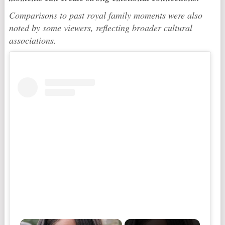
Comparisons to past royal family moments were also
noted by some viewers, reflecting broader cultural
associations.