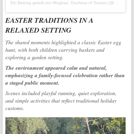
Ein Beitrag geteilt von Meghan, Duchess of Sussex (@meghan)
EASTER TRADITIONS IN A
RELAXED SETTING
The shared moments highlighted a classic Easter egg
hunt, with both children carrying baskets and
exploring a garden setting.
The environment appeared calm and natural,
emphasizing a family-focused celebration rather than
a staged public moment.
Scenes included playful running, quiet exploration,
and simple activities that reflect traditional holiday
customs.