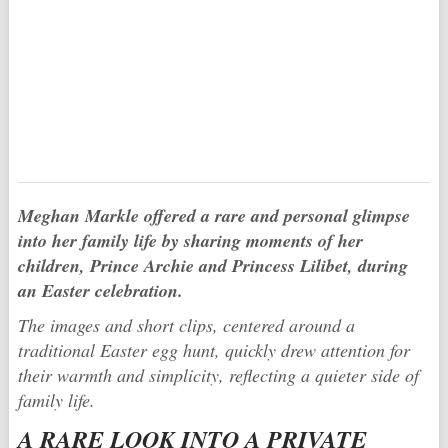
Meghan Markle
offered a rare and personal glimpse
into her family life by sharing moments of her
children,
Prince Archie
and
Princess Lilibet
, during
an Easter celebration.
The images and short clips, centered around a
traditional Easter egg hunt, quickly drew attention for
their warmth and simplicity, reflecting a quieter side of
family life.
A RARE LOOK INTO A PRIVATE