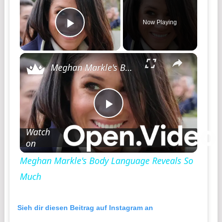
Now Playing
Play Video
Meghan Markle's Body Language Reveals So Much
Play
Watch
on
Video
Meghan Markle's Body Language Reveals So
Much
Sieh dir diesen Beitrag auf Instagram an