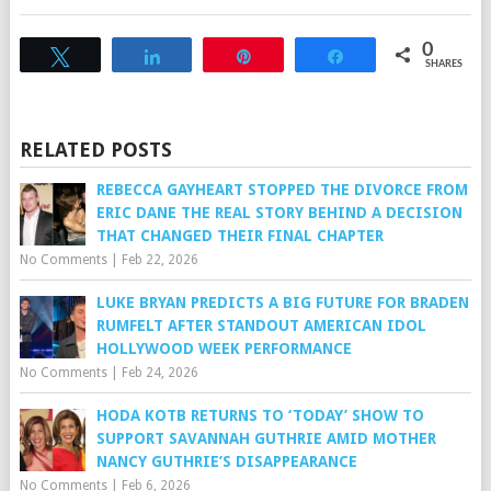
0
Tweet
Share
Pin
Share
SHARES
RELATED POSTS
REBECCA GAYHEART STOPPED THE DIVORCE FROM
ERIC DANE THE REAL STORY BEHIND A DECISION
THAT CHANGED THEIR FINAL CHAPTER
No Comments
|
Feb 22, 2026
LUKE BRYAN PREDICTS A BIG FUTURE FOR BRADEN
RUMFELT AFTER STANDOUT AMERICAN IDOL
HOLLYWOOD WEEK PERFORMANCE
No Comments
|
Feb 24, 2026
HODA KOTB RETURNS TO ‘TODAY’ SHOW TO
SUPPORT SAVANNAH GUTHRIE AMID MOTHER
NANCY GUTHRIE’S DISAPPEARANCE
No Comments
|
Feb 6, 2026