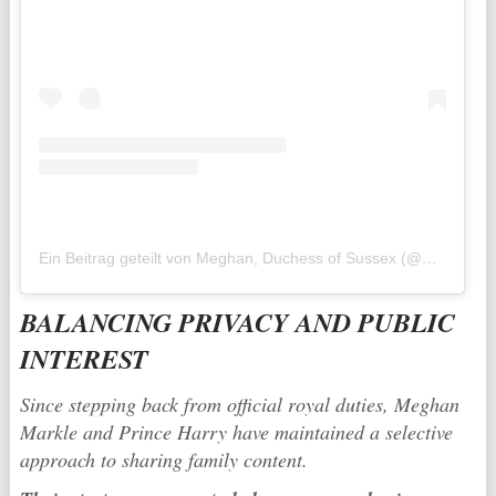
Ein Beitrag geteilt von Meghan, Duchess of Sussex (@meghan)
BALANCING PRIVACY AND PUBLIC
INTEREST
Since stepping back from official royal duties, Meghan
Markle and Prince Harry have maintained a selective
approach to sharing family content.