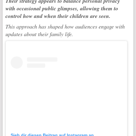
Their strategy appears to balance personal privacy
with occasional public glimpses, allowing them to
control how and when their children are seen.
This approach has shaped how audiences engage with
updates about their family life.
Sieh dir diesen Beitrag auf Instagram an