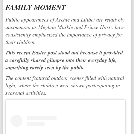
FAMILY MOMENT
Public appearances of Archie and Lilibet are relatively
uncommon, as Meghan Markle and
Prince Harry
have
consistently emphasized the importance of privacy for
their children.
This recent Easter post stood out because it provided
a carefully shared glimpse into their everyday life,
something rarely seen by the public.
The content featured outdoor scenes filled with natural
light, where the children were shown participating in
seasonal activities.