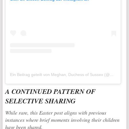
Ein Beitrag geteilt von Meghan, Duchess of Sussex (@meghan)
A CONTINUED PATTERN OF
SELECTIVE SHARING
While rare, this Easter post aligns with previous
instances where brief moments involving their children
have been shared.