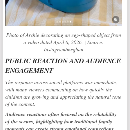
Photo of Archie decorating an egg-shaped object from
a video dated April 6, 2026. | Source:
Instagram/meghan
PUBLIC REACTION AND AUDIENCE
ENGAGEMENT
The response across social platforms was immediate,
with many viewers commenting on how quickly the
children are growing and appreciating the natural tone
of the content.
Audience reactions often focused on the relatability
of the scenes, highlighting how traditional family
moments can create strong emotional connections.