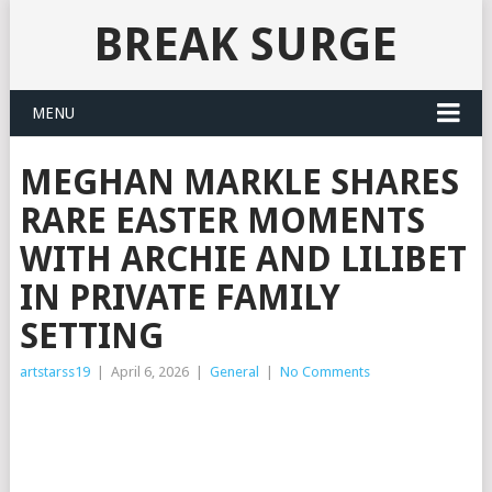
BREAK SURGE
MENU
MEGHAN MARKLE SHARES
RARE EASTER MOMENTS
WITH ARCHIE AND LILIBET
IN PRIVATE FAMILY
SETTING
artstarss19
|
April 6, 2026
|
General
|
No Comments