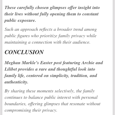
These carefully chosen glimpses offer insight into
their lives without fully opening them to constant
public exposure.
Such an approach reflects a broader trend among
public figures who prioritize family privacy while
maintaining a connection with their audience.
CONCLUSION
Meghan Markle’s Easter post featuring Archie and
Lilibet provides a rare and thoughtful look into
family life, centered on simplicity, tradition, and
authenticity.
By sharing these moments selectively, the family
continues to balance public interest with personal
boundaries, offering glimpses that resonate without
compromising their privacy.