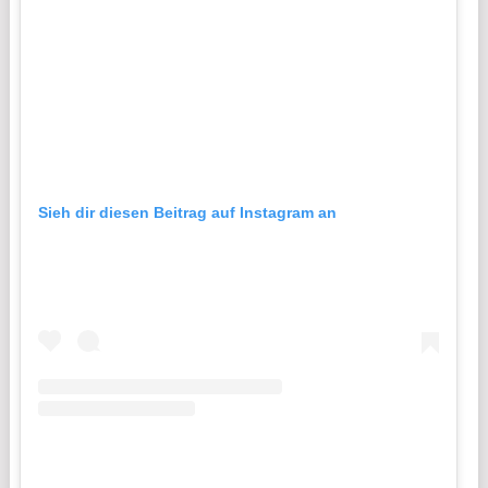
Sieh dir diesen Beitrag auf Instagram an