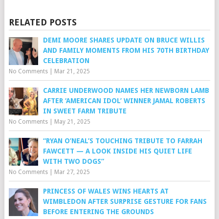
RELATED POSTS
DEMI MOORE SHARES UPDATE ON BRUCE WILLIS
AND FAMILY MOMENTS FROM HIS 70TH BIRTHDAY
CELEBRATION
No Comments
|
Mar 21, 2025
CARRIE UNDERWOOD NAMES HER NEWBORN LAMB
AFTER ‘AMERICAN IDOL’ WINNER JAMAL ROBERTS
IN SWEET FARM TRIBUTE
No Comments
|
May 21, 2025
“RYAN O’NEAL’S TOUCHING TRIBUTE TO FARRAH
FAWCETT — A LOOK INSIDE HIS QUIET LIFE
WITH TWO DOGS”
No Comments
|
Mar 27, 2025
PRINCESS OF WALES WINS HEARTS AT
WIMBLEDON AFTER SURPRISE GESTURE FOR FANS
BEFORE ENTERING THE GROUNDS