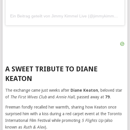
Ein Beitrag geteilt von Jimmy Kimmel Live (@jimmykimmellive)
A SWEET TRIBUTE TO DIANE
KEATON
The exchange came just weeks after
Diane Keaton
, beloved star
of
The First Wives Club
and
Annie Hall
, passed away at
79
.
Freeman fondly recalled her warmth, sharing how Keaton once
surprised him with a kiss during a red carpet event at the Toronto
International Film Festival while promoting
5 Flights Up
(also
known as
Ruth & Alex
).