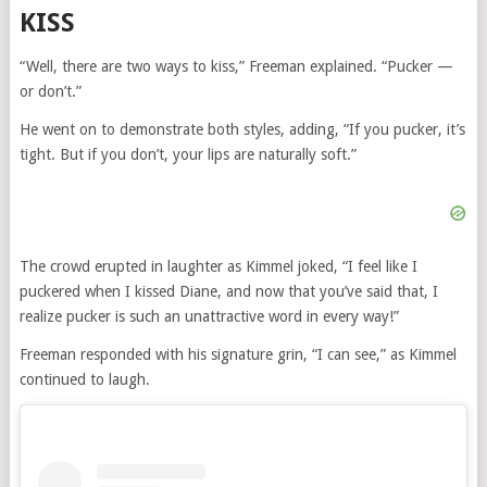
KISS
“Well, there are two ways to kiss,” Freeman explained. “Pucker —
or don’t.”
He went on to demonstrate both styles, adding, “If you pucker, it’s
tight. But if you don’t, your lips are naturally soft.”
The crowd erupted in laughter as Kimmel joked, “I feel like I
puckered when I kissed Diane, and now that you’ve said that, I
realize pucker is such an unattractive word in every way!”
Freeman responded with his signature grin, “I can see,” as Kimmel
continued to laugh.