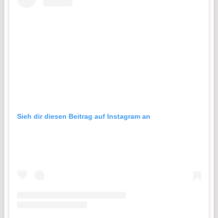
Sieh dir diesen Beitrag auf Instagram an