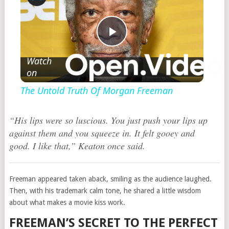
Play
Watch
on
Video
The Untold Truth Of Morgan Freeman
“His lips were so luscious. You just push your lips up
against them and you squeeze in. It felt gooey and
good. I like that,” Keaton once said.
Freeman appeared taken aback, smiling as the audience laughed.
Then, with his trademark calm tone, he shared a little wisdom
about what makes a movie kiss work.
FREEMAN’S SECRET TO THE PERFECT