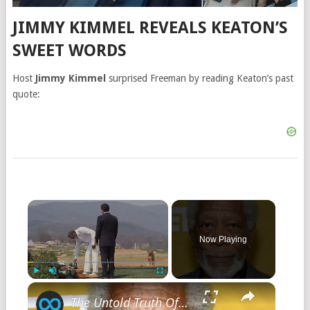
JIMMY KIMMEL REVEALS KEATON’S
SWEET WORDS
Host
Jimmy Kimmel
surprised Freeman by reading Keaton’s past
quote:
Now Playing
Play
Unmute
Fullscreen
The Untold Truth Of Morgan Freeman