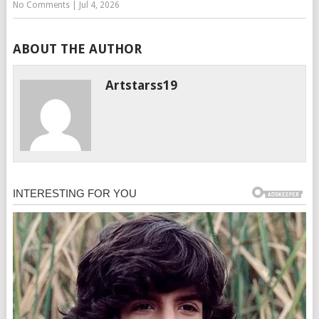
No Comments
|
Jul 4, 2026
ABOUT THE AUTHOR
Artstarss19