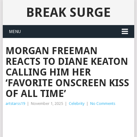
BREAK SURGE
MENU
MORGAN FREEMAN
REACTS TO DIANE KEATON
CALLING HIM HER
‘FAVORITE ONSCREEN KISS
OF ALL TIME’
artstarss19
|
November 1, 2025
|
Celebrity
|
No Comments