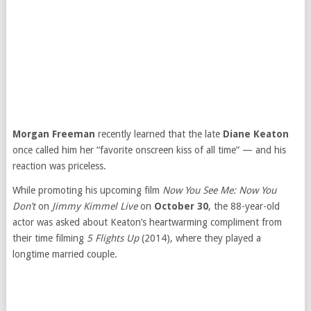
Morgan Freeman
recently learned that the late
Diane Keaton
once called him her “favorite onscreen kiss of all time” — and his
reaction was priceless.
While promoting his upcoming film
Now You See Me: Now You
Don’t
on
Jimmy Kimmel Live
on
October 30
, the 88-year-old
actor was asked about Keaton’s heartwarming compliment from
their time filming
5 Flights Up
(2014), where they played a
longtime married couple.