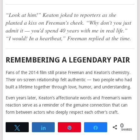
“Look at him!” Keaton joked to reporters as she
planted a kiss on Freeman’s cheek. “Why don’t you just
admit it — you’d spend 40 years with me in real life.”
“I would! In a heartbeat,” Freeman replied at the time.
REMEMBERING A LEGENDARY PAIR
Fans of the 2014 film still praise Freeman and Keaton’s chemistry.
Their on-screen relationship felt authentic — two people who had
built a lifetime together through love, humor, and understanding.
Even years later, Keaton’s affectionate words and Freeman’s warm
reaction serve as a reminder of the genuine connection that can
form between actors who deeply respect each other’s craft.
0
Tweet
Share
Pin
Share
SHARES