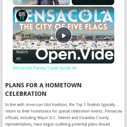
Play
Unmute
Fullscreen
Pensacola Florida Travel Guide 4K
Play
Watch
on
Video
Pensacola Florida Travel Guide 4K
PLANS FOR A HOMETOWN
CELEBRATION
In line with
American Idol
tradition, the Top 3 finalists typically
return to their hometowns for special celebration events. Pensacola
officials, including Mayor D.C. Reeves and Escambia County
representatives, have begun outlining potential plans should