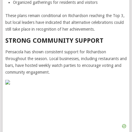
Organized gatherings for residents and visitors
These plans remain conditional on Richardson reaching the Top 3,
but local leaders have indicated that alternative celebrations could
still take place in recognition of her achievements.
STRONG COMMUNITY SUPPORT
Pensacola has shown consistent support for Richardson
throughout the season. Local businesses, including restaurants and
bars, have hosted weekly watch parties to encourage voting and
community engagement.