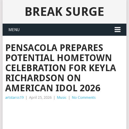
BREAK SURGE
MENU
PENSACOLA PREPARES
POTENTIAL HOMETOWN
CELEBRATION FOR KEYLA
RICHARDSON ON
AMERICAN IDOL 2026
artstarss19
|
April 25, 2026
|
Music
|
No Comments