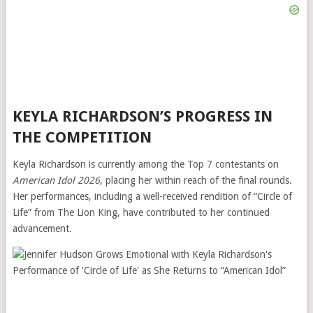
KEYLA RICHARDSON’S PROGRESS IN
THE COMPETITION
Keyla Richardson is currently among the Top 7 contestants on
American Idol 2026
, placing her within reach of the final rounds.
Her performances, including a well-received rendition of “Circle of
Life” from
The Lion King
, have contributed to her continued
advancement.