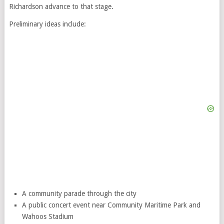
Richardson advance to that stage.
Preliminary ideas include:
A community parade through the city
A public concert event near Community Maritime Park and
Wahoos Stadium