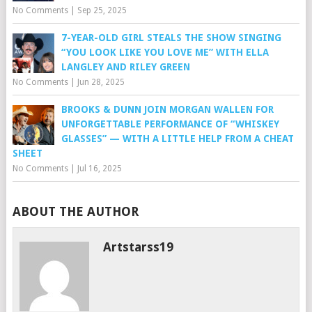
No Comments
|
Sep 25, 2025
7-YEAR-OLD GIRL STEALS THE SHOW SINGING
“YOU LOOK LIKE YOU LOVE ME” WITH ELLA
LANGLEY AND RILEY GREEN
No Comments
|
Jun 28, 2025
BROOKS & DUNN JOIN MORGAN WALLEN FOR
UNFORGETTABLE PERFORMANCE OF “WHISKEY
GLASSES” — WITH A LITTLE HELP FROM A CHEAT
SHEET
No Comments
|
Jul 16, 2025
ABOUT THE AUTHOR
Artstarss19