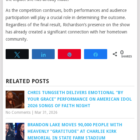
As the competition continues, both performances and audience
participation will play a crucial role in determining the outcome.
Regardless of the final result, Richardson’s presence on the show
has already created a significant connection with her hometown
community.
0
Tweet
Share
Pin
Share
SHARES
RELATED POSTS
CHRIS TUNGSETH DELIVERS EMOTIONAL “BY
YOUR GRACE” PERFORMANCE ON AMERICAN IDOL
2026 SONGS OF FAITH NIGHT
No Comments
|
Mar 31, 2026
BRANDON LAKE MOVES 90,000 PEOPLE WITH
HEAVENLY “GRATITUDE” AT CHARLIE KIRK
MEMORIAL IN STATE FARM STADIUM