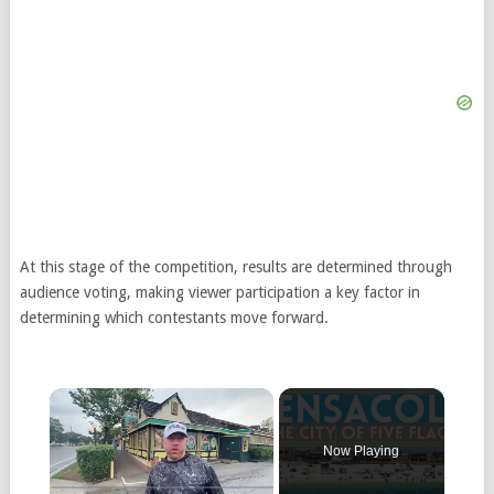
At this stage of the competition, results are determined through
audience voting, making viewer participation a key factor in
determining which contestants move forward.
Now Playing