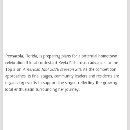
Pensacola, Florida, is preparing plans for a potential hometown
celebration if local contestant Keyla Richardson advances to the
Top 3 on
American Idol
2026 (Season 24)
. As the competition
approaches its final stages, community leaders and residents are
organizing events to support the singer, reflecting the growing
local enthusiasm surrounding her journey.