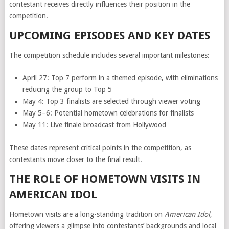
contestant receives directly influences their position in the
competition.
UPCOMING EPISODES AND KEY DATES
The competition schedule includes several important milestones:
April 27: Top 7 perform in a themed episode, with eliminations
reducing the group to Top 5
May 4: Top 3 finalists are selected through viewer voting
May 5–6: Potential hometown celebrations for finalists
May 11: Live finale broadcast from Hollywood
These dates represent critical points in the competition, as
contestants move closer to the final result.
THE ROLE OF HOMETOWN VISITS IN
AMERICAN IDOL
Hometown visits are a long-standing tradition on
American Idol
,
offering viewers a glimpse into contestants’ backgrounds and local