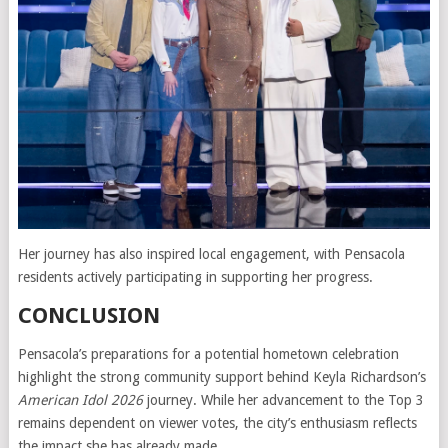
Her journey has also inspired local engagement, with Pensacola
residents actively participating in supporting her progress.
CONCLUSION
Pensacola’s preparations for a potential hometown celebration
highlight the strong community support behind Keyla Richardson’s
American Idol 2026
journey. While her advancement to the Top 3
remains dependent on viewer votes, the city’s enthusiasm reflects
the impact she has already made.