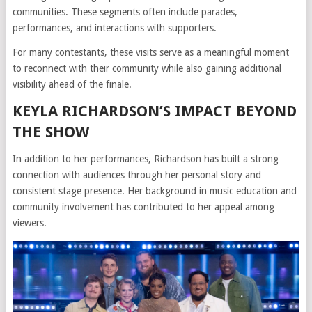
communities. These segments often include parades,
performances, and interactions with supporters.
For many contestants, these visits serve as a meaningful moment
to reconnect with their community while also gaining additional
visibility ahead of the finale.
KEYLA RICHARDSON’S IMPACT BEYOND
THE SHOW
In addition to her performances, Richardson has built a strong
connection with audiences through her personal story and
consistent stage presence. Her background in music education and
community involvement has contributed to her appeal among
viewers.