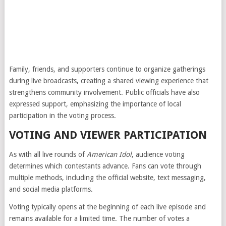
Family, friends, and supporters continue to organize gatherings
during live broadcasts, creating a shared viewing experience that
strengthens community involvement. Public officials have also
expressed support, emphasizing the importance of local
participation in the voting process.
VOTING AND VIEWER PARTICIPATION
As with all live rounds of
American Idol
, audience voting
determines which contestants advance. Fans can vote through
multiple methods, including the official website, text messaging,
and social media platforms.
Voting typically opens at the beginning of each live episode and
remains available for a limited time. The number of votes a