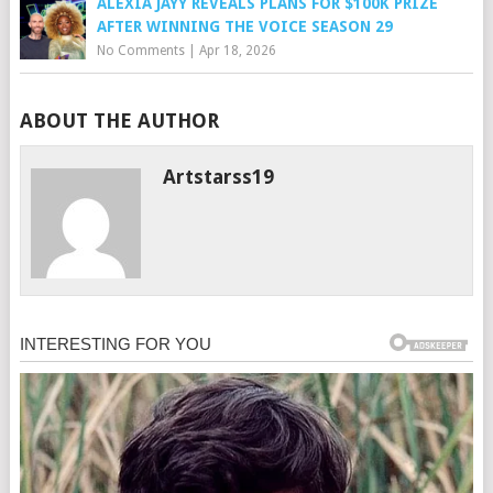
ALEXIA JAYY REVEALS PLANS FOR $100K PRIZE
AFTER WINNING THE VOICE SEASON 29
No Comments
|
Apr 18, 2026
ABOUT THE AUTHOR
Artstarss19