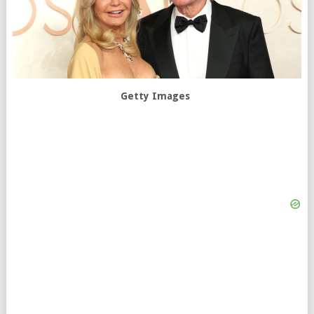
Getty Images