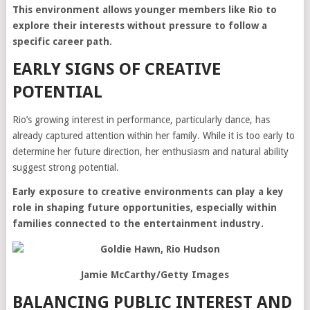
This environment allows younger members like Rio to
explore their interests without pressure to follow a
specific career path.
EARLY SIGNS OF CREATIVE
POTENTIAL
Rio’s growing interest in performance, particularly dance, has
already captured attention within her family. While it is too early to
determine her future direction, her enthusiasm and natural ability
suggest strong potential.
Early exposure to creative environments can play a key
role in shaping future opportunities, especially within
families connected to the entertainment industry.
Jamie McCarthy/Getty Images
BALANCING PUBLIC INTEREST AND