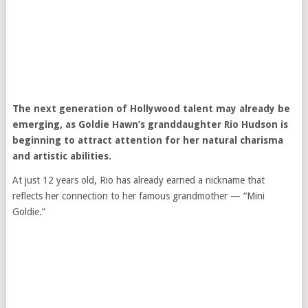
The next generation of Hollywood talent may already be
emerging, as
Goldie Hawn
’s granddaughter Rio Hudson is
beginning to attract attention for her natural charisma
and artistic abilities.
At just 12 years old, Rio has already earned a nickname that
reflects her connection to her famous grandmother — “Mini
Goldie.”