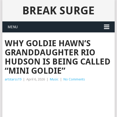
BREAK SURGE
MENU
WHY GOLDIE HAWN’S
GRANDDAUGHTER RIO
HUDSON IS BEING CALLED
“MINI GOLDIE”
artstarss19
|
April 6, 2026
|
Music
|
No Comments