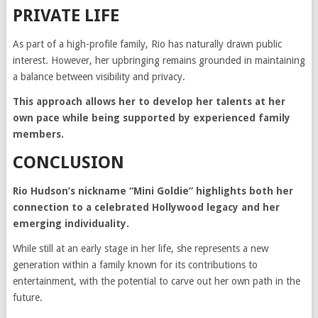
PRIVATE LIFE
As part of a high-profile family, Rio has naturally drawn public
interest. However, her upbringing remains grounded in maintaining
a balance between visibility and privacy.
This approach allows her to develop her talents at her
own pace while being supported by experienced family
members.
CONCLUSION
Rio Hudson’s nickname “Mini Goldie” highlights both her
connection to a celebrated Hollywood legacy and her
emerging individuality.
While still at an early stage in her life, she represents a new
generation within a family known for its contributions to
entertainment, with the potential to carve out her own path in the
future.