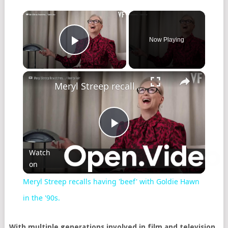
Now Playing
Play Video
Meryl Streep recalls having 'beef' with Goldie Hawn in the '90s.
Play
Watch
on
Video
Meryl Streep recalls having 'beef' with Goldie Hawn
in the '90s.
With multiple generations involved in film and television,