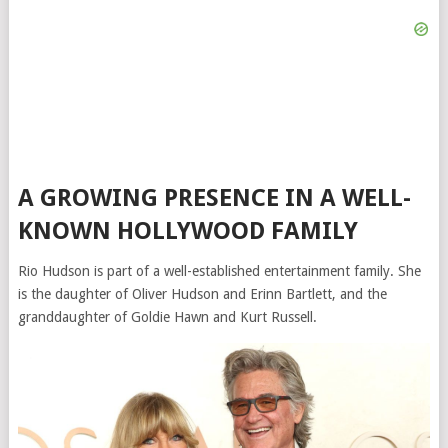
A GROWING PRESENCE IN A WELL-
KNOWN HOLLYWOOD FAMILY
Rio Hudson is part of a well-established entertainment family. She
is the daughter of
Oliver Hudson
and
Erinn Bartlett
, and the
granddaughter of Goldie Hawn and
Kurt Russell
.