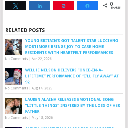
0
Tweet
Share
Pin
Share
SHARES
RELATED POSTS
YOUNG BRITAIN’S GOT TALENT STAR LUCCIANO
MORTIMORE BRINGS JOY TO CARE HOME
RESIDENTS WITH HEARTFELT PERFORMANCES
No Comments
|
Apr 22, 2026
WILLIE NELSON DELIVERS “ONCE-IN-A-
LIFETIME” PERFORMANCE OF “I’LL FLY AWAY” AT
92
No Comments
|
Aug 14, 2025
LAUREN ALAINA RELEASES EMOTIONAL SONG
“LITTLE THINGS” INSPIRED BY THE LOSS OF HER
FATHER
No Comments
|
May 18, 2026