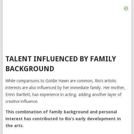
TALENT INFLUENCED BY FAMILY
BACKGROUND
While comparisons to Goldie Hawn are common, Rio’s artistic
interests are also influenced by her immediate family. Her mother,
Erinn Bartlett, has experience in acting, adding another layer of
creative influence.
This combination of family background and personal
interest has contributed to Rio’s early development in
the arts.