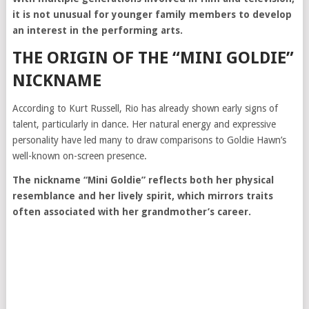
it is not unusual for younger family members to develop
an interest in the performing arts.
THE ORIGIN OF THE “MINI GOLDIE”
NICKNAME
According to Kurt Russell, Rio has already shown early signs of
talent, particularly in dance. Her natural energy and expressive
personality have led many to draw comparisons to Goldie Hawn’s
well-known on-screen presence.
The nickname “Mini Goldie” reflects both her physical
resemblance and her lively spirit, which mirrors traits
often associated with her grandmother’s career.