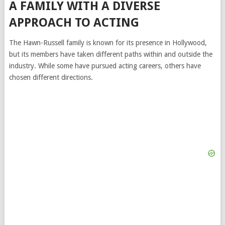
A FAMILY WITH A DIVERSE
APPROACH TO ACTING
The Hawn-Russell family is known for its presence in Hollywood,
but its members have taken different paths within and outside the
industry. While some have pursued acting careers, others have
chosen different directions.