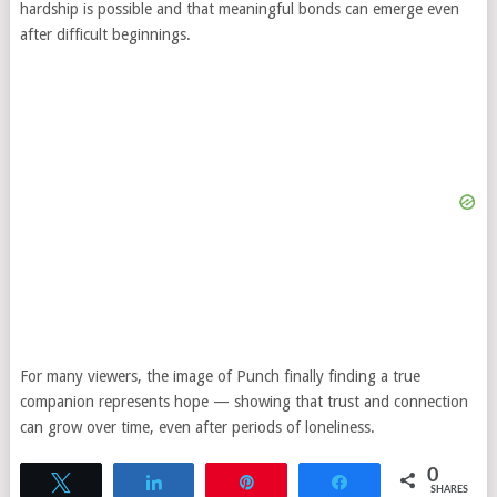
hardship is possible and that meaningful bonds can emerge even
after difficult beginnings.
For many viewers, the image of Punch finally finding a true
companion represents hope — showing that trust and connection
can grow over time, even after periods of loneliness.
0
Tweet
Share
Pin
Share
SHARES