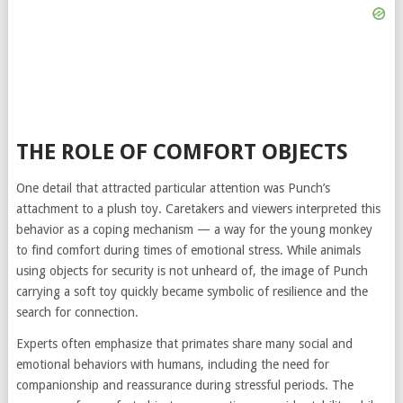
THE ROLE OF COMFORT OBJECTS
One detail that attracted particular attention was Punch’s
attachment to a plush toy. Caretakers and viewers interpreted this
behavior as a coping mechanism — a way for the young monkey
to find comfort during times of emotional stress. While animals
using objects for security is not unheard of, the image of Punch
carrying a soft toy quickly became symbolic of resilience and the
search for connection.
Experts often emphasize that primates share many social and
emotional behaviors with humans, including the need for
companionship and reassurance during stressful periods. The