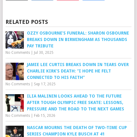
RELATED POSTS
OZZY OSBOURNE’S FUNERAL: SHARON OSBOURNE
BREAKS DOWN IN BIRMINGHAM AS THOUSANDS
PAY TRIBUTE
No Comments
|
Jul 30, 2025
JAMIE LEE CURTIS BREAKS DOWN IN TEARS OVER
CHARLIE KIRK’S DEATH: “I HOPE HE FELT
CONNECTED TO HIS FAITH”
No Comments
|
Sep 17, 2025
ILIA MALININ LOOKS AHEAD TO THE FUTURE
AFTER TOUGH OLYMPIC FREE SKATE: LESSONS,
PRESSURE AND THE ROAD TO THE NEXT GAMES
No Comments
|
Feb 15, 2026
NASCAR MOURNS THE DEATH OF TWO-TIME CUP
SERIES CHAMPION KYLE BUSCH AT 41