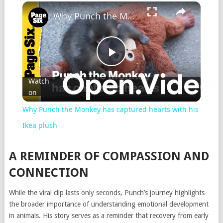
Why Punch the Monkey has captured hearts with his Ikea plush
Play
Watch
on
Video
Why Punch the Monkey has captured hearts with his
Ikea plush
A REMINDER OF COMPASSION AND
CONNECTION
While the viral clip lasts only seconds, Punch’s journey highlights
the broader importance of understanding emotional development
in animals. His story serves as a reminder that recovery from early