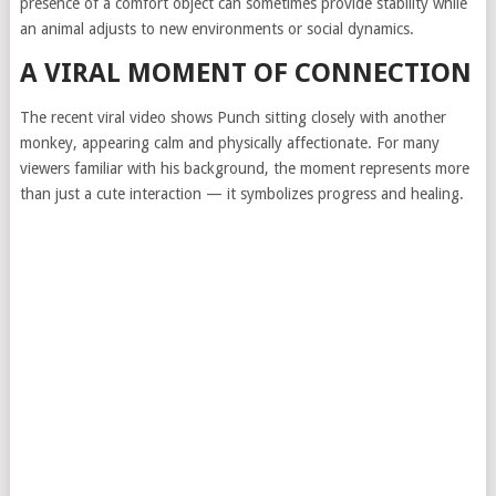
presence of a comfort object can sometimes provide stability while
an animal adjusts to new environments or social dynamics.
A VIRAL MOMENT OF CONNECTION
The recent viral video shows Punch sitting closely with another
monkey, appearing calm and physically affectionate. For many
viewers familiar with his background, the moment represents more
than just a cute interaction — it symbolizes progress and healing.