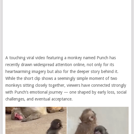
A touching viral video featuring a monkey named Punch has
recently drawn widespread attention online, not only for its
heartwarming imagery but also for the deeper story behind it.
While the short clip shows a seemingly simple moment of two
monkeys sitting closely together, viewers have connected strongly
with Punch’s emotional journey — one shaped by early loss, social
challenges, and eventual acceptance.