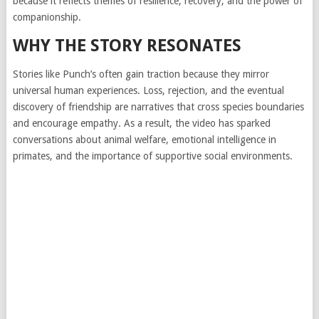
because it reflects themes of resilience, recovery, and the power of
companionship.
WHY THE STORY RESONATES
Stories like Punch’s often gain traction because they mirror
universal human experiences. Loss, rejection, and the eventual
discovery of friendship are narratives that cross species boundaries
and encourage empathy. As a result, the video has sparked
conversations about animal welfare, emotional intelligence in
primates, and the importance of supportive social environments.