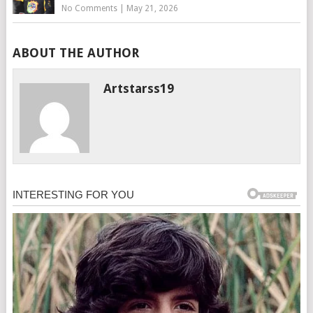
No Comments
|
May 21, 2026
ABOUT THE AUTHOR
Artstarss19