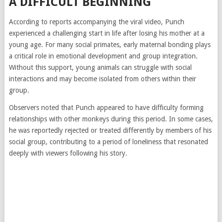
A DIFFICULT BEGINNING
According to reports accompanying the viral video, Punch
experienced a challenging start in life after losing his mother at a
young age. For many social primates, early maternal bonding plays
a critical role in emotional development and group integration.
Without this support, young animals can struggle with social
interactions and may become isolated from others within their
group.
Observers noted that Punch appeared to have difficulty forming
relationships with other monkeys during this period. In some cases,
he was reportedly rejected or treated differently by members of his
social group, contributing to a period of loneliness that resonated
deeply with viewers following his story.