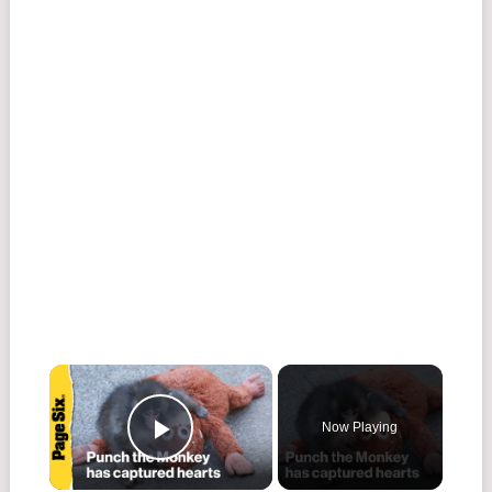
Now Playing
Play Video