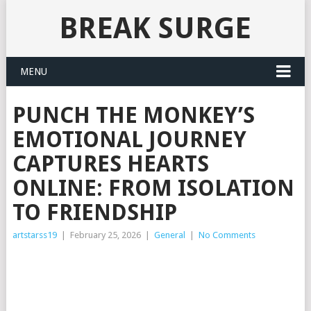
BREAK SURGE
MENU
PUNCH THE MONKEY’S
EMOTIONAL JOURNEY
CAPTURES HEARTS
ONLINE: FROM ISOLATION
TO FRIENDSHIP
artstarss19
|
February 25, 2026
|
General
|
No Comments