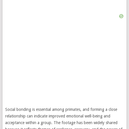
Social bonding is essential among primates, and forming a close
relationship can indicate improved emotional well-being and
acceptance within a group. The footage has been widely shared